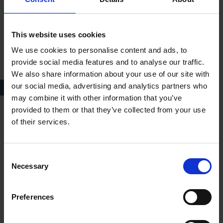
This website uses cookies
We use cookies to personalise content and ads, to
provide social media features and to analyse our traffic.
We also share information about your use of our site with
our social media, advertising and analytics partners who
King Lear in China, Universal Shakespeare
may combine it with other information that you’ve
provided to them or that they’ve collected from your use
of their services.
The web of our life is of a mingled yarn, good and
ill together
Consent
Necessary
Selection
— ALL'S WELL THAT ENDS WELL, ACT 4 SCENE 3, LINES 68-69; ONE
LORD TO ANOTHER
Preferences
You cannot, sir, take from me anything that I will