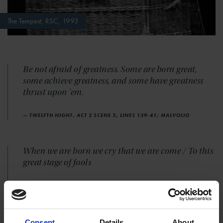
The Tempest, RSC, 1993
Be not afraid of greatness. Some are born great,
some achieve greatness, and some have greatness
thrust upon 'em.
— TWELFTH NIGHT, ACT 2 SCENE 5, LINES 139-41; MALVOLIO
When we are born we cry that we are come / To this
great stage of fools
— KING LEAR, ACT 4 SCENE 6, LINES 178-79; KING LEAR TO
GLOUCESTER
Consent
Details
About