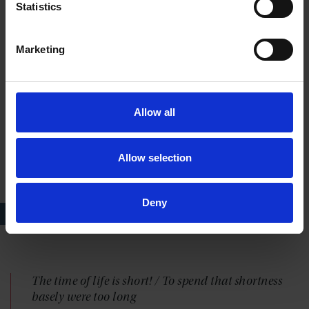
Statistics
not more willingly part withal - except my life,
except my life, except my life
Marketing
— HAMLET, ACT 2 SCENE 2, LINES 213-17; HAMLET
Allow all
Allow selection
Deny
Hamlet, RSC, 2001
The time of life is short! / To spend that shortness
basely were too long