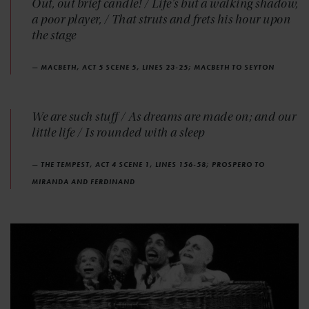
Out, out brief candle! / Life's but a walking shadow,
a poor player, / That struts and frets his hour upon
the stage
— MACBETH, ACT 5 SCENE 5, LINES 23-25; MACBETH TO SEYTON
We are such stuff / As dreams are made on; and our
little life / Is rounded with a sleep
— THE TEMPEST, ACT 4 SCENE 1, LINES 156-58; PROSPERO TO
MIRANDA AND FERDINAND