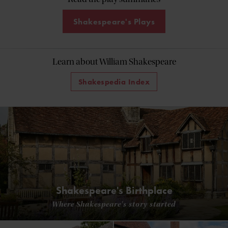
Shakespeare's Plays
Learn about William Shakespeare
Shakespedia Index
Shakespeare's Birthplace
Where Shakespeare's story started