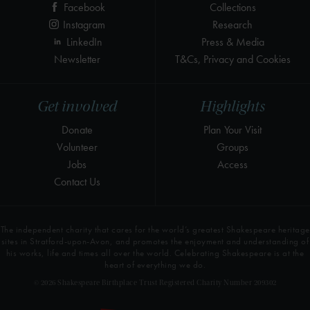
Facebook
Collections
Instagram
Research
LinkedIn
Press & Media
Newsletter
T&Cs, Privacy and Cookies
Get involved
Highlights
Donate
Plan Your Visit
Volunteer
Groups
Jobs
Access
Contact Us
The independent charity that cares for the world’s greatest Shakespeare heritage
sites in Stratford-upon-Avon, and promotes the enjoyment and understanding of
his works, life and times all over the world. Celebrating Shakespeare is at the
heart of everything we do.
© 2026 Shakespeare Birthplace Trust Registered Charity Number 209302