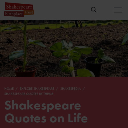
HOME
EXPLORE SHAKESPEARE
SHAKESPEDIA
SHAKESPEARE QUOTES BY THEME
Shakespeare
Quotes on Life