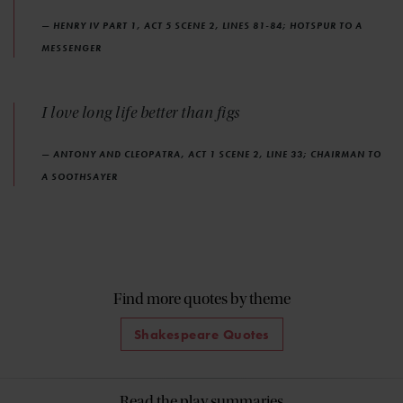
— HENRY IV PART 1, ACT 5 SCENE 2, LINES 81-84; HOTSPUR TO A
MESSENGER
I love long life better than figs
— ANTONY AND CLEOPATRA, ACT 1 SCENE 2, LINE 33; CHAIRMAN TO
A SOOTHSAYER
Find more quotes by theme
Shakespeare Quotes
Read the play summaries