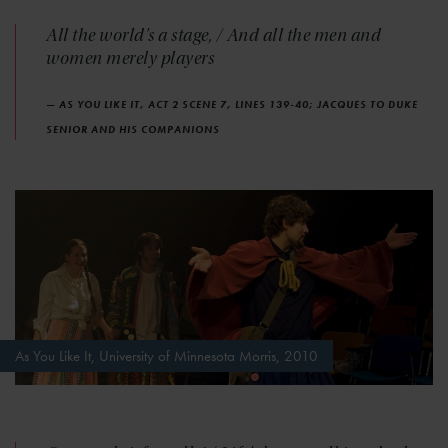
All the world's a stage, / And all the men and
women merely players
— AS YOU LIKE IT, ACT 2 SCENE 7, LINES 139-40; JACQUES TO DUKE
SENIOR AND HIS COMPANIONS
As You Like It, University of Minnesota Morris, 2010