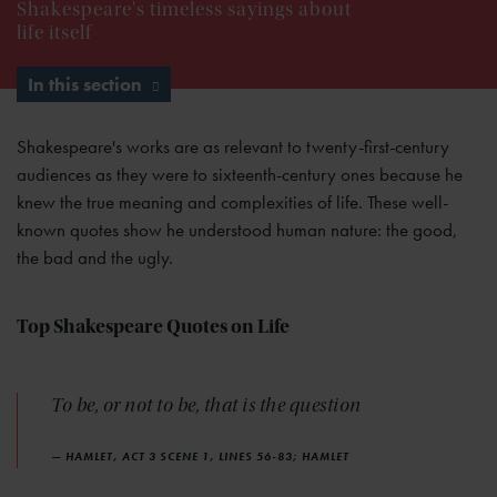
Shakespeare's timeless sayings about
life itself
In this section
Shakespeare's works are as relevant to twenty-first-century
audiences as they were to sixteenth-century ones because he
knew the true meaning and complexities of life. These well-
known quotes show he understood human nature: the good,
the bad and the ugly.
Top Shakespeare Quotes on Life
To be, or not to be, that is the question
— HAMLET, ACT 3 SCENE 1, LINES 56-83; HAMLET