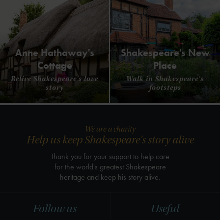
Anne Hathaway's
Shakespeare's New
Cottage
Place
Relive Shakespeare's love
Walk in Shakespeare's
story
footsteps
We are a charity
Help us keep Shakespeare's story alive
Thank you for your support to help care
for the world's greatest Shakespeare
heritage and keep his story alive.
Follow us
Useful