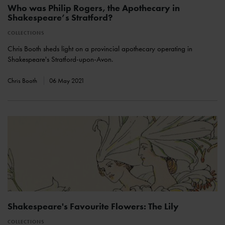
Who was Philip Rogers, the Apothecary in
Shakespeare’s Stratford?
COLLECTIONS
Chris Booth sheds light on a provincial apothecary operating in
Shakespeare's Stratford-upon-Avon.
Chris Booth
06 May 2021
Shakespeare's Favourite Flowers: The Lily
COLLECTIONS