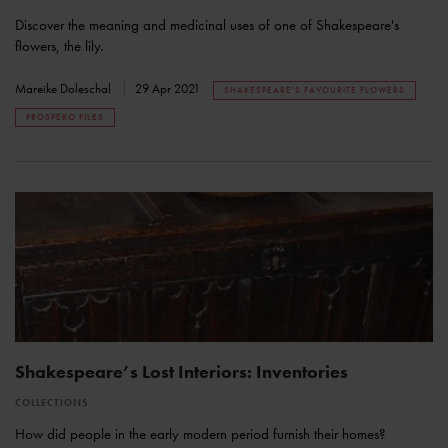
Discover the meaning and medicinal uses of one of Shakespeare's
flowers, the lily.
Mareike Doleschal
29 Apr 2021
SHAKESPEARE'S FAVOURITE FLOWERS
PROSPERO FILES
Shakespeare’s Lost Interiors: Inventories
COLLECTIONS
How did people in the early modern period furnish their homes?