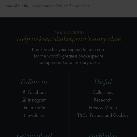
Learn about the life and works of William Shakespeare
We are a charity
Help us keep Shakespeare's story alive
Thank you for your support to help care
for the world's greatest Shakespeare
heritage and keep his story alive.
Follow us
Useful
Facebook
Collections
Instagram
Research
LinkedIn
Press & Media
Newsletter
T&Cs, Privacy and Cookies
Get involved
Highlights