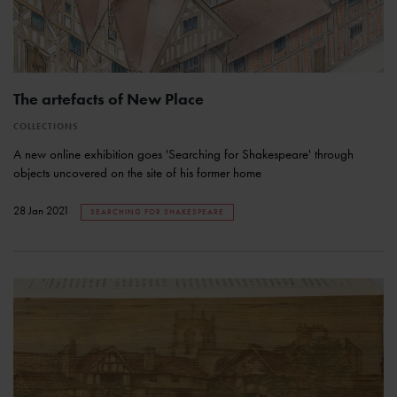
The artefacts of New Place
COLLECTIONS
A new online exhibition goes 'Searching for Shakespeare' through
objects uncovered on the site of his former home
28 Jan 2021
SEARCHING FOR SHAKESPEARE