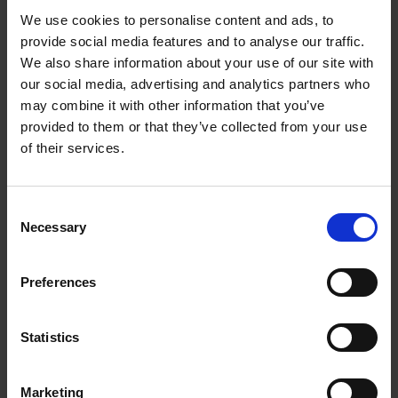
We use cookies to personalise content and ads, to
provide social media features and to analyse our traffic.
We also share information about your use of our site with
our social media, advertising and analytics partners who
may combine it with other information that you’ve
provided to them or that they’ve collected from your use
of their services.
Consent
The books that inspired A Shakespeare Motley:
Necessary
Selection
nine unique books from our rare book collection
COLLECTIONS
Preferences
Librarian Mareike Doleschal introduces nine unique early printed books
that inspired A Shakespeare Motley, a book recently published by the
Shakespeare Birthplace Trust.
Statistics
Mareike Doleschal
11 Mar 2021
PROSPERO FILES
Marketing