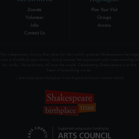
Donate
Plan Your Visit
Volunteer
Groups
Jobs
Access
Contact Us
The independent charity that cares for the world’s greatest Shakespeare heritage
sites in Stratford-upon-Avon, and promotes the enjoyment and understanding of
his works, life and times all over the world. Celebrating Shakespeare is at the
heart of everything we do.
© 2026 Shakespeare Birthplace Trust Registered Charity Number 209302