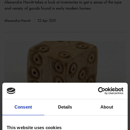
Alexandra Hewitt takes a look at inventories to get a sense of the type
and variety of goods found in early modern homes.
Alexandra Hewitt
22 Apr 2021
Tudor Pastimes
COLLECTIONS
Consent
Details
About
Amy Davies takes a look back at how people entertained themselves in
Tudor England.
This website uses cookies
Amy Davies
08 Apr 2021