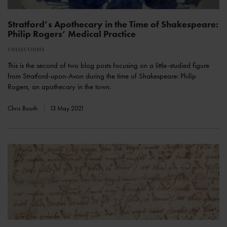
Stratford’s Apothecary in the Time of Shakespeare:
Philip Rogers’ Medical Practice
COLLECTIONS
This is the second of two blog posts focusing on a little-studied figure
from Stratford-upon-Avon during the time of Shakespeare: Philip
Rogers, an apothecary in the town.
Chris Booth
13 May 2021