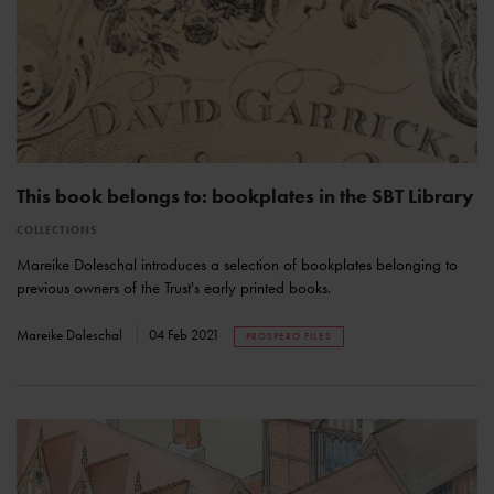
This book belongs to: bookplates in the SBT Library
COLLECTIONS
Mareike Doleschal introduces a selection of bookplates belonging to
previous owners of the Trust's early printed books.
Mareike Doleschal
04 Feb 2021
PROSPERO FILES