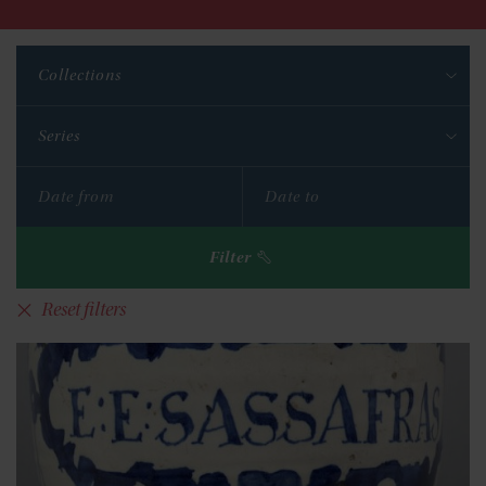
Collections
Series
Filter
Reset filters