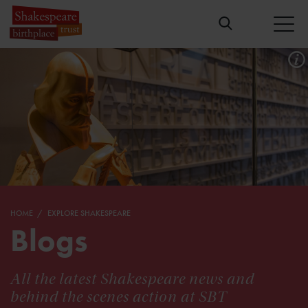
HOME
EXPLORE SHAKESPEARE
Blogs
All the latest Shakespeare news and
behind the scenes action at SBT