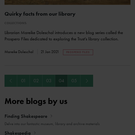
Quirky facts from our library
COLLECTIONS
Librarian Mareike Doleschal introduces a new blog series called the
Prospero Files dedicated to exploring the Trust’s library collection.
Mareike Doleschal
21 Jan 2021
PROSPERO FILES
Previous
Next
01
02
03
04
05
More blogs by us
Finding Shakespeare
Delve into our fantastic museum, library and archive materials
Shakespedia