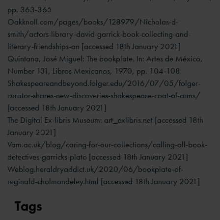
pp. 363-365
Oakknoll.com/pages/books/128979/Nicholas-d-
smith/actors-library-david-garrick-book-collecting-and-
literary-friendships-an [accessed 18th January 2021]
Quintana, José Miguel: The bookplate. In: Artes de México,
Number 131, Libros Mexicanos, 1970, pp. 104-108
Shakespeareandbeyond.folger.edu/2016/07/05/folger-
curator-shares-new-discoveries-shakespeare-coat-of-arms/
[accessed 18th January 2021]
The Digital Ex-libris Museum: art_exlibris.net [accessed 18th
January 2021]
Vam.ac.uk/blog/caring-for-our-collections/calling-all-book-
detectives-garricks-plato [accessed 18th January 2021]
Weblog.heraldryaddict.uk/2020/06/bookplate-of-
reginald-cholmondeley.html [accessed 18th January 2021]
Tags