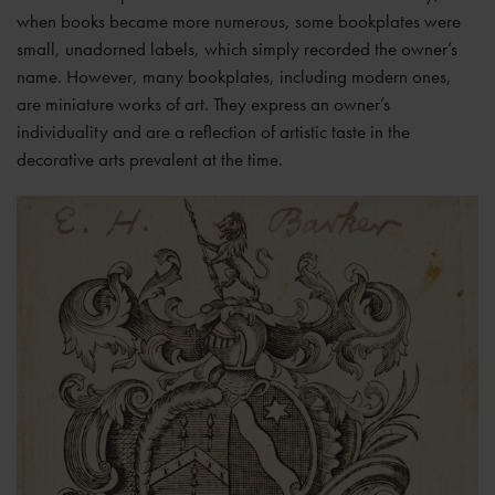
when books became more numerous, some bookplates were
small, unadorned labels, which simply recorded the owner’s
name. However, many bookplates, including modern ones,
are miniature works of art. They express an owner’s
individuality and are a reflection of artistic taste in the
decorative arts prevalent at the time.