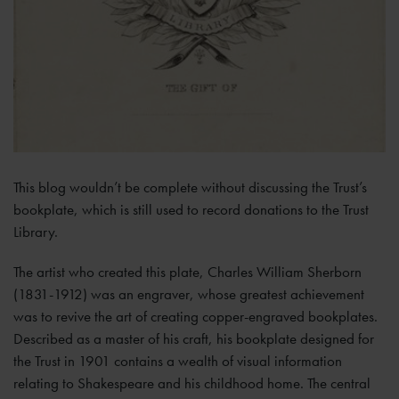
This blog wouldn’t be complete without discussing the Trust’s
bookplate, which is still used to record donations to the Trust
Library.
The artist who created this plate, Charles William Sherborn
(1831-1912) was an engraver, whose greatest achievement
was to revive the art of creating copper-engraved bookplates.
Described as a master of his craft, his bookplate designed for
the Trust in 1901 contains a wealth of visual information
relating to Shakespeare and his childhood home. The central