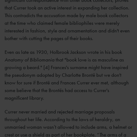
significant correspondence with other book collectors, proves
that Currer took an active interest in expanding her collection.
This contradicts the accusation made by male book collectors
at the time who claimed female bibliophiles were merely
interested in fashion, style and ornamentation and didn't even
bother with cutting the pages of their books.
Even as late as 1930, Holbrook Jackson wrote in his book
Anatomy of Bibliomania
that "book love is as masculine as
growing a beard." [4] Frances's surname might have inspired
the pseudonym adopted by Charlotte Brontë but we don't
know for sure if Brontë and Frances Currer ever met, although
some believe that the Brontës had access to Currer's
magnificent library.
Currer never married and rejected marriage proposals
throughout her life. According to the laws of heraldry, an
unmarried woman wasn’t allowed to include arms, a helmet or
crest or use a shield as part of her bookplate. “The arms of a