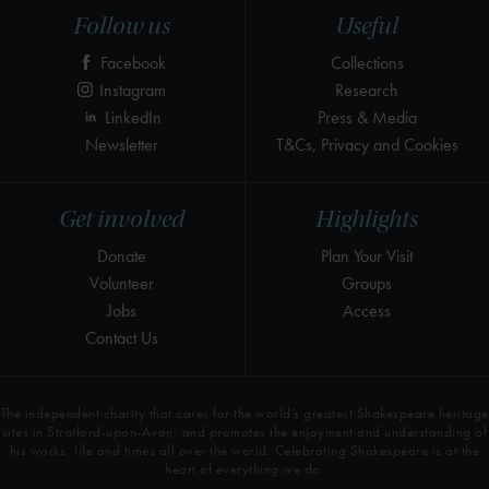
Follow us
Useful
Facebook
Collections
Instagram
Research
LinkedIn
Press & Media
Newsletter
T&Cs, Privacy and Cookies
Get involved
Highlights
Donate
Plan Your Visit
Volunteer
Groups
Jobs
Access
Contact Us
The independent charity that cares for the world’s greatest Shakespeare heritage
sites in Stratford-upon-Avon, and promotes the enjoyment and understanding of
his works, life and times all over the world. Celebrating Shakespeare is at the
heart of everything we do.