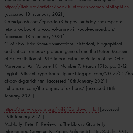
https://ilab.org/articles/book-huntresses-women-bibliophiles
[accessed 18th January 2021]
Cassidycash.com/episode53-happy-birthday-shakespeare-
lets-talk-about-that-coat-of-arms-with-paul-edmondson/
[accessed 18th January 2021]
C. M.: Ex-libris: Some observations, historical, biographical
and critical, on book-plates in general and the Detroit Museum
of Art exhibition of 1916 in particular. In: Bulletin of the Detroit
Museum of Art, Volume 10, Number 7, March 1916, pp. 8-12
English19thcenturyportraitsculpture.blogspot.com/2017/05/bo
of-david-garrick.html [accessed 18th January 2021]
Exlibris-art.com/the-origins-of-ex-libris/ [accessed 18th
January 2021]
https://en.wikipedia.org/wiki/Condover_Hall
[accessed
19th January 2021]
McNally, Peter F.: Review. In: The Library Quarterly:
Information, Community, Policy, Volume 61, No. 3, July 1991,