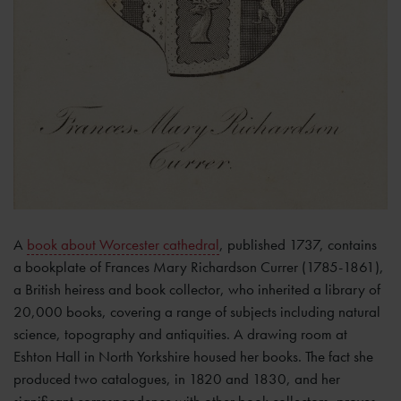
A
book about Worcester cathedral
, published 1737, contains
a bookplate of Frances Mary Richardson Currer (1785-1861),
a British heiress and book collector, who inherited a library of
20,000 books, covering a range of subjects including natural
science, topography and antiquities. A drawing room at
Eshton Hall in North Yorkshire housed her books. The fact she
produced two catalogues, in 1820 and 1830, and her