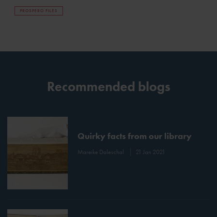
PROSPERO FILES
Recommended blogs
Quirky facts from our library
Mareike Doleschal
21 Jan 2021