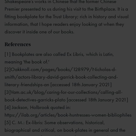
Shakespeare’s works in Chinese that the former Chinese
Premier presented to us during his visit to the Birthplace. It is a
fitting bookplate for the Trust Library; rich in history and visual
information, that I hope readers enjoy looking at when they
discover it inside one of our books.
References
[1] Bookplates are also called Ex Libris, which is Latin,
meaning 'the book of.'
[2]Oakknoll.com/pages/books/128979/Nicholas-d-
smith/actors-library-david-garrick-book-collecting-and-
literary-friendships-an [accessed 18th January 2021]
[3]Vam.ac.uk/blog/caring-for-our-collections/calling-all-
book-detectives-garricks-plato [accessed 18th January 2021]
[4] Jackson, Holbrook quoted in:
https://ilab.org/articles/book-huntresses-women-bibliophiles
[5] C. M.: Ex-libris: Some observations, historical,
biographical and critical, on book-plates in general and the