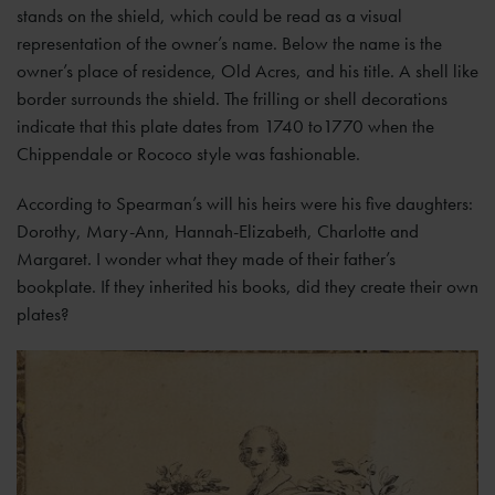
stands on the shield, which could be read as a visual
representation of the owner’s name. Below the name is the
owner’s place of residence, Old Acres, and his title. A shell like
border surrounds the shield. The frilling or shell decorations
indicate that this plate dates from 1740 to1770 when the
Chippendale or Rococo style was fashionable.
According to Spearman’s will his heirs were his five daughters:
Dorothy, Mary-Ann, Hannah-Elizabeth, Charlotte and
Margaret. I wonder what they made of their father’s
bookplate. If they inherited his books, did they create their own
plates?