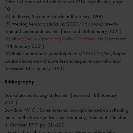
Detroit Museum of Art exhibition of 1916 in particular, page
10
[6] de Riccci, Seymour: Article in The Times, 1906
[7] Weblog.heraldryaddict.uk/2020/06/bookplate-of-
reginald-cholmondeley.html [accessed 18th January 2021]
[8]
https://en.wikipedia.org/wiki/Condover_Hall
[accessed
19th January 2021]
[9]Shakespeareandbeyond.folger.edu/2016/07/05/folger-
curator-shares-new-discoveries-shakespeare-coat-of-arms/
[accessed 18th January 2021]
Bibliography
Bookplatesociety.org/styles.html [accessed 18th January
2021]
Bowdoin, W. G.: Some notes on book-plates and on collecting
them. In: The Brooklyn Museum Quarterly, Volume 4, Number
4, October 1917, pp. 211-220
Chanter, Rachel: The book huntress: Women Bibliophiles.