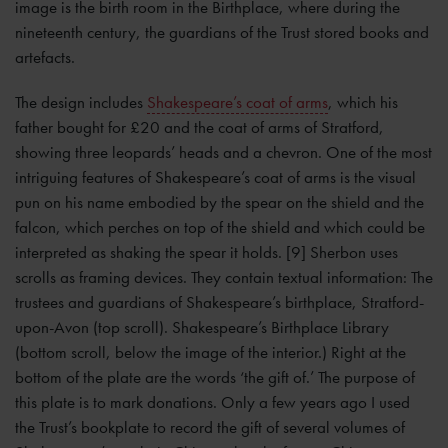
image is the birth room in the Birthplace, where during the
nineteenth century, the guardians of the Trust stored books and
artefacts.
The design includes
Shakespeare’s coat of arms
, which his
father bought for £20 and the coat of arms of Stratford,
showing three leopards’ heads and a chevron. One of the most
intriguing features of Shakespeare’s coat of arms is the visual
pun on his name embodied by the spear on the shield and the
falcon, which perches on top of the shield and which could be
interpreted as shaking the spear it holds. [9] Sherbon uses
scrolls as framing devices. They contain textual information: The
trustees and guardians of Shakespeare’s birthplace, Stratford-
upon-Avon (top scroll). Shakespeare’s Birthplace Library
(bottom scroll, below the image of the interior.) Right at the
bottom of the plate are the words ‘the gift of.’ The purpose of
this plate is to mark donations. Only a few years ago I used
the Trust’s bookplate to record the gift of several volumes of