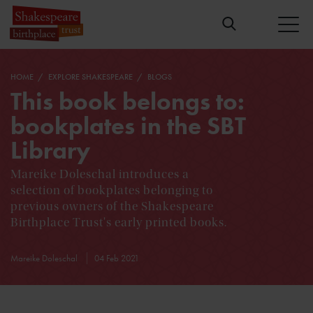
HOME
EXPLORE SHAKESPEARE
BLOGS
This book belongs to:
bookplates in the SBT
Library
Mareike Doleschal introduces a
selection of bookplates belonging to
previous owners of the Shakespeare
Birthplace Trust's early printed books.
Mareike Doleschal
04 Feb 2021