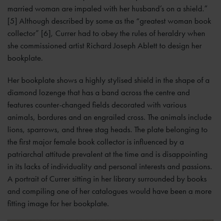
married woman are impaled with her husband’s on a shield.”
[5] Although described by some as the “greatest woman book
collector” [6], Currer had to obey the rules of heraldry when
she commissioned artist Richard Joseph Ablett to design her
bookplate.
Her bookplate shows a highly stylised shield in the shape of a
diamond lozenge that has a band across the centre and
features counter-changed fields decorated with various
animals, bordures and an engrailed cross. The animals include
lions, sparrows, and three stag heads. The plate belonging to
the first major female book collector is influenced by a
patriarchal attitude prevalent at the time and is disappointing
in its lacks of individuality and personal interests and passions.
A portrait of Currer sitting in her library surrounded by books
and compiling one of her catalogues would have been a more
fitting image for her bookplate.