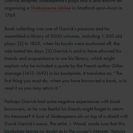
Garrick adapted Shakespeare’s plays and is also known for
organising a
Shakespeare Jubilee
in Stratford-upon-Avon in
1769.
Book collecting was one of Garrick’s passions and he
assembled a library of 3000 volumes, including 1,300 old
plays. [2] In 1823, when his books were auctioned off, the
sale lasted ten days. [3] Garrick is said to have allowed his
friends and acquaintance to use his library, which might
explain why he included a quote by the French author Gilles
Menage (1613-1692) in his bookplate. It translates as: “The
first thing you must do, when you have borrowed a book, is to
read it so you may return it.”
Perhaps Garrick had some negative experiences with book
borrowers, or he was fearful his friends might forget to return
his treasures? A bust of Shakespeare sits on top of a shield with
David Garrick’s name. The artist, I. Wood, made sure that this
bookplate leaves no doubt as to the owner’s interests. Various