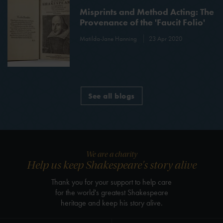
Misprints and Method Acting: The
Provenance of the 'Faucit Folio'
Matilda-Jane Hanning
23 Apr 2020
See all blogs
We are a charity
Help us keep Shakespeare's story alive
Thank you for your support to help care
for the world's greatest Shakespeare
heritage and keep his story alive.