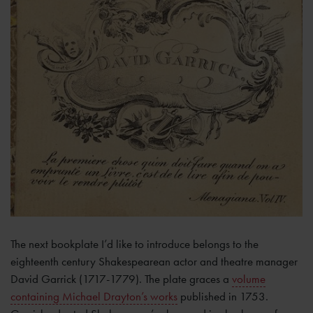
The next bookplate I’d like to introduce belongs to the
eighteenth century Shakespearean actor and theatre manager
David Garrick (1717-1779). The plate graces a
volume
containing Michael Drayton’s works
published in 1753.