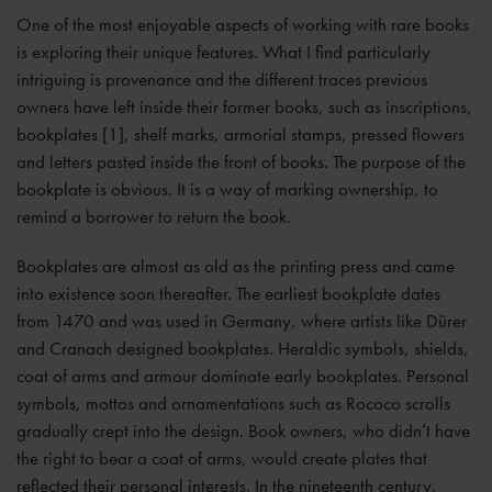
One of the most enjoyable aspects of working with rare books
is exploring their unique features. What I find particularly
intriguing is provenance and the different traces previous
owners have left inside their former books, such as inscriptions,
bookplates [1], shelf marks, armorial stamps, pressed flowers
and letters pasted inside the front of books. The purpose of the
bookplate is obvious. It is a way of marking ownership, to
remind a borrower to return the book.
Bookplates are almost as old as the printing press and came
into existence soon thereafter. The earliest bookplate dates
from 1470 and was used in Germany, where artists like Dürer
and Cranach designed bookplates. Heraldic symbols, shields,
coat of arms and armour dominate early bookplates. Personal
symbols, mottos and ornamentations such as Rococo scrolls
gradually crept into the design. Book owners, who didn’t have
the right to bear a coat of arms, would create plates that
reflected their personal interests. In the nineteenth century,