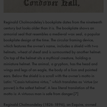
Reginald Cholmondeley’s bookplate dates from the nineteenth
century but looks older than it is. The bookplate shows an
armorial seal that resembles a medieval wax seal, a popular
bookplate design at the time. The circular framing device,
which features the owner’s name, includes a shield with two
helmets, wheat of sheaf and is surmounted by another helmet.
On top of the helmet sits a mythical creature, holding a
miniature helmet. The animal, a gryphon, has the head and
wings and legs of an eagle, the body of a lion and pointed
ears. Below the shield is a scroll with the owner’s motto in
Latin: “Cassis tutissima virtus,” which translates as ‘virtue (or
power) is the safest helmet’. A less literal translation of the
motto is: A virtuous man is safe from danger.[7]
Reginald Cholmondeley (1826-1896), an Esquire, owned