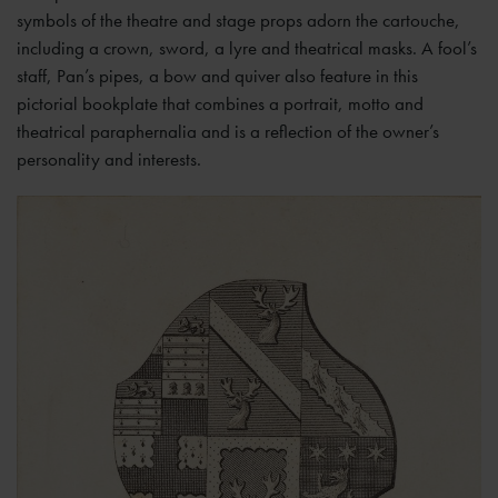
symbols of the theatre and stage props adorn the cartouche,
including a crown, sword, a lyre and theatrical masks. A fool’s
staff, Pan’s pipes, a bow and quiver also feature in this
pictorial bookplate that combines a portrait, motto and
theatrical paraphernalia and is a reflection of the owner’s
personality and interests.