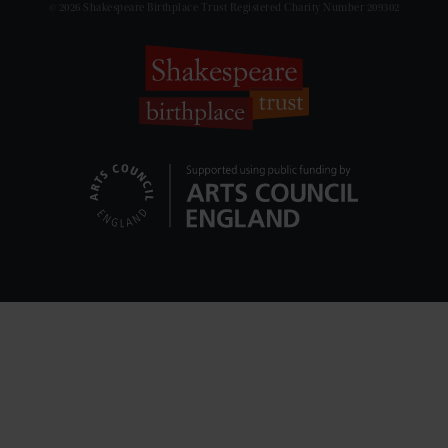
© 2026 Shakespeare Birthplace Trust Registered Charity Number 209302