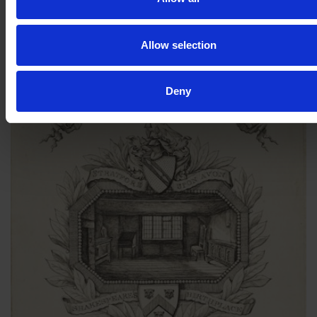
less wealth, hence the plain bookplate. We will never know.
Allow selection
Deny