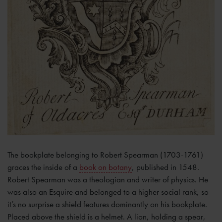
The bookplate belonging to Robert Spearman (1703-1761)
graces the inside of a
book on botany
, published in 1548.
Robert Spearman was a theologian and writer of physics. He
was also an Esquire and belonged to a higher social rank, so
it’s no surprise a shield features dominantly on his bookplate.
Placed above the shield is a helmet. A lion, holding a spear,