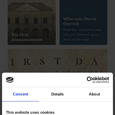
Who was David
Garrick
Meet the celebrated actor
The First
who put Stratford-upon-
Announcement
Avon on the map
Consent
Details
About
The Story of the Jubilee: Day One
Garrick's Shakespeare Jubilee began with a crashing
This website uses cookies
volley of cannon fire