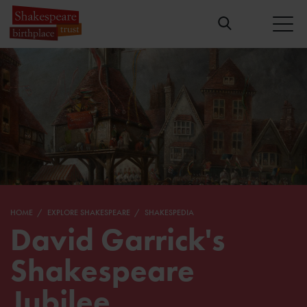
HOME
EXPLORE SHAKESPEARE
SHAKESPEDIA
David Garrick's
Shakespeare
Jubilee