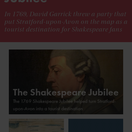
In 1769, David Garrick threw a party that
put Stratford-upon-Avon on the map as a
tourist destination for Shakespeare fans
The Shakespeare Jubilee
The 1769 Shakespeare Jubilee helped turn Stratford-
upon-Avon into a tourist destination