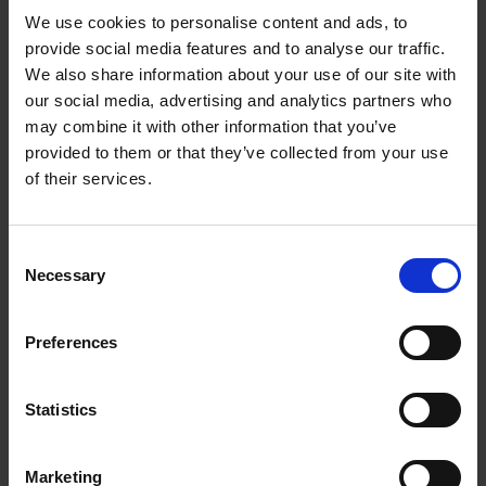
We use cookies to personalise content and ads, to
provide social media features and to analyse our traffic.
We also share information about your use of our site with
our social media, advertising and analytics partners who
may combine it with other information that you’ve
provided to them or that they’ve collected from your use
of their services.
The Story of the Jubilee: Day Two
On the second day of the Jubilee the inhabitants and
guests of Stratford-upon-Avon woke to pouring rain
Consent
Necessary
Selection
Preferences
Statistics
The Story of the
The Aftermath of
Jubilee: Day Three
the Jubilee
By dawn on the third
Marketing