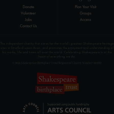
Donate
Plan Your Visit
Volunteer
Groups
Jobs
Access
Contact Us
The independent charity that cares for the world’s greatest Shakespeare heritage
sites in Stratford-upon-Avon, and promotes the enjoyment and understanding of
his works, life and times all over the world. Celebrating Shakespeare is at the
heart of everything we do.
© 2026 Shakespeare Birthplace Trust Registered Charity Number 209302