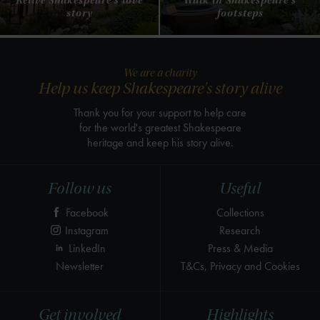
Relive Shakespeare's love
Walk in Shakespeare's
story
footsteps
We are a charity
Help us keep Shakespeare's story alive
Thank you for your support to help care
for the world's greatest Shakespeare
heritage and keep his story alive.
Follow us
Useful
Facebook
Collections
Instagram
Research
LinkedIn
Press & Media
Newsletter
T&Cs, Privacy and Cookies
Get involved
Highlights