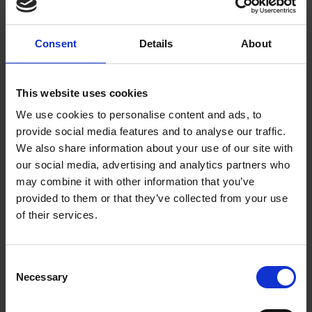
The communal dinner planned for the Rotunda at midday had
to be abandoned because the temporary structure was
Consent
Details
About
surrounded by water and starting to fall apart. Instead Garrick
presided over a smaller gathering at The White Lion Inn. At
9pm the pyrotechnist, Dominico Angelo, let off ten large
This website uses cookies
fireworks that he had saved from the rain of the previous day.
We use cookies to personalise content and ads, to
provide social media features and to analyse our traffic.
At 11pm there was yet another ball. This time held at the Town
We also share information about your use of our site with
Hall. The highlight was Eva Maria Garrick, who had once
our social media, advertising and analytics partners who
been a professional dancer before her marriage, dancing a
may combine it with other information that you’ve
minuet. Garrick did not get to bed until 4am. He must have
provided to them or that they’ve collected from your use
been exhausted and his spirits were undoubtedly low after the
of their services.
disappointing end to his Jubilee. He left Stratford on Friday 9
September, never to return. Some guests did not manage to
get away until the weekend, such was the demand for
Consent
coaches.
Necessary
Selection