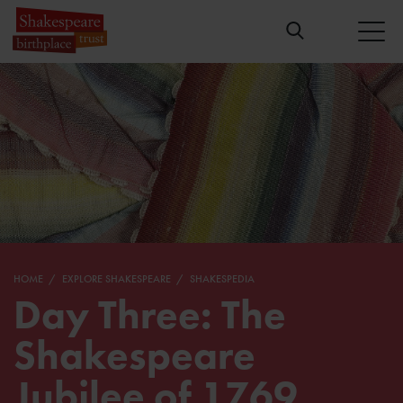
HOME
EXPLORE SHAKESPEARE
SHAKESPEDIA
Day Three: The
Shakespeare
Jubilee of 1769