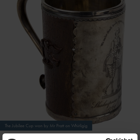
The Jubilee Cup won by Mr Pratt on Whirligig