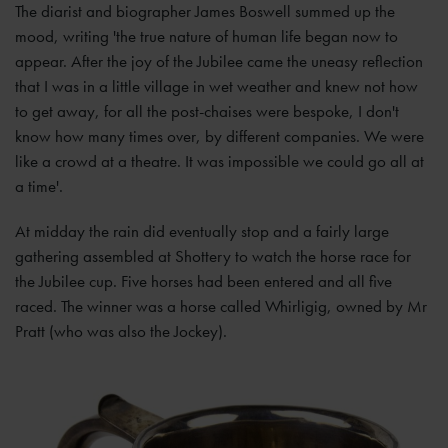
The diarist and biographer James Boswell summed up the
mood, writing 'the true nature of human life began now to
appear. After the joy of the Jubilee came the uneasy reflection
that I was in a little village in wet weather and knew not how
to get away, for all the post-chaises were bespoke, I don't
know how many times over, by different companies. We were
like a crowd at a theatre. It was impossible we could go all at
a time'.
At midday the rain did eventually stop and a fairly large
gathering assembled at Shottery to watch the horse race for
the Jubilee cup. Five horses had been entered and all five
raced. The winner was a horse called Whirligig, owned by Mr
Pratt (who was also the Jockey).