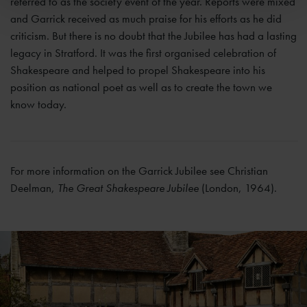
referred to as the society event of the year. Reports were mixed
and Garrick received as much praise for his efforts as he did
criticism. But there is no doubt that the Jubilee has had a lasting
legacy in Stratford. It was the first organised celebration of
Shakespeare and helped to propel Shakespeare into his
position as national poet as well as to create the town we
know today.
For more information on the Garrick Jubilee see Christian
Deelman,
The Great Shakespeare Jubilee
(London, 1964).