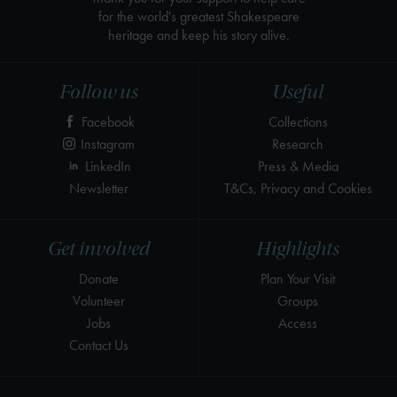
for the world's greatest Shakespeare
heritage and keep his story alive.
Follow us
Useful
Facebook
Collections
Instagram
Research
LinkedIn
Press & Media
Newsletter
T&Cs, Privacy and Cookies
Get involved
Highlights
Donate
Plan Your Visit
Volunteer
Groups
Jobs
Access
Contact Us