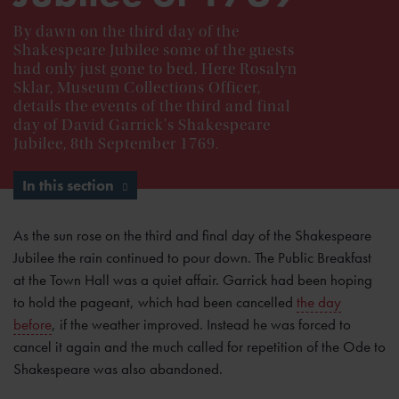
By dawn on the third day of the
Shakespeare Jubilee some of the guests
had only just gone to bed. Here Rosalyn
Sklar, Museum Collections Officer,
details the events of the third and final
day of David Garrick's Shakespeare
Jubilee, 8th September 1769.
In this section
As the sun rose on the third and final day of the Shakespeare
Jubilee the rain continued to pour down. The Public Breakfast
at the Town Hall was a quiet affair. Garrick had been hoping
to hold the pageant, which had been cancelled
the day
before
, if the weather improved. Instead he was forced to
cancel it again and the much called for repetition of the Ode to
Shakespeare was also abandoned.