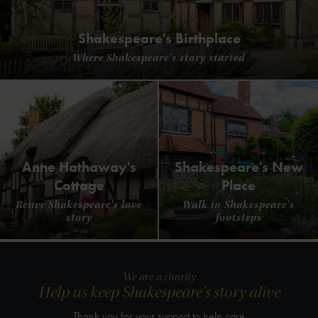
Shakespeare's Birthplace
Where Shakespeare's story started
Anne Hathaway's
Shakespeare's New
Cottage
Place
Relive Shakespeare's love
Walk in Shakespeare's
story
footsteps
We are a charity
Help us keep Shakespeare's story alive
Thank you for your support to help care