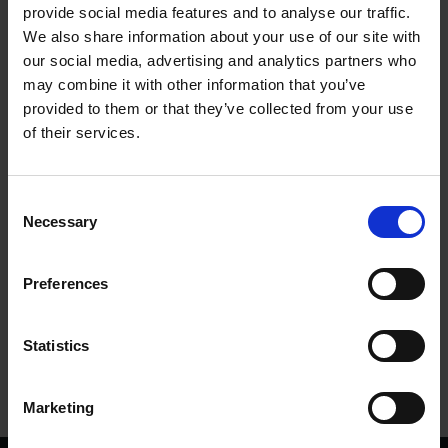
provide social media features and to analyse our traffic.
We also share information about your use of our site with
The artefacts of New Place
our social media, advertising and analytics partners who
COLLECTIONS
may combine it with other information that you’ve
provided to them or that they’ve collected from your use
A new online exhibition goes 'Searching for Shakespeare' through
objects uncovered on the site of his former home
of their services.
28 Jan 2021
SEARCHING FOR SHAKESPEARE
Consent
Necessary
Selection
More blogs by us
Preferences
Finding Shakespeare
Delve into our fantastic museum, library and archive materials
Statistics
Shakespedia
Learn about the life and works of William Shakespeare
Marketing