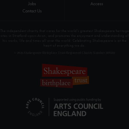
Jobs
Access
Contact Us
The independent charity that cares for the world’s greatest Shakespeare heritage
sites in Stratford-upon-Avon, and promotes the enjoyment and understanding of
his works, life and times all over the world. Celebrating Shakespeare is at the
heart of everything we do.
© 2026 Shakespeare Birthplace Trust Registered Charity Number 209302