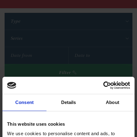
Type
Series
Filter
Reset filters
Consent
Details
About
This website uses cookies
We use cookies to personalise content and ads, to