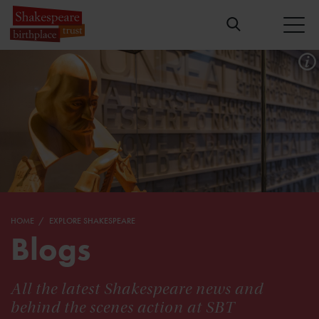
HOME
EXPLORE SHAKESPEARE
Blogs
All the latest Shakespeare news and
behind the scenes action at SBT