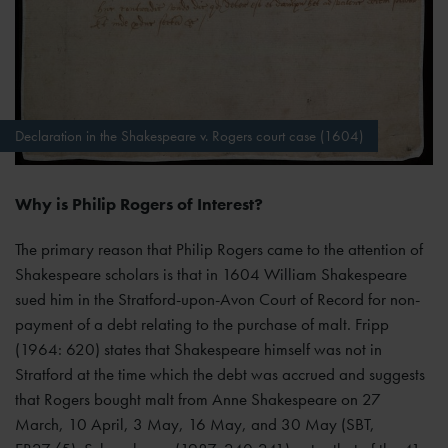
Declaration in the Shakespeare v. Rogers court case (1604)
Why is Philip Rogers of Interest?
The primary reason that Philip Rogers came to the attention of
Shakespeare scholars is that in 1604 William Shakespeare
sued him in the Stratford-upon-Avon Court of Record for non-
payment of a debt relating to the purchase of malt. Fripp
(1964: 620) states that Shakespeare himself was not in
Stratford at the time which the debt was accrued and suggests
that Rogers bought malt from Anne Shakespeare on 27
March, 10 April, 3 May, 16 May, and 30 May (SBT,