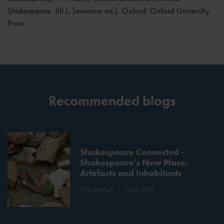
Shakespeare, Jill L. Levenson ed.). Oxford: Oxford University
Press.
Recommended blogs
Shakespeare Connected -
Shakespeare's New Place:
Artefacts and Inhabitants
Will Mitchell
25 Jul 2018