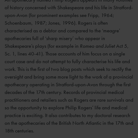
of history concerned with Shakespeare and his life in Stratford-
upon-Avon (for prominent examples see Fripp, 1964;
Schoenbaum, 1987; Jones, 1996). Rogers is often
characterised as a debtor and compared to the ‘meagre’
apothecaries full of ‘sharp misery’ who appear in
Shakespeare’s plays (for example in
Romeo and Juliet
Act 5,
Sc. 1, lines 40-41). Those accounts of him focus on a single
court case and do not attempt to fully characterise his life and
work. This is the first of two blog posts which seek to rectify the
oversight and bring some more light to the work of a provincial
apothecary operating in Stratford-upon-Avon through the first
decades of the 17th century. Records of provincial medical
practitioners and retailers such as Rogers are rare survivals and
so the opportunity to explore Philip Rogers’ life and medical
practice is exciting. It also contributes to my doctoral research
on the apothecaries of the British North Atlantic in the 17th and
18th centuries.