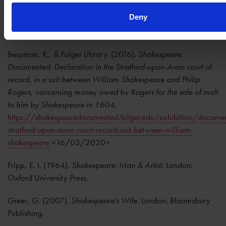
Stratford-upon-avon Corporation: 1599-1609
. Stratford-
Deny
upon-Avon: Dugdale Society and Shakespeare Birthplace
Trust.
Bearman, R., & Folger Library. (2016).
Shakespeare
Documented: Declaration in the Stratford-upon-Avon court of
record, in a suit between William Shakespeare and Philip
Rogers, concerning money owed by Rogers for the sale of malt
to him by Shakespeare in 1604,
https://shakespearedocumented.folger.edu/exhibition/documen
stratford-upon-avon-court-record-suit-between-william-
shakespeare
<16/03/2020>
Fripp, E. I. (1964).
Shakespeare: Man & Artist
. London:
Oxford University Press.
Greer, G. (2007).
Shakespeare's Wife
. London: Bloomsbury
Publishing.