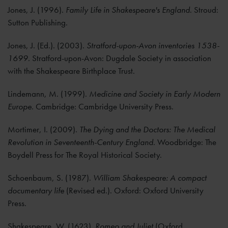
Jones, J. (1996).
Family Life in Shakespeare's England
. Stroud:
Sutton Publishing.
Jones, J. (Ed.). (2003).
Stratford-upon-Avon inventories 1538-
1699
. Stratford-upon-Avon: Dugdale Society in association
with the Shakespeare Birthplace Trust.
Lindemann, M. (1999).
Medicine and Society in Early Modern
Europe
. Cambridge: Cambridge University Press.
Mortimer, I. (2009).
The Dying and the Doctors: The Medical
Revolution in Seventeenth-Century England
. Woodbridge: The
Boydell Press for The Royal Historical Society.
Schoenbaum, S. (1987).
William Shakespeare: A compact
documentary life
(Revised ed.). Oxford: Oxford University
Press.
Shakespeare, W. (1623).
Romeo and Juliet
(Oxford