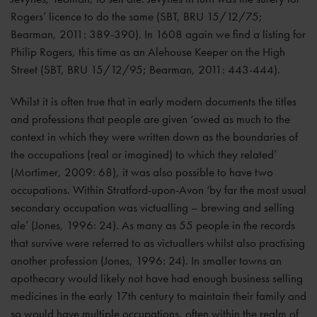
Rogers’ licence to do the same (SBT, BRU 15/12/75;
Bearman, 2011: 389-390). In 1608 again we find a listing for
Philip Rogers, this time as an Alehouse Keeper on the High
Street (SBT, BRU 15/12/95; Bearman, 2011: 443-444).
Whilst it is often true that in early modern documents the titles
and professions that people are given ‘owed as much to the
context in which they were written down as the boundaries of
the occupations (real or imagined) to which they related’
(Mortimer, 2009: 68), it was also possible to have two
occupations. Within Stratford-upon-Avon ‘by far the most usual
secondary occupation was victualling – brewing and selling
ale’ (Jones, 1996: 24). As many as 55 people in the records
that survive were referred to as victuallers whilst also practising
another profession (Jones, 1996: 24). In smaller towns an
apothecary would likely not have had enough business selling
medicines in the early 17th century to maintain their family and
so would have multiple occupations, often within the realm of