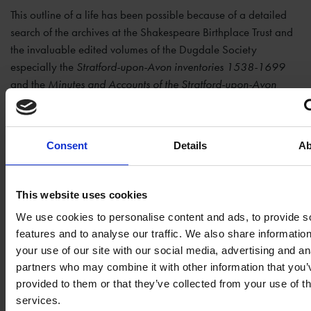
This outline of a life has been possible because of a detailed
search of the archives at the Shakespeare Birthplace Trust and
the invaluable edited volumes of the Dugdale Society
especially the
Stratford-upon-Avon inventories 1538-1699
and the
Minutes and Accounts of the Stratford-upon-Avon
Corporation: 1599-1609
. In the second post I will look in
detail at Rogers’ work as an apothecary and victualler.
Consent
Details
Ab
Manuscript Sources
This website uses cookies
Shakespeare Birthplace Trust, Stratford-upon-Avon, Holy
We use cookies to personalise content and ads, to provide s
Trinity Collegiate Church, 1558-2006,
features and to analyse our traffic. We also share informatio
your use of our site with our social media, advertising and an
PSHT/A/1/DR243/1
. (1558-1776).
Composite register
partners who may combine it with other information that you’
of baptisms, marriages, and burials
.
provided to them or that they’ve collected from your use of th
Shakespeare Birthplace Trust (SBT),
ER27/5
. (1604).
services.