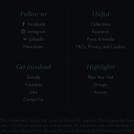
Follow us
Useful
Facebook
Collections
Instagram
Research
LinkedIn
Press & Media
Newsletter
T&Cs, Privacy and Cookies
Get involved
Highlights
Donate
Plan Your Visit
Volunteer
Groups
Jobs
Access
Contact Us
The independent charity that cares for the world’s greatest Shakespeare heritage
sites in Stratford-upon-Avon, and promotes the enjoyment and understanding of
his works, life and times all over the world. Celebrating Shakespeare is at the