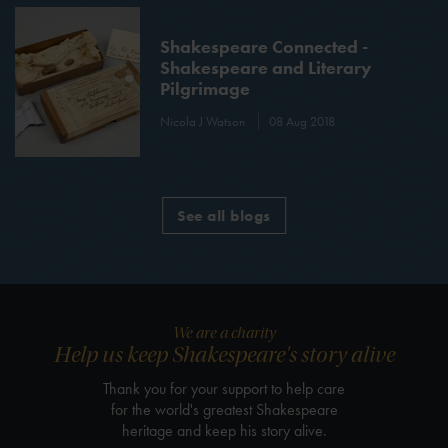
Shakespeare Connected -
Shakespeare and Literary
Pilgrimage
Nicola J Watson
08 Aug 2018
See all blogs
We are a charity
Help us keep Shakespeare's story alive
Thank you for your support to help care
for the world's greatest Shakespeare
heritage and keep his story alive.