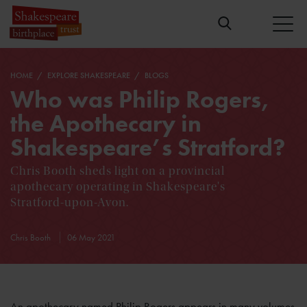
HOME
EXPLORE SHAKESPEARE
BLOGS
Who was Philip Rogers,
the Apothecary in
Shakespeare’s Stratford?
Chris Booth sheds light on a provincial
apothecary operating in Shakespeare's
Stratford-upon-Avon.
Chris Booth
06 May 2021
An apothecary named Philip Rogers appears in many volumes