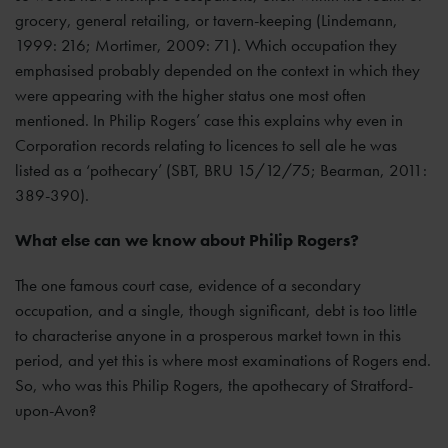
grocery, general retailing, or tavern-keeping (Lindemann,
1999: 216; Mortimer, 2009: 71). Which occupation they
emphasised probably depended on the context in which they
were appearing with the higher status one most often
mentioned. In Philip Rogers’ case this explains why even in
Corporation records relating to licences to sell ale he was
listed as a ‘pothecary’ (SBT, BRU 15/12/75; Bearman, 2011:
389-390).
What else can we know about Philip Rogers?
The one famous court case, evidence of a secondary
occupation, and a single, though significant, debt is too little
to characterise anyone in a prosperous market town in this
period, and yet this is where most examinations of Rogers end.
So, who was this Philip Rogers, the apothecary of Stratford-
upon-Avon?