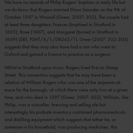
We have no records of Philip Rogers’ baptism or early life but
we do know that Rogers married Elinor Saunder on the 9th of
October 1597 in Wroxall (Greer, 2007: 302). The couple had
at least three daughters: Frances (baptised in Stratford in
1605), Rose (1607), and Margaret (buried in Stratford in
1609) (SBT, PSHT/A/1/DR243/1). Greer (2007: 302-303)
suggests that they may also have had a son who went to
Oxford and gained a licence to practice as a surgeon.
Whilst in Stratford-upon-Avon, Rogers lived first on Sheep
Street. This connection suggests that he may have been a
relation of William Rogers who was one of the serjeants-at-
mace for the borough, of which there were only two at a given
time, and who died in 1597 (Greer, 2007: 302). William, like
Philip, was a victualler, brewing and selling ale but
interestingly his probate inventory contained pharmaceuticals
and distilling equipment which suggests that either he, or
someone in his household, was producing medicines, this