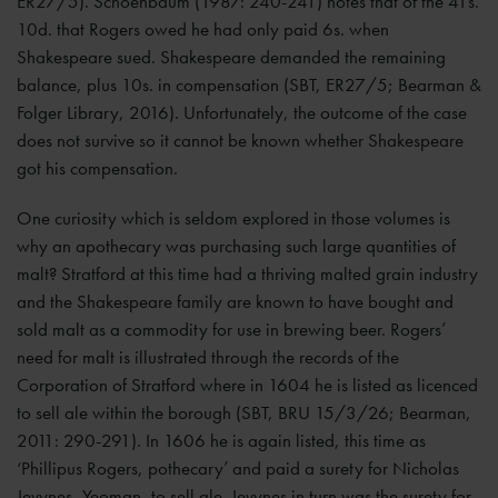
ER27/5). Schoenbaum (1987: 240-241) notes that of the 41s.
10d. that Rogers owed he had only paid 6s. when
Shakespeare sued. Shakespeare demanded the remaining
balance, plus 10s. in compensation (SBT, ER27/5; Bearman &
Folger Library, 2016). Unfortunately, the outcome of the case
does not survive so it cannot be known whether Shakespeare
got his compensation.
One curiosity which is seldom explored in those volumes is
why an apothecary was purchasing such large quantities of
malt? Stratford at this time had a thriving malted grain industry
and the Shakespeare family are known to have bought and
sold malt as a commodity for use in brewing beer. Rogers’
need for malt is illustrated through the records of the
Corporation of Stratford where in 1604 he is listed as licenced
to sell ale within the borough (SBT, BRU 15/3/26; Bearman,
2011: 290-291). In 1606 he is again listed, this time as
‘Phillipus Rogers, pothecary’ and paid a surety for Nicholas
Jevynes, Yeoman, to sell ale. Jevynes in turn was the surety for