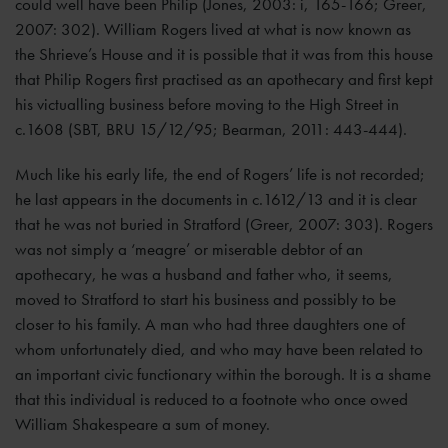
could well have been Philip (Jones, 2003: i, 165-166; Greer,
2007: 302). William Rogers lived at what is now known as
the Shrieve’s House and it is possible that it was from this house
that Philip Rogers first practised as an apothecary and first kept
his victualling business before moving to the High Street in
c.1608 (SBT, BRU 15/12/95; Bearman, 2011: 443-444).
Much like his early life, the end of Rogers’ life is not recorded;
he last appears in the documents in c.1612/13 and it is clear
that he was not buried in Stratford (Greer, 2007: 303). Rogers
was not simply a ‘meagre’ or miserable debtor of an
apothecary, he was a husband and father who, it seems,
moved to Stratford to start his business and possibly to be
closer to his family. A man who had three daughters one of
whom unfortunately died, and who may have been related to
an important civic functionary within the borough. It is a shame
that this individual is reduced to a footnote who once owed
William Shakespeare a sum of money.