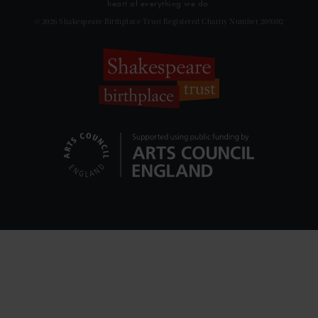
heart of everything we do.
© 2026 Shakespeare Birthplace Trust Registered Charity Number 209302