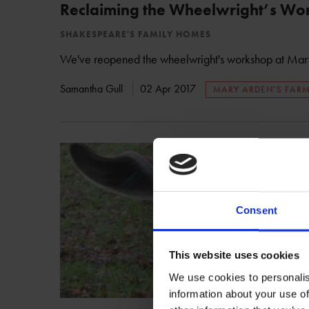
Reclaiming the Wheelwright’s Wo
SHAKESPEARE'S FAMILY HOMES
We've reopened the wheelwright's workshop at Mary
Samantha Gull
02 Apr 2017
MARY ARDEN'S FAR
Consent
This website uses cookies
We use cookies to personalis
information about your use of