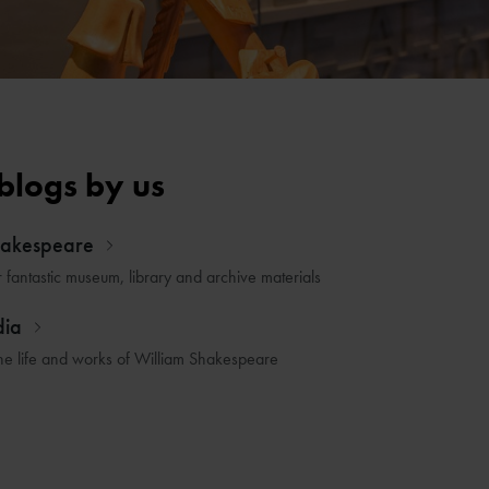
blogs by us
hakespeare
r fantastic museum, library and archive materials
dia
he life and works of William Shakespeare