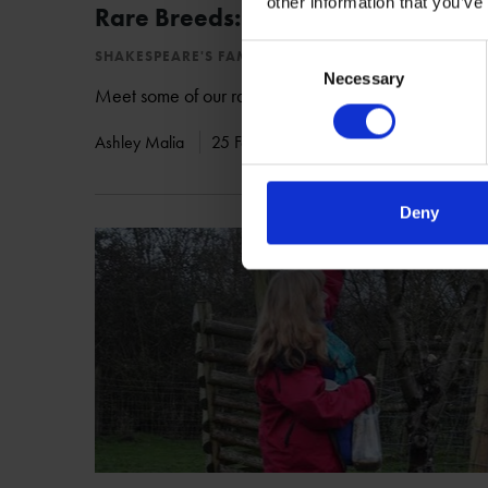
other information that you’ve
Rare Breeds: Arapawa Goats
Consent
SHAKESPEARE'S FAMILY HOMES
Necessary
Selection
Meet some of our rare breed residents at Mary Arde
Ashley Malia
25 Feb 2017
MARY ARDEN'S FARM
Deny