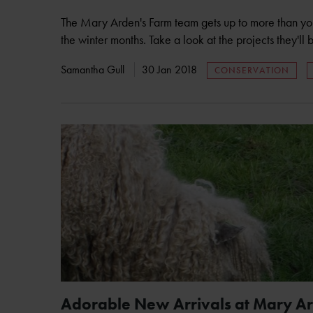
The Mary Arden's Farm team gets up to more than you 
the winter months. Take a look at the projects they'l
Samantha Gull
30 Jan 2018
CONSERVATION
Adorable New Arrivals at Mary A