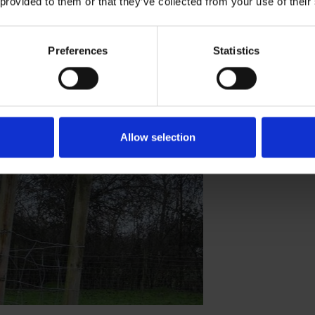
 provided to them or that they’ve collected from your use of their
Preferences
Statistics
n's Farm
Allow selection