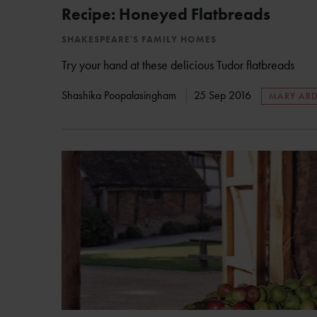
Recipe: Honeyed Flatbreads
SHAKESPEARE'S FAMILY HOMES
Try your hand at these delicious Tudor flatbreads
Shashika Poopalasingham
25 Sep 2016
MARY ARD