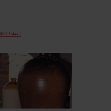
EN'S FARM