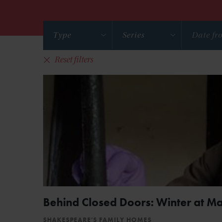
Type
Series
Reset filters
Behind Closed Doors: Winter at M
SHAKESPEARE'S FAMILY HOMES