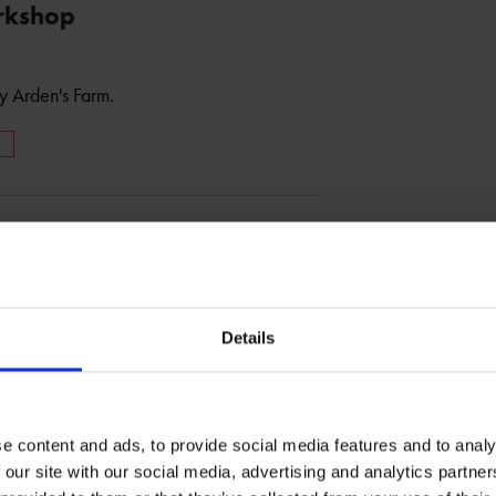
rkshop
 Arden's Farm.
M
Details
e content and ads, to provide social media features and to analy
 our site with our social media, advertising and analytics partn