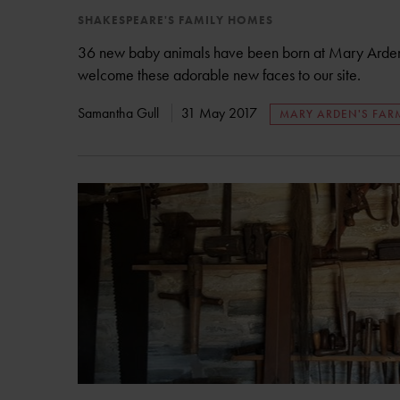
SHAKESPEARE'S FAMILY HOMES
36 new baby animals have been born at Mary Arden'
welcome these adorable new faces to our site.
Samantha Gull
31 May 2017
MARY ARDEN'S FAR