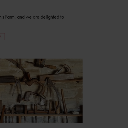
s Farm, and we are delighted to
M