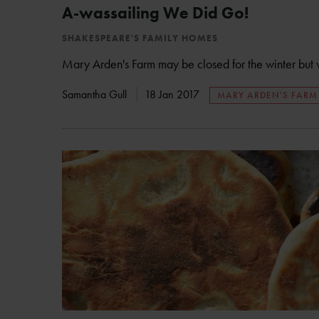
A-wassailing We Did Go!
SHAKESPEARE'S FAMILY HOMES
Mary Arden's Farm may be closed for the winter but we 
Samantha Gull
18 Jan 2017
MARY ARDEN'S FARM