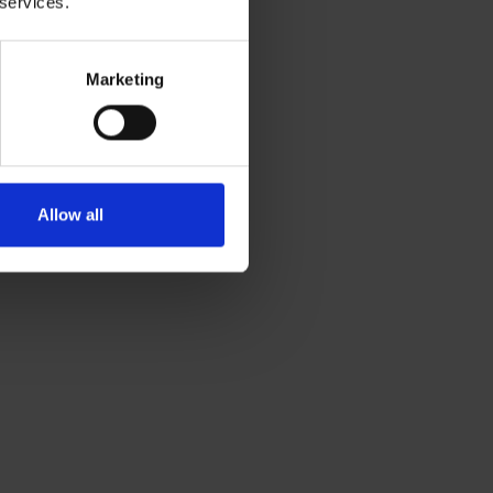
 services.
Marketing
Allow all