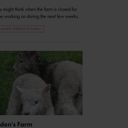
might think when the farm is closed for
l be working on during the next few weeks.
MARY ARDEN'S FARM
rden's Farm