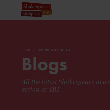
HOME
EXPLORE SHAKESPEARE
Blogs
All the latest Shakespeare new
action at SBT