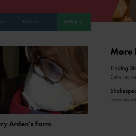
Filter
More 
Finding S
Delve into ou
Shakespe
Learn about t
ary Arden's Farm