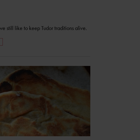
still like to keep Tudor traditions alive.