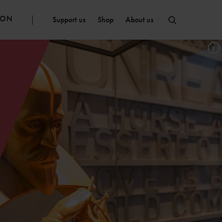
ION
Support us
Shop
About us