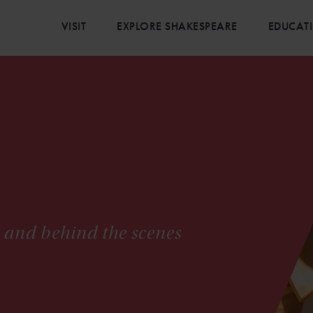
VISIT
EXPLORE SHAKESPEARE
EDUCAT
s and behind the scenes