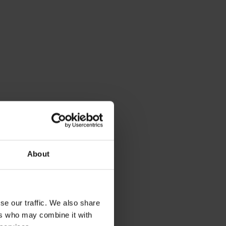
About
se our traffic. We also share
ers who may combine it with