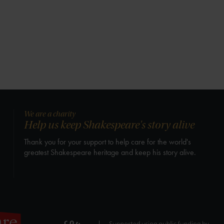
We are a charity
Help us keep Shakespeare's story alive
Thank you for your support to help care for the world's
greatest Shakespeare heritage and keep his story alive.