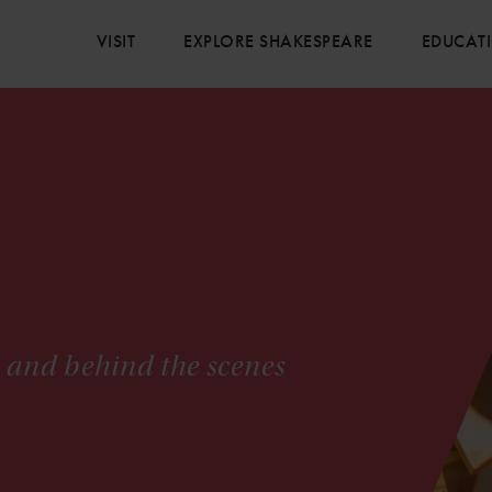
VISIT
EXPLORE SHAKESPEARE
EDUCAT
s and behind the scenes