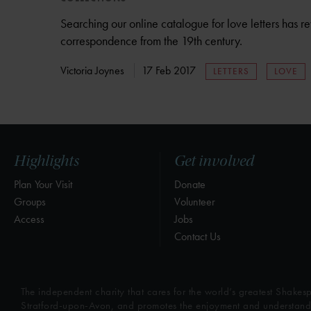
Searching our online catalogue for love letters has
correspondence from the 19th century.
Victoria Joynes
17 Feb 2017
LETTERS
LOVE
Highlights
Get involved
Plan Your Visit
Donate
Groups
Volunteer
Access
Jobs
Contact Us
The independent charity that cares for the world’s greatest Shakesp
Stratford-upon-Avon, and promotes the enjoyment and understandin