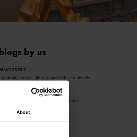
blogs by us
hakespeare
r fantastic museum, library and archive materials
dia
he life and works of William Shakespeare
About