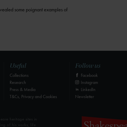
 revealed some poignant examples of
Useful
Follow us
Collections
Facebook
Research
Instagram
Press & Media
LinkedIn
T&Cs, Privacy and Cookies
Newsletter
eare heritage sites in
g of his works, life