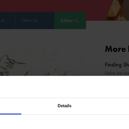
Filter
More 
Finding S
Delve into ou
Shakespe
Learn about t
Details