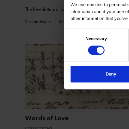
We use cookies to personalis
The love letters of Adam Duncan-Haldane to Julia Ca
information about your use of
other information that you’ve
Victoria Joynes
07 Mar 2017
ARCHIVES
LETT
Consent
Necessary
Selection
Deny
Words of Love
COLLECTIONS