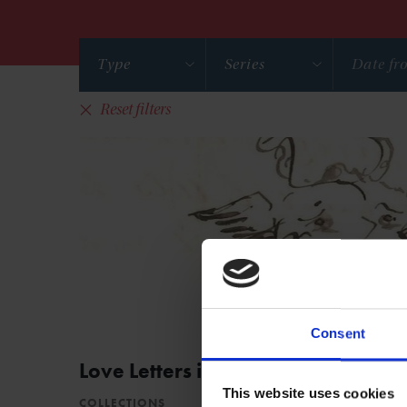
Type
Series
Reset filters
Consent
Love Letters in the Collections
This website uses cookies
COLLECTIONS