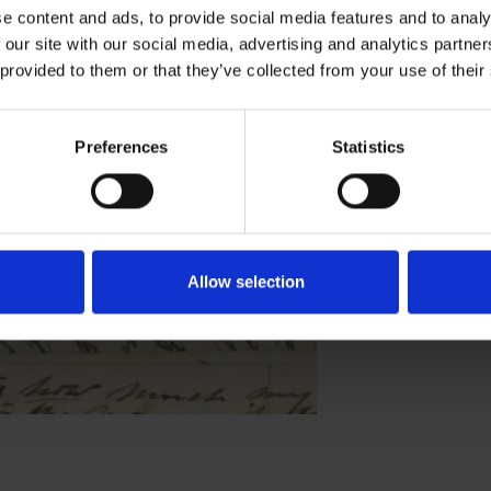
e content and ads, to provide social media features and to analy
vendish Philips
 our site with our social media, advertising and analytics partn
 provided to them or that they’ve collected from your use of their
ERS
LOVE
Preferences
Statistics
Allow selection