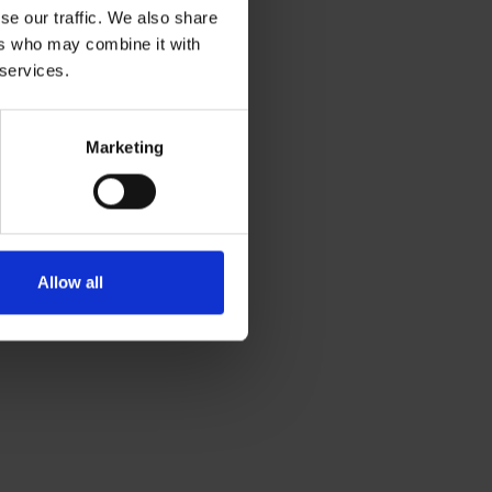
se our traffic. We also share
ers who may combine it with
 services.
Marketing
Allow all