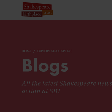
HOME
EXPLORE SHAKESPEARE
Blogs
All the latest Shakespeare new
action at SBT