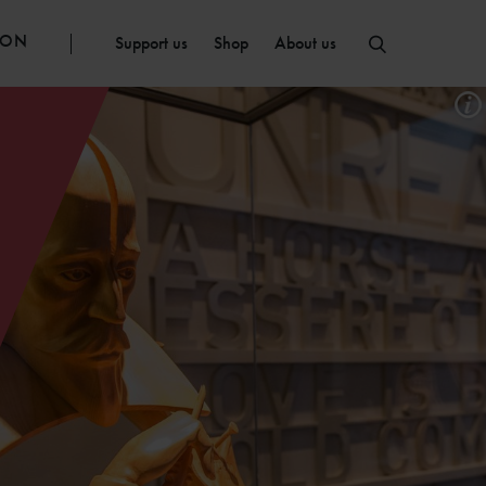
ION
Support us
Shop
About us