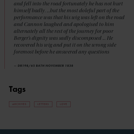
and fell into the road fortunately he has not hurt
himself badly. ...but the most doleful part of the
performance was that his wig was left on the road
and Cannon laughed and apologised to him
alternately all the rest of the journey for poor
Berger’s dignity was sadly discomposed ... He
recovered his wig and put it on the wrong side
foremost before he answered any questions
— DR198/65 BATH NOVEMBER 1838
Tags
ARCHIVES
LETTERS
LOVE