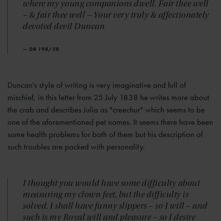
where my young companions dwell. Fair thee well
– & fair thee well – Your very truly & affectionately
devoted devil Duncan
— DR 198/58
Duncan's style of writing is very imaginative and full of
mischief, in this letter from 25 July 1838 he writes more about
the crab and describes Julia as "creechur" which seems to be
one of the aforementioned pet names. It seems there have been
some health problems for both of them but his description of
such troubles are packed with personality.
I thought you would have some difficulty about
measuring my clown feet, but the difficulty is
solved. I shall have funny slippers – so I will – and
such is my Royal will and pleasure – so I desire