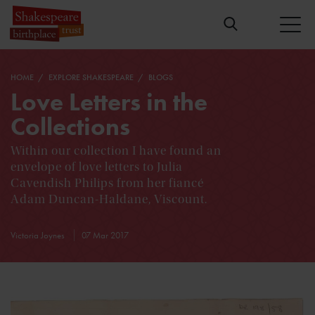
HOME
EXPLORE SHAKESPEARE
BLOGS
Love Letters in the
Collections
Within our collection I have found an
envelope of love letters to Julia
Cavendish Philips from her fiancé
Adam Duncan-Haldane, Viscount.
Victoria Joynes
07 Mar 2017