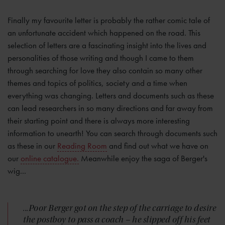
Finally my favourite letter is probably the rather comic tale of
an unfortunate accident which happened on the road. This
selection of letters are a fascinating insight into the lives and
personalities of those writing and though I came to them
through searching for love they also contain so many other
themes and topics of politics, society and a time when
everything was changing. Letters and documents such as these
can lead researchers in so many directions and far away from
their starting point and there is always more interesting
information to unearth! You can search through documents such
as these in our
Reading Room
and find out what we have on
our
online catalogue.
Meanwhile enjoy the saga of Berger's
wig...
...Poor Berger got on the step of the carriage to desire
the postboy to pass a coach – he slipped off his feet