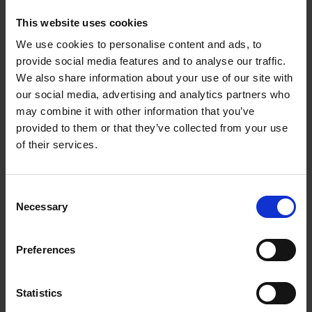
This website uses cookies
We use cookies to personalise content and ads, to
provide social media features and to analyse our traffic.
We also share information about your use of our site with
our social media, advertising and analytics partners who
may combine it with other information that you’ve
provided to them or that they’ve collected from your use
of their services.
Consent
Necessary
Selection
Preferences
Statistics