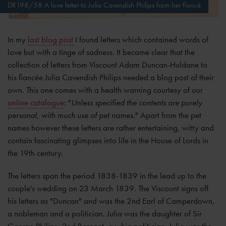
DR198/58 A love letter to Julia Cavendish Philips from her fiancé
In my
last blog post
I found letters which contained words of
love but with a tinge of sadness. It became clear that the
collection of letters from Viscount Adam Duncan-Huldane to
his fiancée Julia Cavendish Philips needed a blog post of their
own. This one comes with a health warning courtesy of our
online catalogue
: "
Unless specified the contents are purely
personal, with much use of pet names.
" Apart from the pet
names however these letters are rather entertaining, witty and
contain fascinating glimpses into life in the House of Lords in
the 19th century.
The letters span the period 1838-1839 in the lead up to the
couple's wedding on 23 March 1839. The Viscount signs off
his letters as "Duncan" and was the 2nd Earl of Camperdown,
a nobleman and a politician. Julia was the daughter of Sir
George Philips, 2nd Baronet, a whig politician. Julia was the