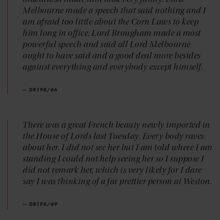
Melbourne made a speech that said nothing and I
am afraid too little about the Corn Laws to keep
him long in office. Lord Brougham made a most
powerful speech and said all Lord Melbourne
ought to have said and a good deal more besides
against everything and everybody except himself.
— DR198/66
There was a great French beauty newly imported in
the House of Lords last Tuesday. Every body raves
about her. I did not see her but I am told where I am
standing I could not help seeing her so I suppose I
did not remark her, which is very likely for I dare
say I was thinking of a far prettier person at Weston.
— DR198/69