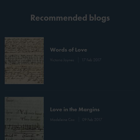
Recommended blogs
Words of Love
Victoria Joynes
17 Feb 2017
Love in the Margins
Madeleine Cox
09 Feb 2017