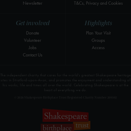
Newsletter
T&Cs, Privacy and Cookies
Get involved
Highlights
Donate
Plan Your Visit
Volunteer
Groups
Jobs
Access
Contact Us
The independent charity that cares for the world’s greatest Shakespeare heritage
sites in Stratford-upon-Avon, and promotes the enjoyment and understanding of
his works, life and times all over the world. Celebrating Shakespeare is at the
heart of everything we do.
© 2026 Shakespeare Birthplace Trust Registered Charity Number 209302