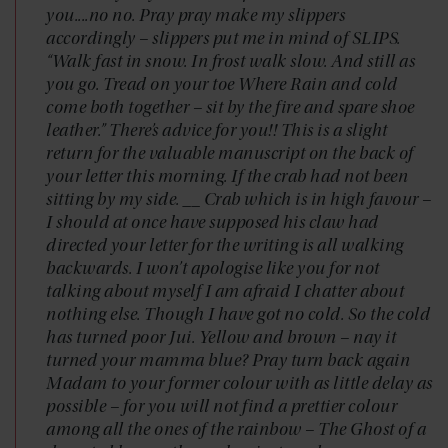
you....no no. Pray pray make my slippers
accordingly – slippers put me in mind of SLIPS.
“Walk fast in snow. In frost walk slow. And still as
you go. Tread on your toe Where Rain and cold
come both together – sit by the fire and spare shoe
leather.” There’s advice for you!! This is a slight
return for the valuable manuscript on the back of
your letter this morning. If the crab had not been
sitting by my side. __ Crab which is in high favour –
I should at once have supposed his claw had
directed your letter for the writing is all walking
backwards. I won’t apologise like you for not
talking about myself I am afraid I chatter about
nothing else. Though I have got no cold. So the cold
has turned poor Jui. Yellow and brown – nay it
turned your mamma blue? Pray turn back again
Madam to your former colour with as little delay as
possible – for you will not find a prettier colour
among all the ones of the rainbow – The Ghost of a