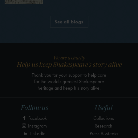
See all blogs
We are a charity
Help us keep Shakespeare's story alive
Thank you for your support to help care
for the world's greatest Shakespeare
heritage and keep his story alive.
Follow us
Useful
Facebook
Collections
Instagram
Research
LinkedIn
Press & Media