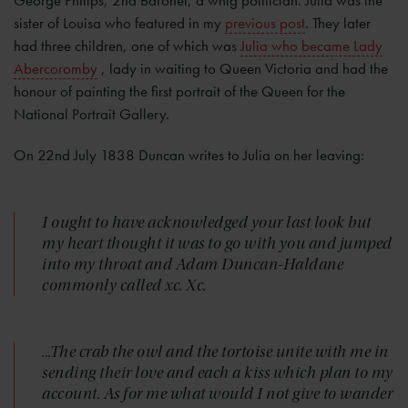
sister of Louisa who featured in my
previous post
. They later
had three children, one of which was
Julia who became Lady
Abercoromby
, lady in waiting to Queen Victoria and had the
honour of painting the first portrait of the Queen for the
National Portrait Gallery.
On 22nd July 1838 Duncan writes to Julia on her leaving:
I ought to have acknowledged your last look but
my heart thought it was to go with you and jumped
into my throat and Adam Duncan-Haldane
commonly called xc. Xc.
...The crab the owl and the tortoise unite with me in
sending their love and each a kiss which plan to my
account. As for me what would I not give to wander