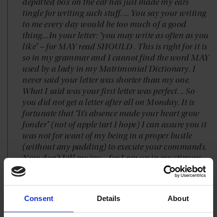
departed box on the ear has just made my ears
tingle for writing such stuff. ... You say your writing
to me every day would be too much of a good
thing....In your letter: “you may write as often as you
like” – for MAY read SHOULD . This is right for it is
so in my grammar and I cannot find the word MAY
used by a lady in my Matrimonial Dictionary. I
never said your letter was shorter than my one.
What I said was your first letter was perfect. .. So
you did not get a letter after all on Monday. It is
fortunate that “It’s absence made your heart grow
fonder” (not of apple tart I hope) I can assure you it
was not for want of my being in a proper bustle
(without any padding) to execute your commands.
Now don’t kill my joy – for I am up in my stirrups
at the prospect of seeing you – sooner – sooner –
sooner. I am in such spirits at the idea of seeing you
that I have no time to think of anyone else. ... Your
Consent
Details
About
ever being truly Duncan