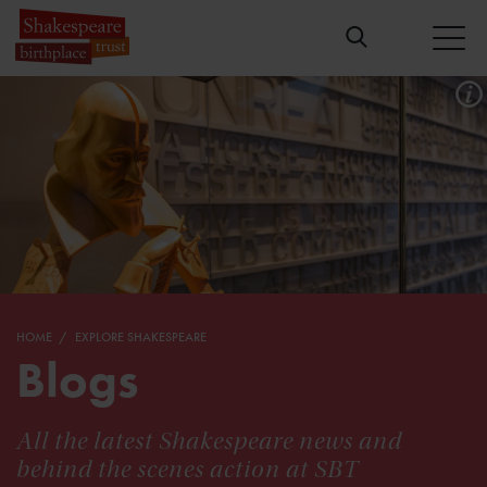
HOME
EXPLORE SHAKESPEARE
Blogs
All the latest Shakespeare news and
behind the scenes action at SBT