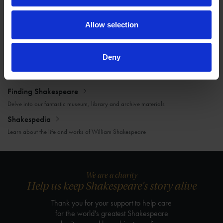
Victoria Joynes
07 Mar 2017
ARCHIVES
LETTERS
LOVE
Allow selection
Deny
More blogs by us
Finding Shakespeare
Delve into our fantastic museum, library and archive materials
Shakespedia
Learn about the life and works of William Shakespeare
We are a charity
Help us keep Shakespeare's story alive
Thank you for your support to help care
for the world's greatest Shakespeare