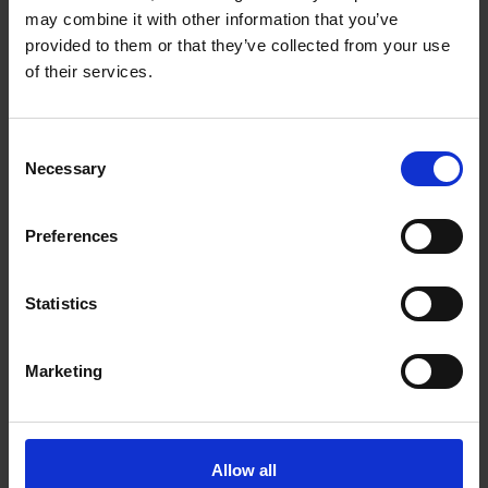
the Birthplace
may combine it with other information that you’ve
COLLECTIONS
provided to them or that they’ve collected from your use
In May 1858 the 4th (Royal Irish) Dragoon Guards visited
of their services.
Shakespeare's Birthplace and signed the visitor book.
Norma Hampson
21 Mar 2017
ARCHIVES
BIRTHPLACE VISITORS
Consent
Necessary
Selection
Preferences
Statistics
Marketing
Love Letters in the Collections
COLLECTIONS
Allow all
The love letters of Adam Duncan-Haldane to Julia Cavendish Philips