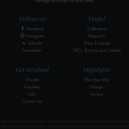
heritage and keep his story alive.
Follow us
Useful
Facebook
Collections
Instagram
Research
LinkedIn
Press & Media
Newsletter
T&Cs, Privacy and Cookies
Get involved
Highlights
Donate
Plan Your Visit
Volunteer
Groups
Jobs
Access
Contact Us
The independent charity that cares for the world’s greatest Shakespeare heritage
sites in Stratford-upon-Avon, and promotes the enjoyment and understanding of