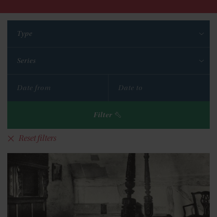
Type
Series
Filter
Reset filters