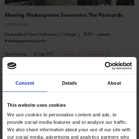
Sharing Shakespeare Souvenirs: The Postcards
COLLECTIONS
Postcards of Anne Hathaway's Cottage, c. 1890 - present
#shakespearesouvenirs
Tara Hamling
01 Sep 2017
ARCHIVES
SOUVENIRS
Consent
Details
About
This website uses cookies
We use cookies to personalise content and ads, to
provide social media features and to analyse our traffic.
We also share information about your use of our site with
4th (Royal Irish) Regiment of Dragoon Guards Visit
our social media, advertising and analytics partners who