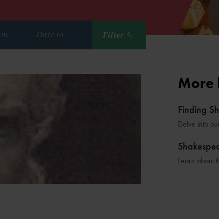
Filter
More 
Finding S
Delve into ou
Shakespe
Learn about t