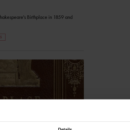
Shakespeare's Birthplace in 1859 and
RS
Details