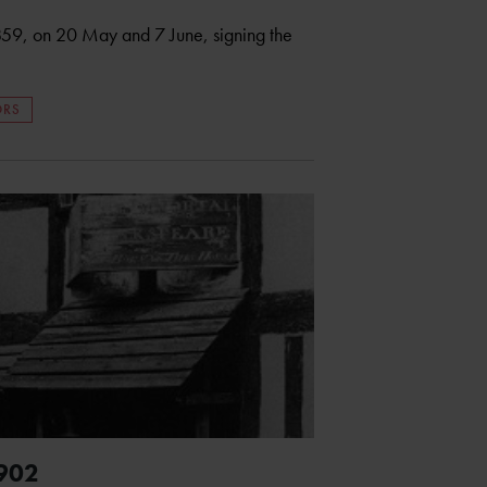
1859, on 20 May and 7 June, signing the
ORS
1902