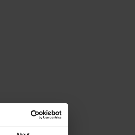
About