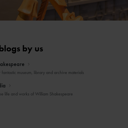
blogs by us
hakespeare
r fantastic museum, library and archive materials
dia
he life and works of William Shakespeare