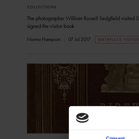
COLLECTIONS
The photographer William Russell Sedgfield visited 
signed the visitor book
Norma Hampson
07 Jul 2017
BIRTHPLACE VISITO
Consent