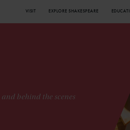
VISIT
EXPLORE SHAKESPEARE
EDUCAT
s and behind the scenes