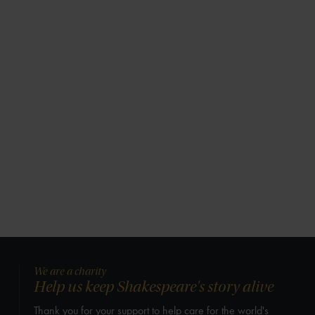
We are a charity
Help us keep Shakespeare's story alive
Thank you for your support to help care for the world's