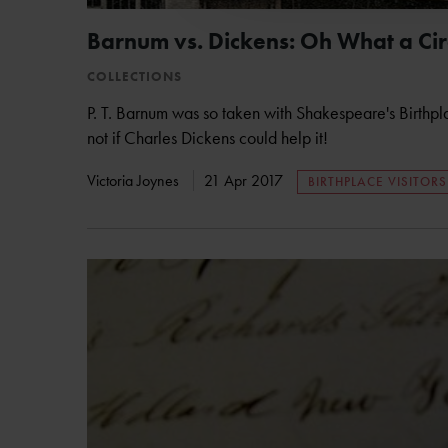
Barnum vs. Dickens: Oh What a Cir
COLLECTIONS
P. T. Barnum was so taken with Shakespeare's Birthpl
not if Charles Dickens could help it!
Victoria Joynes
21 Apr 2017
BIRTHPLACE VISITORS