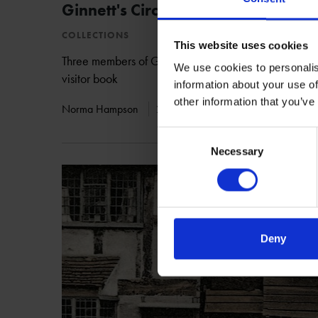
Ginnett's Circus
COLLECTIONS
This website uses cookies
Three members of Ginnett's Circus visited Shakespea
We use cookies to personalis
visitor book
information about your use of
other information that you’ve
Norma Hampson
22 May 2017
CIRCUS
BIRT
Consent
Necessary
Selection
Deny