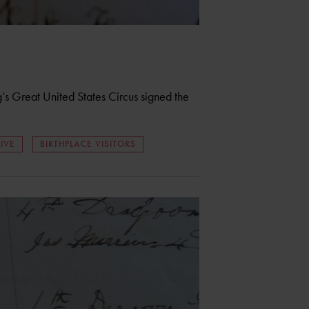
 Great United States Circus signed the
IVE
BIRTHPLACE VISITORS