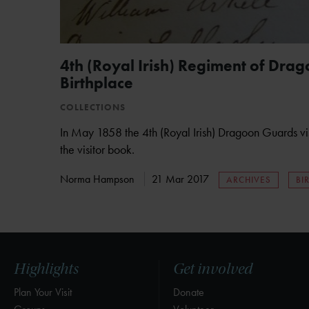
4th (Royal Irish) Regiment of Drag
Birthplace
COLLECTIONS
In May 1858 the 4th (Royal Irish) Dragoon Guards vi
the visitor book.
Norma Hampson
21 Mar 2017
ARCHIVES
BI
Highlights
Get involved
Plan Your Visit
Donate