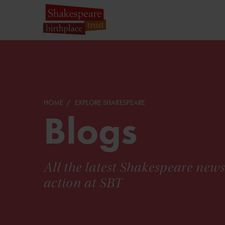
HOME
EXPLORE SHAKESPEARE
Blogs
All the latest Shakespeare new
action at SBT