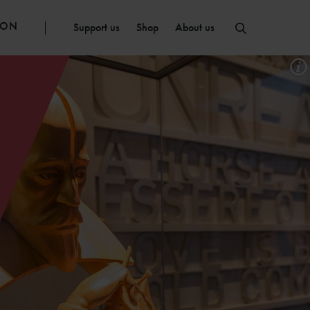
ION
Support us
Shop
About us