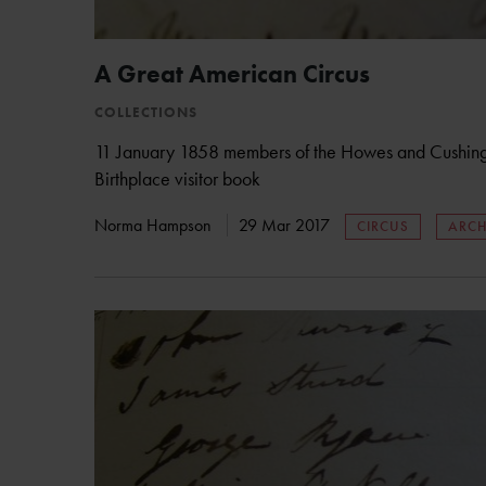
A Great American Circus
COLLECTIONS
11 January 1858 members of the Howes and Cushing’s
Birthplace visitor book
Norma Hampson
29 Mar 2017
CIRCUS
ARCH