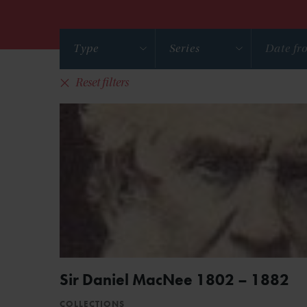
Type
Series
Reset filters
Sir Daniel MacNee 1802 – 1882
COLLECTIONS