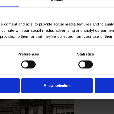
re's Birthplace in 1859 and signed the
e content and ads, to provide social media features and to analy
 our site with our social media, advertising and analytics partn
 provided to them or that they’ve collected from your use of their
HPLACE VISITORS
Preferences
Statistics
Allow selection