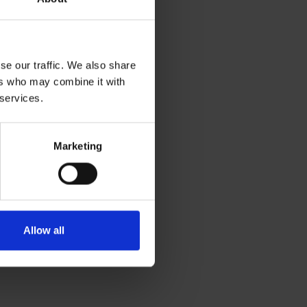
se our traffic. We also share
ers who may combine it with
 services.
Marketing
Allow all