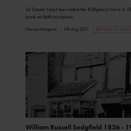
Sir Daniel MacNee visited the Birthplace twice in 
book on both occasions.
Norma Hampson
08 Aug 2017
BIRTHPLACE VISIT
William Russell Sedgfield 1826 - 