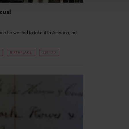
cus!
ace he wanted to take it to America, but
BIRTHPLACE
SBT170