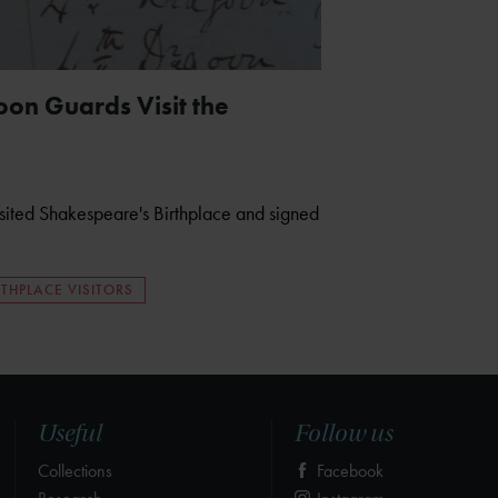
oon Guards Visit the
sited Shakespeare's Birthplace and signed
RTHPLACE VISITORS
Useful
Follow us
Collections
Facebook