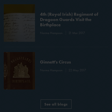
4th (Royal Irish) Regiment of
Dragoon Guards Visit the
Birthplace
Norma Hampson
21 Mar 2017
Ginnett's Circus
Norma Hampson
22 May 2017
See all blogs