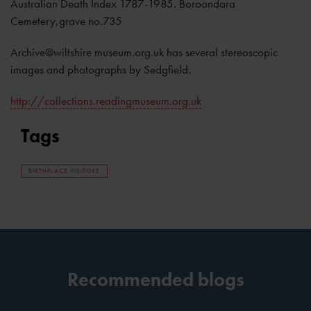
Australian Death Index 1787-1985. Boroondara
Cemetery,grave no.735
Archive@wiltshire museum.org.uk has several stereoscopic
images and photographs by Sedgfield.
http://collections.readingmuseum.org.uk
Tags
BIRTHPLACE VISITORS
Recommended blogs