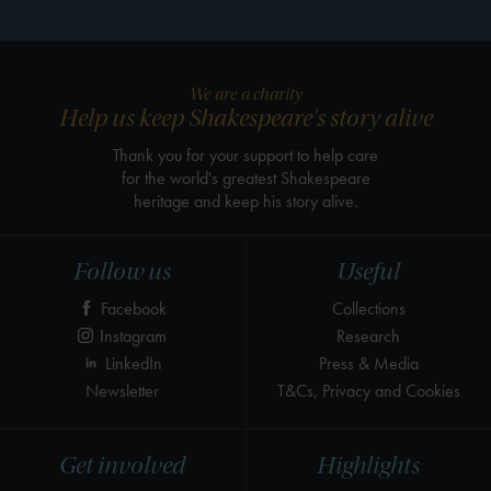
We are a charity
Help us keep Shakespeare's story alive
Thank you for your support to help care
for the world's greatest Shakespeare
heritage and keep his story alive.
Follow us
Useful
Facebook
Collections
Instagram
Research
LinkedIn
Press & Media
Newsletter
T&Cs, Privacy and Cookies
Get involved
Highlights