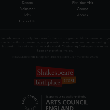
Donate
Plan Your Visit
Volunteer
Groups
Jobs
Access
Contact Us
The independent charity that cares for the world’s greatest Shakespeare heritage
sites in Stratford-upon-Avon, and promotes the enjoyment and understanding of
his works, life and times all over the world. Celebrating Shakespeare is at the
heart of everything we do.
© 2026 Shakespeare Birthplace Trust Registered Charity Number 209302