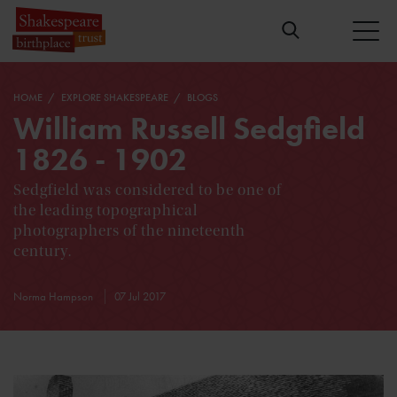
HOME
EXPLORE SHAKESPEARE
BLOGS
William Russell Sedgfield
1826 - 1902
Sedgfield was considered to be one of
the leading topographical
photographers of the nineteenth
century.
Norma Hampson
07 Jul 2017