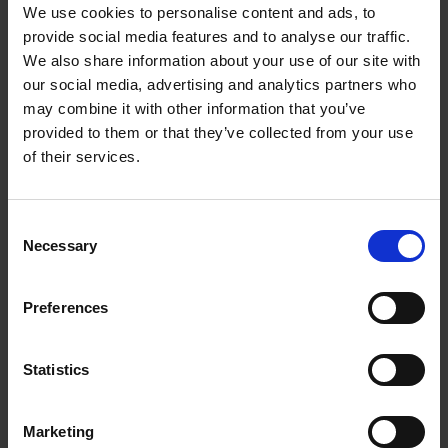
We use cookies to personalise content and ads, to
Throughout his life he continued to contribute to photographic
provide social media features and to analyse our traffic.
journals and his illustrations feature in many topographical
We also share information about your use of our site with
books especially those written by William Howitt i.e.
The
our social media, advertising and analytics partners who
Thames Illustrated by Photographs. From Richmond to
may combine it with other information that you’ve
Cliefden’
Series 1. London: A. Marion Son & Co. 1866 and
provided to them or that they’ve collected from your use
Series II , 1867.
of their services.
His wife Elizabeth died in 1872 aged 44 years. He remained
a widower until his death in 1902 in Kingston, Surrey. In the
Consent
intervening years he lived with his daughter Ada. His son
Necessary
Selection
Bertie, an architect, had emigrated to Australia where he died
in 1919.
Preferences
In the process of writing this blog we have discovered that one
of our favourite early photographs of the Birthplace (at the top
Statistics
of this post) was taken by Sedgfield, we found it on
the
website of Reading Museum
.
Marketing