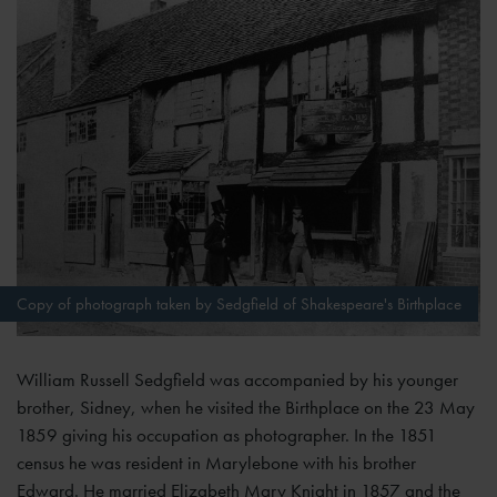
Copy of photograph taken by Sedgfield of Shakespeare's Birthplace
William Russell Sedgfield was accompanied by his younger
brother, Sidney, when he visited the Birthplace on the 23 May
1859 giving his occupation as photographer. In the 1851
census he was resident in Marylebone with his brother
Edward. He married Elizabeth Mary Knight in 1857 and the