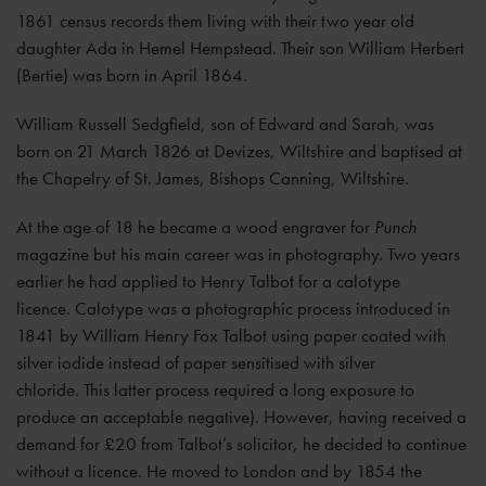
1861 census records them living with their two year old
daughter Ada in Hemel Hempstead. Their son William Herbert
(Bertie) was born in April 1864.
William Russell Sedgfield, son of Edward and Sarah, was
born on 21 March 1826 at Devizes, Wiltshire and baptised at
the Chapelry of St. James, Bishops Canning, Wiltshire.
At the age of 18 he became a wood engraver for
Punch
magazine but his main career was in photography. Two years
earlier he had applied to Henry Talbot for a calotype
licence. Calotype was a photographic process introduced in
1841 by William Henry Fox Talbot using paper coated with
silver iodide instead of paper sensitised with silver
chloride. This latter process required a long exposure to
produce an acceptable negative). However, having received a
demand for £20 from Talbot’s solicitor, he decided to continue
without a licence. He moved to London and by 1854 the