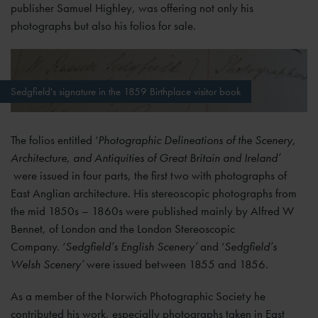
publisher Samuel Highley, was offering not only his
photographs but also his folios for sale.
Sedgfield's signature in the 1859 Birthplace visitor book
The folios entitled ‘
Photographic Delineations of the Scenery,
Architecture, and Antiquities of Great Britain and Ireland’
were issued in four parts, the first two with photographs of
East Anglian architecture. His stereoscopic photographs from
the mid 1850s – 1860s were published mainly by Alfred W
Bennet, of London and the London Stereoscopic
Company. ‘
Sedgfield’s English Scenery’
and ‘
Sedgfield’s
Welsh Scenery’
were issued between 1855 and 1856.
As a member of the Norwich Photographic Society he
contributed his work, especially photographs taken in East