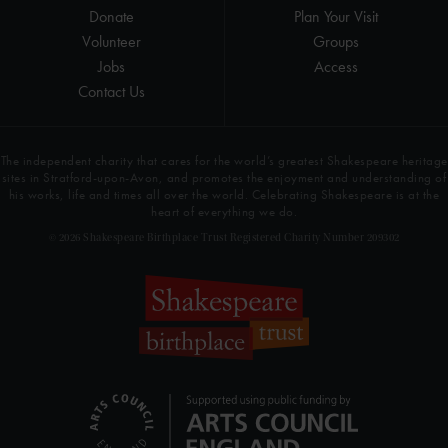
Donate
Plan Your Visit
Volunteer
Groups
Jobs
Access
Contact Us
The independent charity that cares for the world’s greatest Shakespeare heritage
sites in Stratford-upon-Avon, and promotes the enjoyment and understanding of
his works, life and times all over the world. Celebrating Shakespeare is at the
heart of everything we do.
© 2026 Shakespeare Birthplace Trust Registered Charity Number 209302