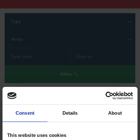
Type
Series
Filter
Reset filters
Consent
Details
About
This website uses cookies