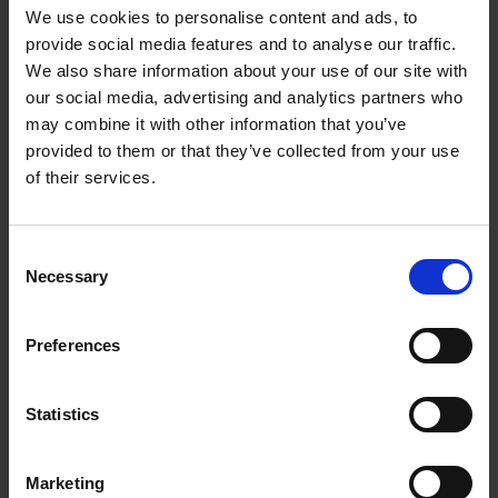
We use cookies to personalise content and ads, to
provide social media features and to analyse our traffic.
Burton's Anatomy of Melancholy: 400 years later
We also share information about your use of our site with
COLLECTIONS
our social media, advertising and analytics partners who
Rosalyn Sklar looks at Robert Burton's Anatomy of Melancholy on the
may combine it with other information that you’ve
400th anniversary of its first publication.
provided to them or that they’ve collected from your use
of their services.
10 Dec 2021
ROBERT BURTON
BURTON
DEPRESSION
MELANCHOLY
HAMLET
MERCHANT OF VENICE
Consent
AS YOU LIKE IT
Necessary
Selection
Preferences
More blogs by us
Finding Shakespeare
Statistics
Delve into our fantastic museum, library and archive materials
Shakespedia
Marketing