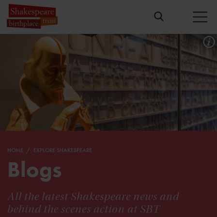
HOME
EXPLORE SHAKESPEARE
Blogs
All the latest Shakespeare news and
behind the scenes action at SBT