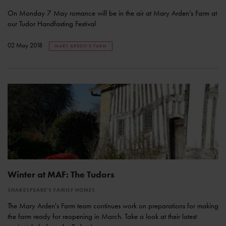
On Monday 7 May romance will be in the air at Mary Arden’s Farm at
our Tudor Handfasting Festival
02 May 2018
MARY ARDEN'S FARM
Winter at MAF: The Tudors
SHAKESPEARE'S FAMILY HOMES
The Mary Arden's Farm team continues work on preparations for making
the farm ready for reopening in March. Take a look at their latest