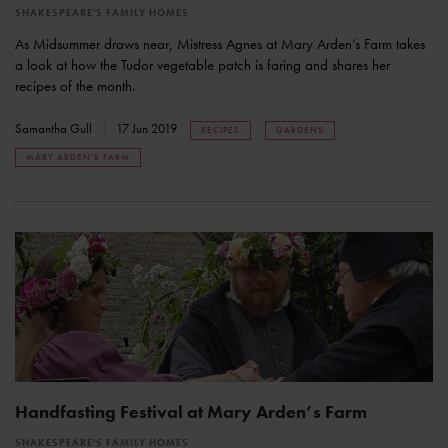
SHAKESPEARE'S FAMILY HOMES
As Midsummer draws near, Mistress Agnes at Mary Arden’s Farm takes
a look at how the Tudor vegetable patch is faring and shares her
recipes of the month.
Samantha Gull
17 Jun 2019
RECIPES
GARDENS
MARY ARDEN'S FARM
Handfasting Festival at Mary Arden’s Farm
SHAKESPEARE'S FAMILY HOMES