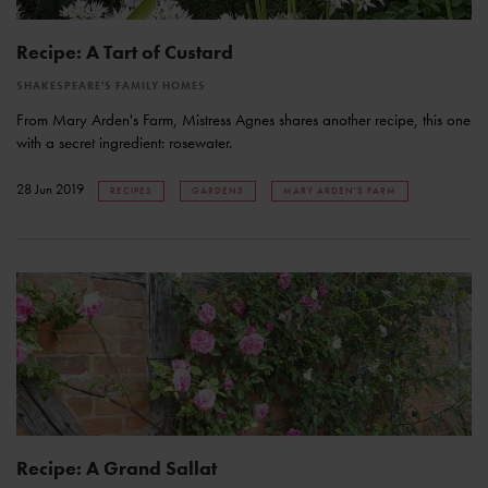
Recipe: A Tart of Custard
SHAKESPEARE'S FAMILY HOMES
From Mary Arden's Farm, Mistress Agnes shares another recipe, this one
with a secret ingredient: rosewater.
28 Jun 2019
RECIPES
GARDENS
MARY ARDEN'S FARM
Recipe: A Grand Sallat