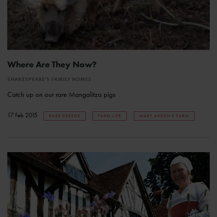
Where Are They Now?
SHAKESPEARE'S FAMILY HOMES
Catch up on our rare Mangalitza pigs
17 Feb 2015
RARE BREEDS
FARM LIFE
MARY ARDEN'S FARM