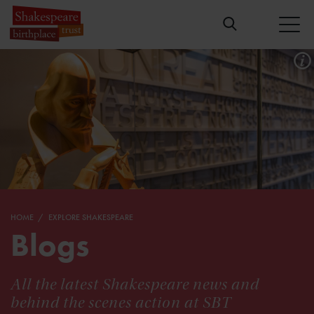
HOME
EXPLORE SHAKESPEARE
Blogs
All the latest Shakespeare news and
behind the scenes action at SBT