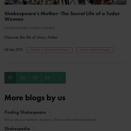
Shakespeare's Mother- The Secret Life of a Tudor
Woman
SHAKESPEARE'S FAMILY HOMES
Discover the life of Mary Arden
06 Feb 2015
EVENTS & TUDOR FESTIVALS
MARY ARDEN'S FARM
Next
01
02
03
04
More blogs by us
Finding Shakespeare
Delve into our fantastic museum, library and archive materials
Shakespedia