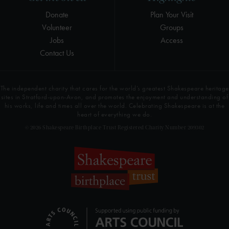
Donate
Plan Your Visit
Volunteer
Groups
Jobs
Access
Contact Us
The independent charity that cares for the world’s greatest Shakespeare heritage
sites in Stratford-upon-Avon, and promotes the enjoyment and understanding of
his works, life and times all over the world. Celebrating Shakespeare is at the
heart of everything we do.
© 2026 Shakespeare Birthplace Trust Registered Charity Number 209302