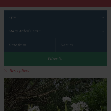
Type
Mary Arden's Farm
Filter
Reset filters