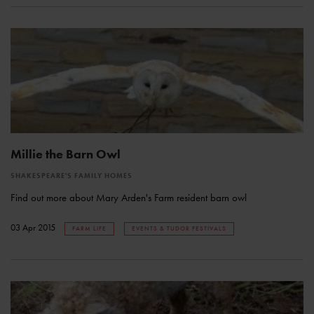
Millie the Barn Owl
SHAKESPEARE'S FAMILY HOMES
Find out more about Mary Arden's Farm resident barn owl
03 Apr 2015
FARM LIFE
EVENTS & TUDOR FESTIVALS