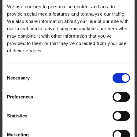
We use cookies to personalise content and ads, to
Samantha Gull
30 Jan 2018
CONSERVATION
provide social media features and to analyse our traffic.
MARY ARDEN'S FARM
We also share information about your use of our site with
our social media, advertising and analytics partners who
may combine it with other information that you’ve
provided to them or that they’ve collected from your use
of their services.
Consent
Necessary
Selection
Early Morning Views
Preferences
SHAKESPEARE'S FAMILY HOMES
Take a peek at the rising sun creeping into Mary Arden's farm early in
Statistics
the morning
13 Jun 2015
FARM LIFE
Marketing