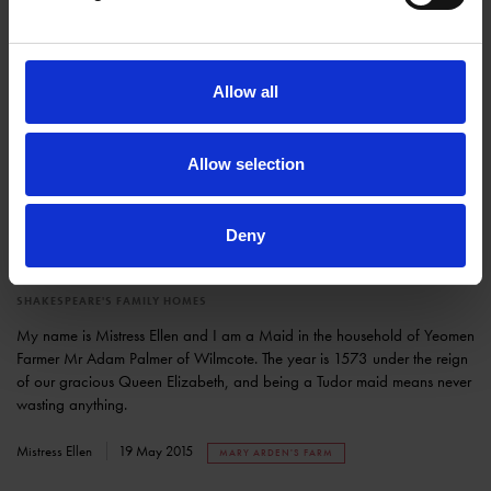
Allow all
Allow selection
Deny
Sustainability is a Tudor way of life
SHAKESPEARE'S FAMILY HOMES
My name is Mistress Ellen and I am a Maid in the household of Yeomen
Farmer Mr Adam Palmer of Wilmcote. The year is 1573 under the reign
of our gracious Queen Elizabeth, and being a Tudor maid means never
wasting anything.
Mistress Ellen
19 May 2015
MARY ARDEN'S FARM