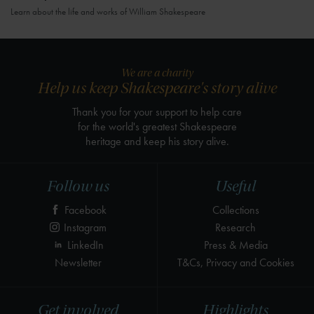
Learn about the life and works of William Shakespeare
We are a charity
Help us keep Shakespeare's story alive
Thank you for your support to help care
for the world's greatest Shakespeare
heritage and keep his story alive.
Follow us
Useful
Facebook
Collections
Instagram
Research
LinkedIn
Press & Media
Newsletter
T&Cs, Privacy and Cookies
Get involved
Highlights