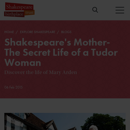
HOME
EXPLORE SHAKESPEARE
BLOGS
Shakespeare's Mother-
The Secret Life of a Tudor
Woman
Discover the life of Mary Arden
06 Feb 2015