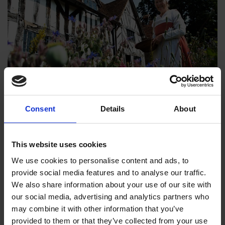
Michael Wood tells the extraordinary story of an ordinary
Consent
Details
About
woman in a time of revolution. Born during the reign of Henry
VIII, Mary Arden is the daughter of a Warwickshire farmer, but
This website uses cookies
she marries into a new life in the rising Tudor middle class in
Stratford-upon-Avon. There she has eight children, three of
We use cookies to personalise content and ads, to
whom die young. Her husband becomes mayor, but is
provide social media features and to analyse our traffic.
bankrupted by his shady business dealings. Faced with
We also share information about your use of our site with
financial ruin, religious persecution and power politics, the
our social media, advertising and analytics partners who
family is the glue that keeps them together until they are
may combine it with other information that you’ve
rescued by Mary's successful eldest son - William
provided to them or that they’ve collected from your use