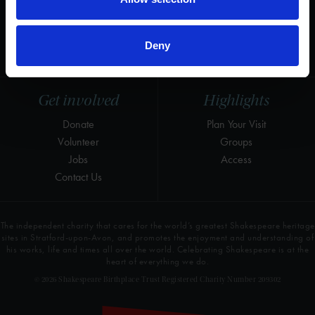
Instagram
Research
LinkedIn
Press & Media
Deny
Newsletter
T&Cs, Privacy and Cookies
Get involved
Highlights
Donate
Plan Your Visit
Volunteer
Groups
Jobs
Access
Contact Us
The independent charity that cares for the world’s greatest Shakespeare heritage
sites in Stratford-upon-Avon, and promotes the enjoyment and understanding of
his works, life and times all over the world. Celebrating Shakespeare is at the
heart of everything we do.
© 2026 Shakespeare Birthplace Trust Registered Charity Number 209302