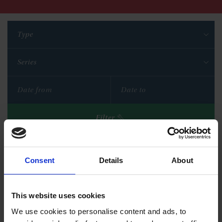
Type
Series
Filter
Reset filters
Consent
Details
About
This website uses cookies
We use cookies to personalise content and ads, to