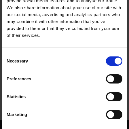
provide social media features and to analyse our traffic.
We also share information about your use of our site with
Where Are They Now?
our social media, advertising and analytics partners who
may combine it with other information that you’ve
SHAKESPEARE'S FAMILY HOMES
provided to them or that they’ve collected from your use
Catch up on our rare Mangalitza pigs
of their services.
17 Feb 2015
RARE BREEDS
FARM LIFE
MARY ARDEN'S FARM
Consent
Necessary
Selection
More blogs by us
Preferences
Finding Shakespeare
Delve into our fantastic museum, library and archive materials
Statistics
Shakespedia
Learn about the life and works of William Shakespeare
Marketing