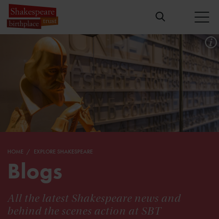
HOME
EXPLORE SHAKESPEARE
Blogs
All the latest Shakespeare news and
behind the scenes action at SBT