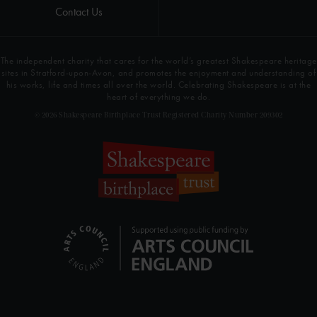
Contact Us
The independent charity that cares for the world’s greatest Shakespeare heritage
sites in Stratford-upon-Avon, and promotes the enjoyment and understanding of
his works, life and times all over the world. Celebrating Shakespeare is at the
heart of everything we do.
© 2026 Shakespeare Birthplace Trust Registered Charity Number 209302