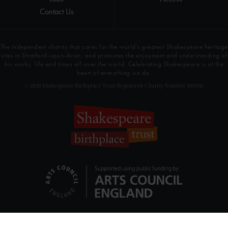
Contact Us
The independent charity that cares for the world’s greatest Shakespeare heritage
sites in Stratford-upon-Avon, and promotes the enjoyment and understanding of
his works, life and times all over the world. Celebrating Shakespeare is at the
heart of everything we do.
© 2026 Shakespeare Birthplace Trust Registered Charity Number 209302
SHARE THIS PAGE