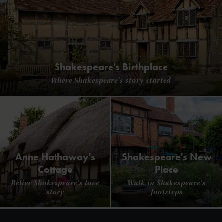
Shakespeare's Birthplace
Where Shakespeare's story started
Anne Hathaway's
Shakespeare's New
Cottage
Place
Relive Shakespeare's love
Walk in Shakespeare's
story
footsteps