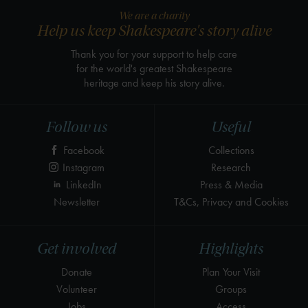
We are a charity
Help us keep Shakespeare's story alive
Thank you for your support to help care
for the world's greatest Shakespeare
heritage and keep his story alive.
Follow us
Useful
Facebook
Collections
Instagram
Research
LinkedIn
Press & Media
Newsletter
T&Cs, Privacy and Cookies
Get involved
Highlights
Donate
Plan Your Visit
Volunteer
Groups
Jobs
Access