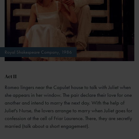
Royal Shakespeare Company, 1986
Act II
Romeo lingers near the Capulet house to talk with Juliet when
she appears in her window. The pair declare their love for one
another and intend to marry the next day. With the help of
Juliet's Nurse, the lovers arrange to marry when Juliet goes for
confession at the cell of Friar Laurence. There, they are secretly
married (talk about a short engagement).