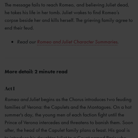
The message fails to reach Romeo, and believing Juliet dead,
he takes his life in her tomb. Juliet wakes to find Romeo’s
corpse beside her and kills herself. The grieving family agree to
end their feud.
Read our
Romeo and Juliet Character Summaries
.
More detail: 2 minute read
Act I
Romeo and Juliet
begins as the Chorus introduces two feuding
families of Verona: the Capulets and the Montagues. On a hot
summer's day, the young men of each faction fight until the
Prince of Verona intercedes and threatens to banish them. Soon
after, the head of the Capulet family plans a feast. His goal is
to introduce his daughter Juliet to a Count named Paris who