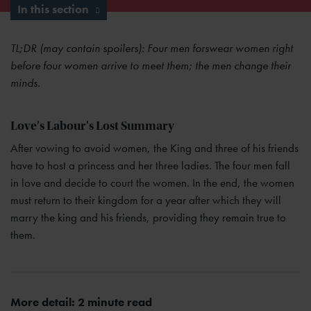
In this section
TL;DR (may contain spoilers): Four men forswear women right
before four women arrive to meet them; the men change their
minds.
Love's Labour's Lost Summary
After vowing to avoid women, the King and three of his friends
have to host a princess and her three ladies. The four men fall
in love and decide to court the women. In the end, the women
must return to their kingdom for a year after which they will
marry the king and his friends, providing they remain true to
them.
More detail: 2 minute read