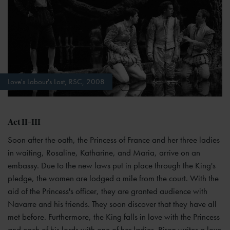
Love's Labour's Lost, RSC, 2008
Act II–III
Soon after the oath, the Princess of France and her three ladies
in waiting, Rosaline, Katharine, and Maria, arrive on an
embassy. Due to the new laws put in place through the King's
pledge, the women are lodged a mile from the court. With the
aid of the Princess's officer, they are granted audience with
Navarre and his friends. They soon discover that they have all
met before. Furthermore, the King falls in love with the Princess
and each of his lords with one of her ladies. Biron writes a love