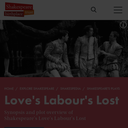
HOME
EXPLORE SHAKESPEARE
SHAKESPEDIA
SHAKESPEARE'S PLAYS
Love's Labour's Lost
Synopsis and plot overview of
Shakespeare's Love's Labour's Lost