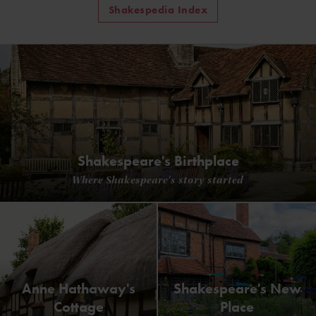
Shakespedia Index
Shakespeare's Birthplace
Where Shakespeare's story started
Anne Hathaway's
Shakespeare's New
Cottage
Place