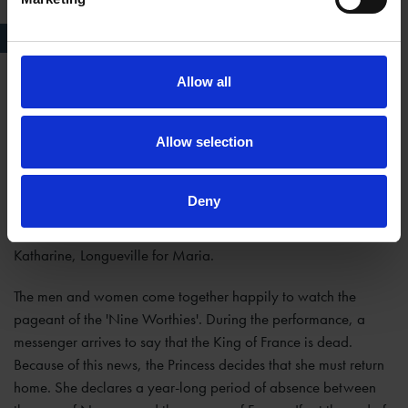
Love's Labour's Lost, RSC, 1984
Allow all
Act V
The men try to woo the women with gifts and visit them in
Allow selection
disguise. But they still pretend to be indifferent to the ladies'
charms. Finally, the women trick them (through the women's
Deny
own disguises) into an admission of the truth of their love: King
Ferdinand for the Princess, Biron for Rosaline, Dumaine for
Katharine, Longueville for Maria.
The men and women come together happily to watch the
pageant of the 'Nine Worthies'. During the performance, a
messenger arrives to say that the King of France is dead.
Because of this news, the Princess decides that she must return
home. She declares a year-long period of absence between