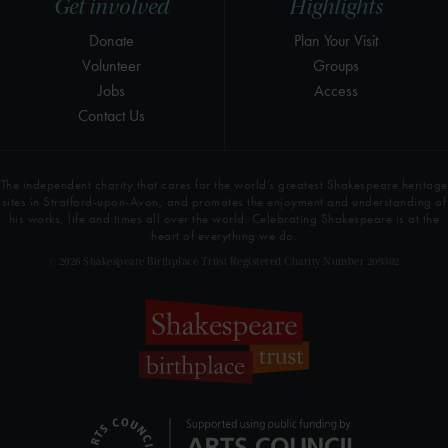
Get involved
Highlights
Donate
Plan Your Visit
Volunteer
Groups
Jobs
Access
Contact Us
The independent charity that cares for the world’s greatest Shakespeare heritage
sites in Stratford-upon-Avon, and promotes the enjoyment and understanding of
his works, life and times all over the world. Celebrating Shakespeare is at the
heart of everything we do.
© 2026 Shakespeare Birthplace Trust Registered Charity Number 209302