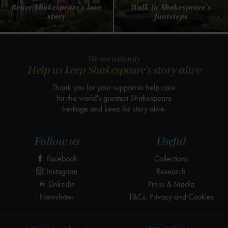
Relive Shakespeare's love
Walk in Shakespeare's
story
footsteps
We are a charity
Help us keep Shakespeare's story alive
Thank you for your support to help care
for the world's greatest Shakespeare
heritage and keep his story alive.
Follow us
Useful
Facebook
Collections
Instagram
Research
LinkedIn
Press & Media
Newsletter
T&Cs, Privacy and Cookies