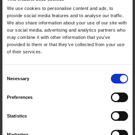
separately declare their love for the Princess and her ladies.
We use cookies to personalise content and ads, to
They soon find out about everyone's affections. After his letter is
provide social media features and to analyse our traffic.
revealed, Biron persuades Navarre that love is a lawful part of
We also share information about your use of our site with
their studies. The men decide to continue to entertain their
our social media, advertising and analytics partners who
guests.
may combine it with other information that you’ve
provided to them or that they’ve collected from your use
of their services.
Consent
Necessary
Selection
Preferences
Statistics
Marketing