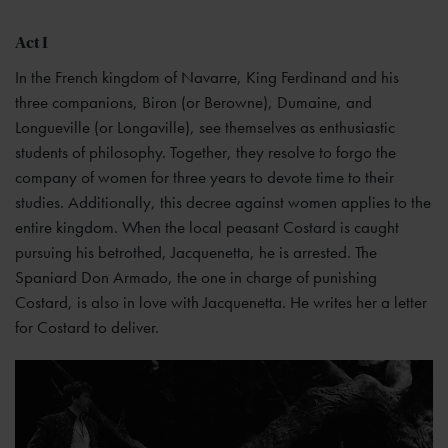
Act I
In the French kingdom of Navarre, King Ferdinand and his
three companions, Biron (or Berowne), Dumaine, and
Longueville (or Longaville), see themselves as enthusiastic
students of philosophy. Together, they resolve to forgo the
company of women for three years to devote time to their
studies. Additionally, this decree against women applies to the
entire kingdom. When the local peasant Costard is caught
pursuing his betrothed, Jacquenetta, he is arrested. The
Spaniard Don Armado, the one in charge of punishing
Costard, is also in love with Jacquenetta. He writes her a letter
for Costard to deliver.