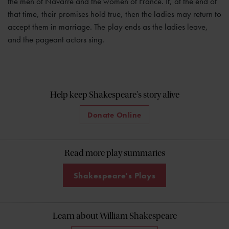
the men of Navarre and the women of France. If, at the end of
that time, their promises hold true, then the ladies may return to
accept them in marriage. The play ends as the ladies leave,
and the pageant actors sing.
Help keep Shakespeare's story alive
Donate Online
Read more play summaries
Shakespeare's Plays
Learn about William Shakespeare