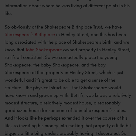
information about where he was living at different points in his
life.
So obviously at the Shakespeare Birthplace Trust, we have
Shakespeare’s Birthplace
in Henley Street, and this has been
long associated with the place of Shakespeare’s birth, and we
know that
John Shakespeare
owned property in Henley Street,
so it’s all consistent. So we can actually place the young
Shakespeare, the baby Shakespeare, and the boy
Shakespeare at that property in Henley Street, which is just
wonderful and it’s great to be able to get a sense of the
structure—the physical structure—that Shakespeare would
have known and grown up with. But it’s, you know, a relatively
modest structure, a relatively modest house, a reasonably
good-sized house for someone of John Shakespeare’s status.
And it looks like he perhaps extended it over the course of his
life, so investing his money into making that property a little bit
bigger, a little bit grander, probably having it decorated. So