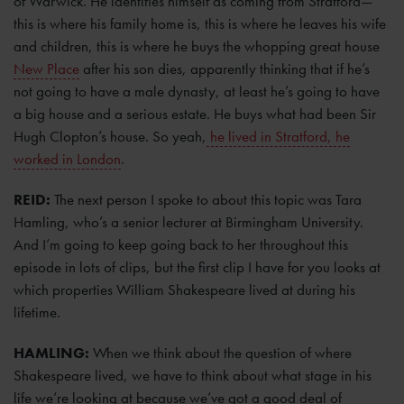
of Warwick. He identifies himself as coming from Stratford—
this is where his family home is, this is where he leaves his wife
and children, this is where he buys the whopping great house
New Place
after his son dies, apparently thinking that if he’s
not going to have a male dynasty, at least he’s going to have
a big house and a serious estate. He buys what had been Sir
Hugh Clopton’s house. So yeah,
he lived in Stratford, he
worked in London
.
REID:
The next person I spoke to about this topic was Tara
Hamling, who’s a senior lecturer at Birmingham University.
And I’m going to keep going back to her throughout this
episode in lots of clips, but the first clip I have for you looks at
which properties William Shakespeare lived at during his
lifetime.
HAMLING:
When we think about the question of where
Shakespeare lived, we have to think about what stage in his
life we’re looking at because we’ve got a good deal of