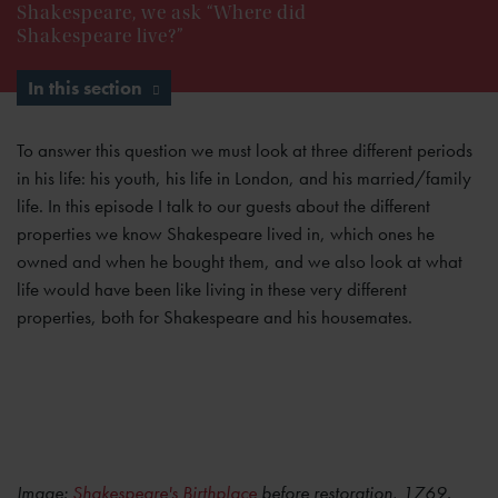
Shakespeare, we ask “Where did
Shakespeare live?”
In this section
To answer this question we must look at three different periods
in his life: his youth, his life in London, and his married/family
life. In this episode I talk to our guests about the different
properties we know Shakespeare lived in, which ones he
owned and when he bought them, and we also look at what
life would have been like living in these very different
properties, both for Shakespeare and his housemates.
Image:
Shakespeare's Birthplace
before restoration, 1769.