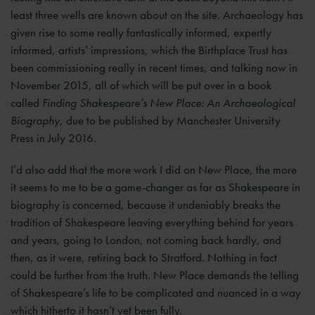
least three wells are known about on the site. Archaeology has
given rise to some really fantastically informed, expertly
informed, artists’ impressions, which the Birthplace Trust has
been commissioning really in recent times, and talking now in
November 2015, all of which will be put over in a book
called
Finding Shakespeare’s New Place: An Archaeological
Biography
, due to be published by Manchester University
Press in July 2016.
I’d also add that the more work I did on New Place, the more
it seems to me to be a game-changer as far as Shakespeare in
biography is concerned, because it undeniably breaks the
tradition of Shakespeare leaving everything behind for years
and years, going to London, not coming back hardly, and
then, as it were, retiring back to Stratford. Nothing in fact
could be further from the truth. New Place demands the telling
of Shakespeare’s life to be complicated and nuanced in a way
which hitherto it hasn’t yet been fully.