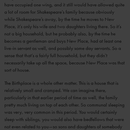
have occupied one wing, and it still would have allowed quite
a lot of room for Shakespeare’s family because obviously
while Shakespeare’s away, by the time he moves to New
Place, it’s only his wife and two daughters living there. So it’s
not a big household, but he probably also, by the time he
becomes a gentleman and buys New Place, had at least one
live-in servant as well, and possibly some day servants. So a
sense that that’s a fairly full household, but they didn’t
necessarily take up all the space, because New Place was that
sort of house.
The Birthplace is a whole other matter. This is a house that is
relatively small and cramped. We can imagine there,
particularly in that earlier period of time as well, the family
pretty much living on top of each other. So communal sleeping
was very, very common in this period. You would certainly
sleep with siblings, you would also have bedfellows that were
not even related to you—so sons and daughters of somebody