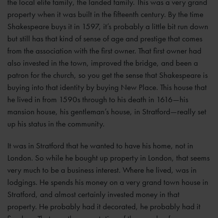
the local elite family, the landed family. This was a very grand
property when it was built in the fifteenth century. By the time
Shakespeare buys it in 1597, it’s probably a little bit run down
but still has that kind of sense of age and prestige that comes
from the association with the first owner. That first owner had
also invested in the town, improved the bridge, and been a
patron for the church, so you get the sense that Shakespeare is
buying into that identity by buying New Place. This house that
he lived in from 1590s through to his death in 1616—his
mansion house, his gentleman’s house, in Stratford—really set
up his status in the community.
It was in Stratford that he wanted to have his home, not in
London. So while he bought up property in London, that seems
very much to be a business interest. Where he lived, was in
lodgings. He spends his money on a very grand town house in
Stratford, and almost certainly invested money in that
property. He probably had it decorated, he probably had it