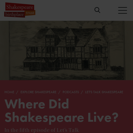
HOME
EXPLORE SHAKESPEARE
PODCASTS
LET'S TALK SHAKESPEARE
Where Did
Shakespeare Live?
In the fifth episode of Let’s Talk