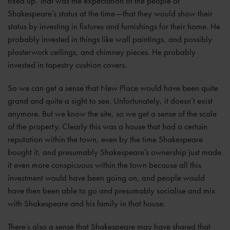
fixed up. That was the expectation of the people of
Shakespeare’s status at the time—that they would show their
status by investing in fixtures and furnishings for their home. He
probably invested in things like wall paintings, and possibly
plasterwork ceilings, and chimney pieces. He probably
invested in tapestry cushion covers.
So we can get a sense that New Place would have been quite
grand and quite a sight to see. Unfortunately, it doesn’t exist
anymore. But we know the site, so we get a sense of the scale
of the property. Clearly this was a house that had a certain
reputation within the town, even by the time Shakespeare
bought it, and presumably Shakespeare’s ownership just made
it even more conspicuous within the town because all this
investment would have been going on, and people would
have then been able to go and presumably socialise and mix
with Shakespeare and his family in that house.
There’s also a sense that Shakespeare may have shared that