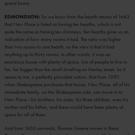
grand home.
EDMONDSON:
So we know from the hearth returns of 1663
that New Place is listed as having ten hearths, which is not
quite the same as having ten chimneys. Ten hearths gives us an
indication of how many rooms it had. The ratio was higher
than two rooms to one hearth, so the view is that it had
anything up to thirty rooms. In other words, it was an
enormous house with plenty of space, lots of people to live in.
Far, far bigger than the small dwelling on Henley street. So it
seems to me, a perfectly plausible notion, that from 1597,
when Shakespeare purchases that house, New Place, all of his
immediate family, on the Shakespeare side, can move in to
New Place—his brothers, his sister, his three children, even his
mother and his father, and there would have been plenty of
space for all of them.
And from 1603 onwards, Thomas Greene moves in there.