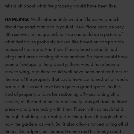
tells a bit about what the property would have been like.
HAMLING:
Well unfortunately we don’t know very much
about the exact form and layout of New Place because very
little survives in the ground, but we can build up a picture of
what that house probably looked like based on comparable
houses of that date. And New Place almost certainly had
wings and areas coming off one another. So there would have
been a frontage to the property, there would have been a
service wing, and there could well have been another block at
the rear of the property that could have contained a hall and a
parlour. This would have been quite a grand space. So this
kind of property allows for sectioning off—sectioning off of
service, all the sort of messy and smelly jobs get done in those
areas—and presumably with New Place, with so much land,
the right building is probably stretching down through what is
now the gardens as well. But it also allows for sectioning off of
things like lodgers, so Thomas Greene and his family could