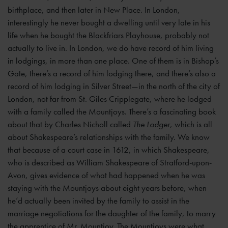
birthplace, and then later in New Place. In London,
interestingly he never bought a dwelling until very late in his
life when he bought the Blackfriars Playhouse, probably not
actually to live in. In London, we do have record of him living
in lodgings, in more than one place. One of them is in Bishop’s
Gate, there’s a record of him lodging there, and there’s also a
record of him lodging in Silver Street—in the north of the city of
London, not far from St. Giles Cripplegate, where he lodged
with a family called the Mountjoys. There’s a fascinating book
about that by Charles Nicholl called
The Lodger
, which is all
about Shakespeare’s relationships with the family. We know
that because of a court case in 1612, in which Shakespeare,
who is described as William Shakespeare of Stratford-upon-
Avon, gives evidence of what had happened when he was
staying with the Mountjoys about eight years before, when
he’d actually been invited by the family to assist in the
marriage negotiations for the daughter of the family, to marry
the apprentice of Mr. Mountjoy. The Mountjoys were what