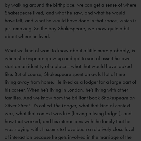
by walking around the birthplace, we can get a sense of where
Shakespeare lived, and what he saw, and what he would
have felt, and what he would have done in that space, which is
just amazing. So the boy Shakespeare, we know quite a bit
about where he lived.
What we kind of want to know about a little more probably, is
when Shakespeare grew up and got to sort of assert his own
start on an identity of a place—what that would have looked
like. But of course, Shakespeare spent an awful lot of time
living away from home. He lived as a lodger for a large part of
his career. When he’s living in London, he’s living with other
families. And we know from the brilliant book
Shakespeare on
Silver Street
, it’s called
The Lodger
, what that kind of context
was, what that context was like (having a living lodger), and
how that worked, and his interactions with the family that he
was staying with. It seems to have been a relatively close level
of interaction because he gets involved in the marriage of the