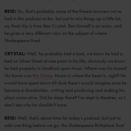
REID:
So, that’s probably some of the firmest answers we’ve
had in this podcast so far, but just to mix things up a little bit,
my final clip is from Ben Crystal. Ben himself is an actor, and
he gives a very different view on the subject of where
Shakespeare lived.
CRYSTAL:
Well, he probably had a bed, we know he had a
bed on Silver Street at one point in his life, obviously we know
he had property in Stratford-upon-Avon. Where was his home?
His home was
the Globe
. Home is where the heart is, right? He
would have spent dawn till dusk there I would imagine once he
became a shareholder, writing and producing and making his
plays come alive. Did he sleep there? I’ve slept in theatres, so I
don’t see why he shouldn’t have.
REID:
Well, that’s about time for today’s podcast, but just to
add one thing before we go, the Shakespeare Birthplace Trust