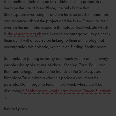
is currently undertaking an incredibly exciting project to re-
imagine the site of New Place, the only home that
Shakespeare ever bought, and we have so much information
and resources about the project and the New Place site itself
over on the main Shakespeare Birthplace Trust website which
is
shakespeare.org.uk
and I would encourage you to go check
them out. I will of course be linking to them in the blog that
accompanies this episode, which is on Finding Shakespeare.
So thanks for joining us today and thank you to all the lovely
people who spoke to me Michael, Stanley, Tara, Paul, and
Ben, and a huge thanks to the friends of the Shakespeare
Birthplace Trust, without who this podcast would not be
possible. Don’t forget to tune in next week where we’ll be
discussing
if Shakespeare would have known Queen Elizabeth
1
.
Related posts: