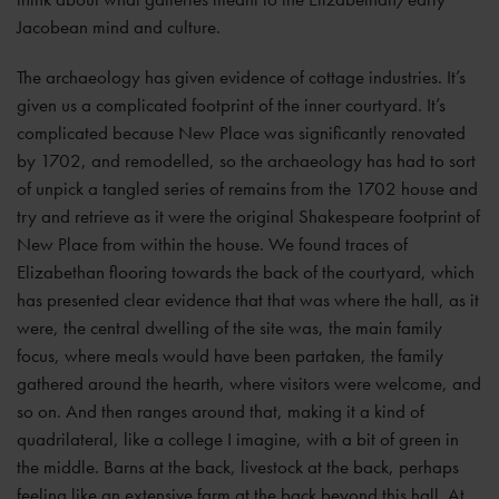
Jacobean mind and culture.
The archaeology has given evidence of cottage industries. It’s
given us a complicated footprint of the inner courtyard. It’s
complicated because New Place was significantly renovated
by 1702, and remodelled, so the archaeology has had to sort
of unpick a tangled series of remains from the 1702 house and
try and retrieve as it were the original Shakespeare footprint of
New Place from within the house. We found traces of
Elizabethan flooring towards the back of the courtyard, which
has presented clear evidence that that was where the hall, as it
were, the central dwelling of the site was, the main family
focus, where meals would have been partaken, the family
gathered around the hearth, where visitors were welcome, and
so on. And then ranges around that, making it a kind of
quadrilateral, like a college I imagine, with a bit of green in
the middle. Barns at the back, livestock at the back, perhaps
feeling like an extensive farm at the back beyond this hall. At