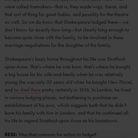
were called tiremakers—that is, they made wigs, tiaras, and
that sort of thing for great ladies, and possibly for the theatre
as well. So we do know that Shakespeare lodged there—we
don’t know for exactly how long—but clearly long enough to
become quite close with the family, to be involved in these
marriage negotiations for the daughter of the family.
Shakespeare’s basic home throughout his life was Stratford-
upon-Avon. That’s where he was born, that’s where he bought
a big house for his wife and family when he was relatively
young (he was only 33 years old when he bought New Place),
and
he died there
pretty certainly in 1616. In London, he lived
in various lodging places, not bothering to purchase an
establishment of his own, which suggests both that he didn’t
have his family with him in London, and that he continued all
his life to regard Stratford-upon-Avon as his hometown.
REID:
Was that common for actors to lodge?