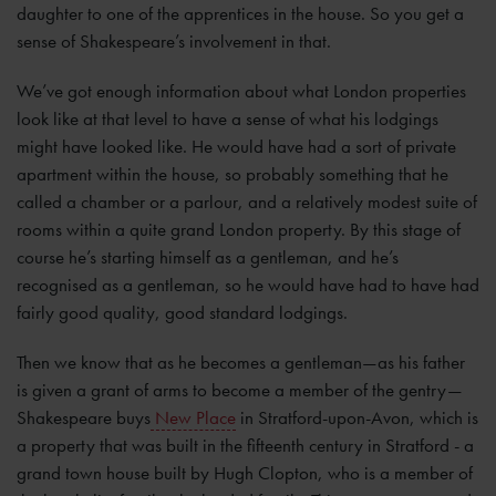
daughter to one of the apprentices in the house. So you get a
sense of Shakespeare’s involvement in that.
We’ve got enough information about what London properties
look like at that level to have a sense of what his lodgings
might have looked like. He would have had a sort of private
apartment within the house, so probably something that he
called a chamber or a parlour, and a relatively modest suite of
rooms within a quite grand London property. By this stage of
course he’s starting himself as a gentleman, and he’s
recognised as a gentleman, so he would have had to have had
fairly good quality, good standard lodgings.
Then we know that as he becomes a gentleman—as his father
is given a grant of arms to become a member of the gentry—
Shakespeare buys
New Place
in Stratford-upon-Avon, which is
a property that was built in the fifteenth century in Stratford - a
grand town house built by Hugh Clopton, who is a member of