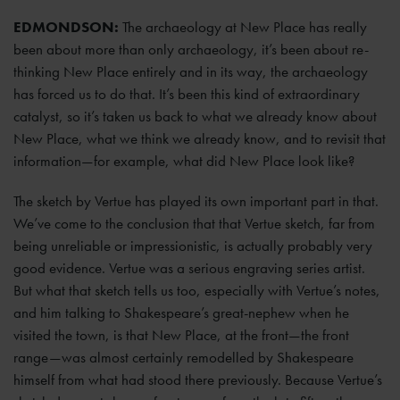
EDMONDSON:
The archaeology at New Place has really
been about more than only archaeology, it’s been about re-
thinking New Place entirely and in its way, the archaeology
has forced us to do that. It’s been this kind of extraordinary
catalyst, so it’s taken us back to what we already know about
New Place, what we think we already know, and to revisit that
information—for example, what did New Place look like?
The sketch by Vertue has played its own important part in that.
We’ve come to the conclusion that that Vertue sketch, far from
being unreliable or impressionistic, is actually probably very
good evidence. Vertue was a serious engraving series artist.
But what that sketch tells us too, especially with Vertue’s notes,
and him talking to Shakespeare’s great-nephew when he
visited the town, is that New Place, at the front—the front
range—was almost certainly remodelled by Shakespeare
himself from what had stood there previously. Because Vertue’s