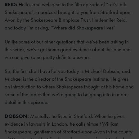
REID:
Hello, and welcome to the fifth episode of “Let’s Talk
Shakespeare”, a podcast brought to you from Stratford-upon-
Avon by the Shakespeare Birthplace Trust. I’m Jennifer Reid,
and today I’m asking, “Where did Shakespeare live?”
Unlike some of our other questions that we’ve been asking in
this series, we've got some good evidence about this one and
we can give some pretty definite answers.
So, the first clip I have for you today is Michael Dobson, and
Michael is the director of the Shakespeare Institute. He gives
an introduction to where Shakespeare thought of his home and
some of the topics that we’re going to be going into in more
detail in this episode.
DOBSON:
Mentally, he lived in Stratford. When he gives
evidence in lawsuits in London, he calls himself William
Shakespeare, gentleman of Stratford-upon-Avon in the county