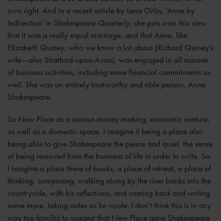
own right. And in a recent article by Lena Orlin, 'Anne by
Indirection' in
Shakespeare Quarterly
, she puts over this view
that it was a really equal marriage, and that Anne, like
Elizabeth Quiney, who we know a lot about (Richard Quiney’s
wife—also Stratford-upon-Avon), was engaged in all manner
of business activities, including some financial commitments as
well. She was an entirely trustworthy and able person, Anne
Shakespeare.
So New Place as a serious money-making, economic venture,
as well as a domestic space, I imagine it being a place also
being able to give Shakespeare the peace and quiet, the sense
of being removed from the business of life in order to write. So
I imagine a place there of books, a place of retreat, a place of
thinking, composing, walking along by the river banks into the
countryside, with his reflections, and coming back and writing
some more, taking notes as he wrote. I don’t think this is in any
way too fanciful to suggest that New Place gave Shakespeare