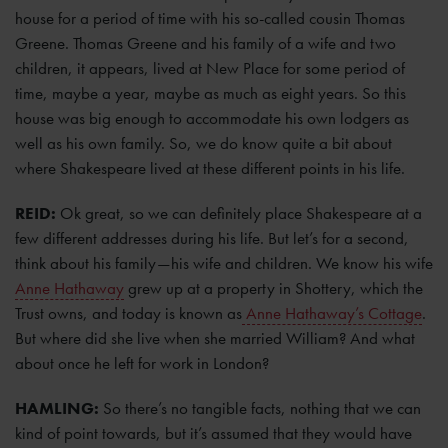
house for a period of time with his so-called cousin Thomas
Greene. Thomas Greene and his family of a wife and two
children, it appears, lived at New Place for some period of
time, maybe a year, maybe as much as eight years. So this
house was big enough to accommodate his own lodgers as
well as his own family. So, we do know quite a bit about
where Shakespeare lived at these different points in his life.
REID:
Ok great, so we can definitely place Shakespeare at a
few different addresses during his life. But let’s for a second,
think about his family—his wife and children. We know his wife
Anne Hathaway
grew up at a property in Shottery, which the
Trust owns, and today is known as
Anne Hathaway’s Cottage
.
But where did she live when she married William? And what
about once he left for work in London?
HAMLING:
So there’s no tangible facts, nothing that we can
kind of point towards, but it’s assumed that they would have