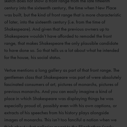
sketch does not show a front range from the late fifteenth
century into the sixteenth century, the time when New Place
was built, but the kind of front range that is more characteristic
of later, into the sixteenth century (i.e. from the time of
Shakespeare). And given that the previous owners up to
Shakespeare wouldn’t have afforded to remodel the front
range, that makes Shakespeare the only plausible candidate
to have done so. So that tells us a lot about what he intended
for the house, his social status.
Vertue mentions a long gallery as part of that front range. The
gentlemen class that Shakespeare was part of were absolutely
fascinated consumers of art, pictures of monarchs, pictures of
previous monarchs. And you can easily imagine a kind of
place in which Shakespeare was displaying things he was
especially proud of, possibly even with his own captions, or
extracts of his speeches from his history plays alongside
images of monarchs. This isn’t too fanciful a notion when we
think about what galleries meant to the Elizabethan/early