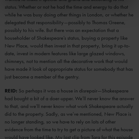
status. Whether or not he had the time and energy to do that
while he was busy doing other things in London, or whether he
delegated that responsibility—possibly to Thomas Greene,
possibly to his wife. But there was an expectation that a
householder of Shakespeare’s status, buying a property like
New Place, would then invest in that property, bring it up-to-
date, invest in modern features like large glazed windows,
chimneys, not to mention all the decorative work that would
have made it look of appropriate status for somebody that has
just become a member of the gentry.
REID:
So perhaps it was a house in disrepair—Shakespeare
had bought a bit of a doer-upper. We’ll never know the answer
to that, and we’ll never know what work Shakespeare actually
did to the property. Sadly, as we’ve mentioned, New Place is
no longer standing, so we have to rely on lots of other
evidence from the time to try to get a picture of what the house
would have looked like. My last clip from Tara for this episode