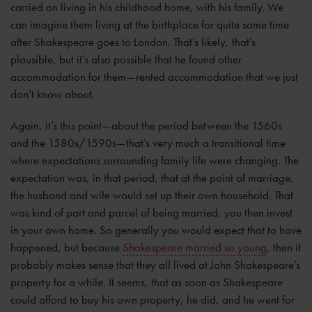
carried on living in his childhood home, with his family. We
can imagine them living at the birthplace for quite some time
after Shakespeare goes to London. That’s likely, that’s
plausible, but it’s also possible that he found other
accommodation for them—rented accommodation that we just
don’t know about.
Again, it’s this point—about the period between the 1560s
and the 1580s/1590s—that’s very much a transitional time
where expectations surrounding family life were changing. The
expectation was, in that period, that at the point of marriage,
the husband and wife would set up their own household. That
was kind of part and parcel of being married, you then invest
in your own home. So generally you would expect that to have
happened, but because
Shakespeare married so young
, then it
probably makes sense that they all lived at John Shakespeare’s
property for a while. It seems, that as soon as Shakespeare
could afford to buy his own property, he did, and he went for