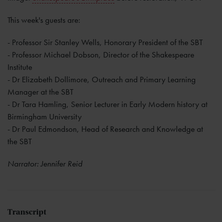
This week's guests are:
- Professor Sir Stanley Wells, Honorary President of the SBT
- Professor Michael Dobson, Director of the Shakespeare
Institute
- Dr Elizabeth Dollimore, Outreach and Primary Learning
Manager at the SBT
- Dr Tara Hamling, Senior Lecturer in Early Modern history at
Birmingham University
- Dr Paul Edmondson, Head of Research and Knowledge at
the SBT
Narrator: Jennifer Reid
Transcript