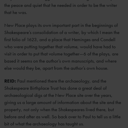
the peace and quiet that he needed in order to be the writer
that he was.
New Place plays its own important part in the beginnings of
Shakespeare’s consolidation of a writer, by which I mean the
first folio of 1623, and a place that Heminges and Condell
who were putting together that volume, would have had to
visit in order to put that volume together—6 of the plays, are
based it seems on the author’s own manuscripts, and where
else would they be, apart from the author’s own house.
REID:
Paul mentioned there the archaeology, and the
Shakespeare Birthplace Trust has done a great deal of
archaeological digs at the New Place site over the years,
giving us a large amount of information about the site and the
property, not only when the Shakespeares lived there, but
before and after as well. So back over to Paul to tell us a little
bit of what the archaeology has taught us.