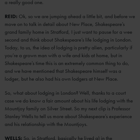
a really good one.
REID:
Ok, so we are jumping ahead a little bit, and before we
move on to talk in detail about New Place, Shakespeare’s
grand family home in Stratford, I just want to pause for a wee
second and think about Shakespeare’s life lodging in London.
Today, to us, the idea of lodging is pretty alien, particularly if
you’re a grown man with a wife and kids at home, but in
Shakespeare’s time this is an extremely common thing to do,
and we have mentioned that Shakespeare himself was a
lodger, but he also had his own lodgers at New Place.
So, what about lodging in London? Well, thanks to a court
case we do know a fair amount about his life lodging with the
Mountjoy family on Silver Street. So my next clip is Professor
Stanley Wells to tell us more about Shakespeare’s experience
and his relationship with the Mountjoys.
WELLS:
So, in Stratford, basically he lived a) in the