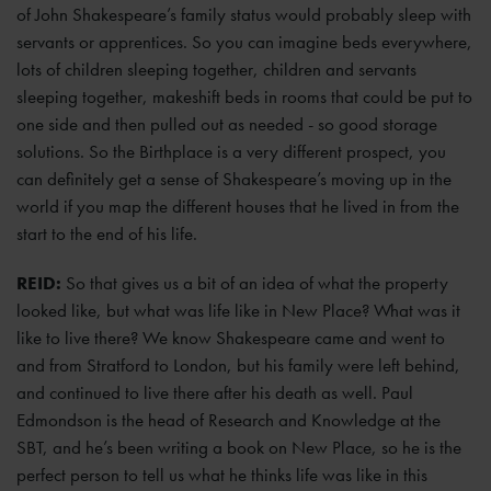
of John Shakespeare’s family status would probably sleep with
servants or apprentices. So you can imagine beds everywhere,
lots of children sleeping together, children and servants
sleeping together, makeshift beds in rooms that could be put to
one side and then pulled out as needed - so good storage
solutions. So the Birthplace is a very different prospect, you
can definitely get a sense of Shakespeare’s moving up in the
world if you map the different houses that he lived in from the
start to the end of his life.
REID:
So that gives us a bit of an idea of what the property
looked like, but what was life like in New Place? What was it
like to live there? We know Shakespeare came and went to
and from Stratford to London, but his family were left behind,
and continued to live there after his death as well. Paul
Edmondson is the head of Research and Knowledge at the
SBT, and he’s been writing a book on New Place, so he is the
perfect person to tell us what he thinks life was like in this