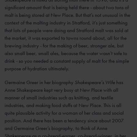
significant amount that is being held there - about two tons of
malt is being stored at New Place. But that’s not unusual in the
context of the malting industry in Stratford, it’s just something
that lots of people were doing and Stratford malt was sold at
the market, it was exported to towns round about, all for the
brewing industry - for the making of beer, stronger ale, but
also small beer, small ales, because the water wasn’t safe to
drink - so you needed a constant supply of malt for the simple
purpose of hydration ultimately.
Germaine Greer in her biography
Shakespeare’s Wife
has
Anne Shakespeare kept very busy at New Place with all
manner of small industries such as knitting, and textile
industries, and making food stuffs at New Place. This is all
quite plausible activity for a woman of her class and social
position. And there has been a tendency since about 2007
and Germaine Greer’s biography, to think of Anne
Shakespeare as a co-bread-earner, co-bread-winner, in her