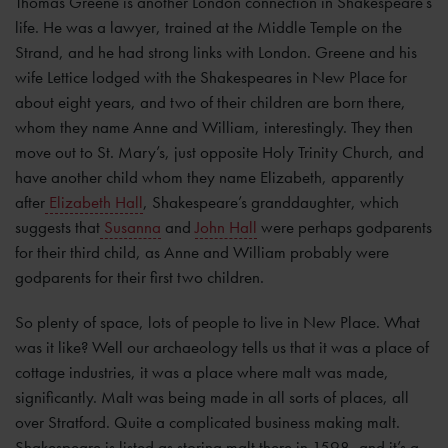
Thomas Greene is another London connection in Shakespeare’s
life. He was a lawyer, trained at the Middle Temple on the
Strand, and he had strong links with London. Greene and his
wife Lettice lodged with the Shakespeares in New Place for
about eight years, and two of their children are born there,
whom they name Anne and William, interestingly. They then
move out to St. Mary’s, just opposite Holy Trinity Church, and
have another child whom they name Elizabeth, apparently
after
Elizabeth Hall
, Shakespeare’s granddaughter, which
suggests that
Susanna
and
John Hall
were perhaps godparents
for their third child, as Anne and William probably were
godparents for their first two children.
So plenty of space, lots of people to live in New Place. What
was it like? Well our archaeology tells us that it was a place of
cottage industries, it was a place where malt was made,
significantly. Malt was being made in all sorts of places, all
over Stratford. Quite a complicated business making malt.
Shakespeare is listed as storing malt there in 1598, and it’s a