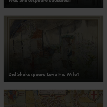
Was Shakespeare Educated?
Did Shakespeare Love His Wife?