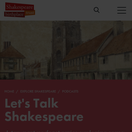
HOME
EXPLORE SHAKESPEARE
PODCASTS
Let's Talk
Shakespeare