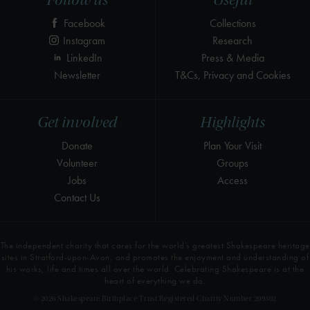
Follow us
Useful
Facebook
Collections
Instagram
Research
LinkedIn
Press & Media
Newsletter
T&Cs, Privacy and Cookies
Get involved
Highlights
Donate
Plan Your Visit
Volunteer
Groups
Jobs
Access
Contact Us
The independent charity that cares for the world’s greatest Shakespeare heritage
sites in Stratford-upon-Avon, and promotes the enjoyment and understanding of
his works, life and times all over the world. Celebrating Shakespeare is at the
heart of everything we do.
© 2026 Shakespeare Birthplace Trust Registered Charity Number 209302