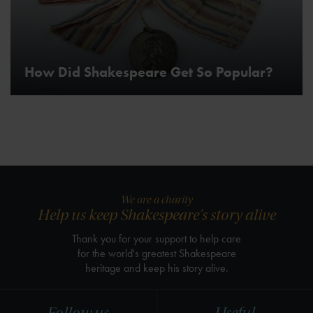
How Did Shakespeare Get So Popular?
We are a charity
Help us keep Shakespeare's story alive
Thank you for your support to help care
for the world's greatest Shakespeare
heritage and keep his story alive.