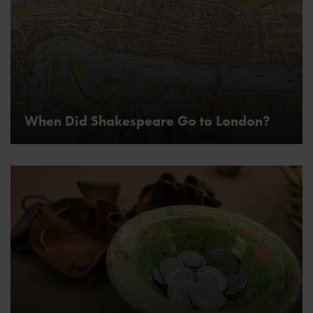
When Did Shakespeare Go to London?