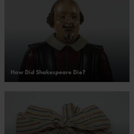
How Did Shakespeare Die?