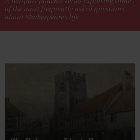
A ten-part podcast series exploring some
of the most frequently asked questions
about Shakespeare’s life.