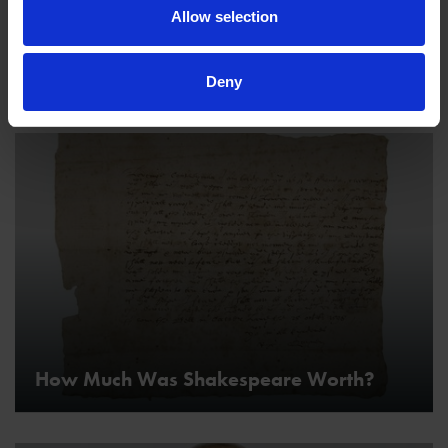
Allow selection
Was Shakespeare Gay?
Deny
How Much Was Shakespeare Worth?