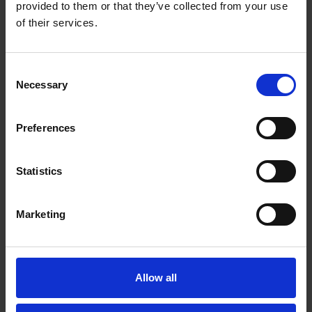
provided to them or that they’ve collected from your use
of their services.
Consent
Necessary
Selection
Did Shakespeare Know Queen Elizabeth
Preferences
I?
Statistics
Marketing
Allow all