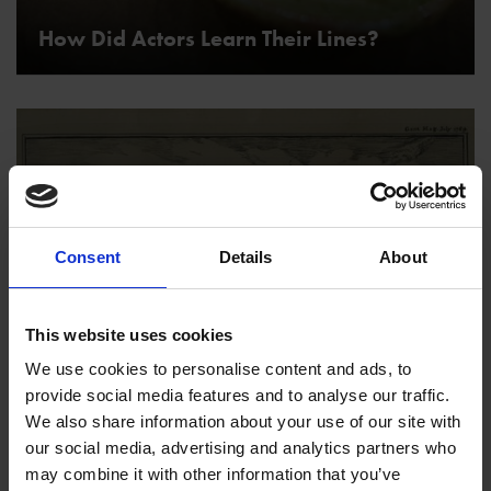
How Did Actors Learn Their Lines?
Consent
Details
About
This website uses cookies
We use cookies to personalise content and ads, to
Where Did Shakespeare Live?
provide social media features and to analyse our traffic.
We also share information about your use of our site with
our social media, advertising and analytics partners who
may combine it with other information that you’ve