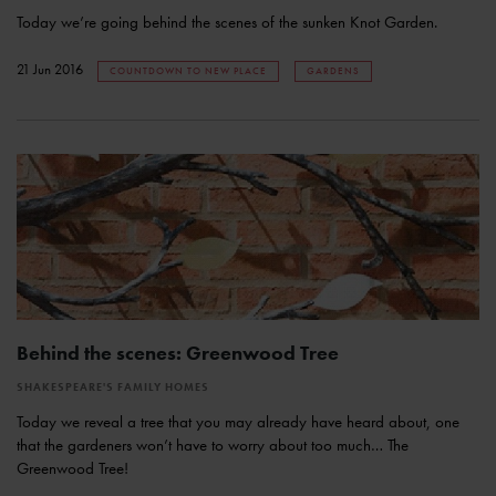
Today we’re going behind the scenes of the sunken Knot Garden.
21 Jun 2016
COUNTDOWN TO NEW PLACE
GARDENS
Behind the scenes: Greenwood Tree
SHAKESPEARE'S FAMILY HOMES
Today we reveal a tree that you may already have heard about, one
that the gardeners won’t have to worry about too much… The
Greenwood Tree!