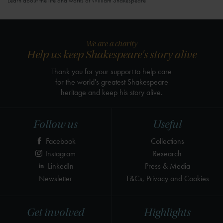
Learn about the life and works of William Shakespeare
We are a charity
Help us keep Shakespeare's story alive
Thank you for your support to help care
for the world's greatest Shakespeare
heritage and keep his story alive.
Follow us
Useful
Facebook
Collections
Instagram
Research
LinkedIn
Press & Media
Newsletter
T&Cs, Privacy and Cookies
Get involved
Highlights