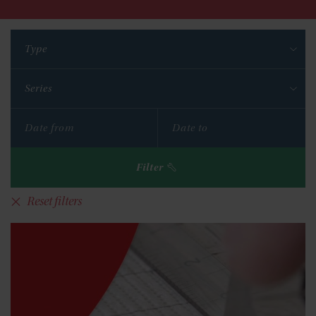
Type
Series
Filter
Reset filters