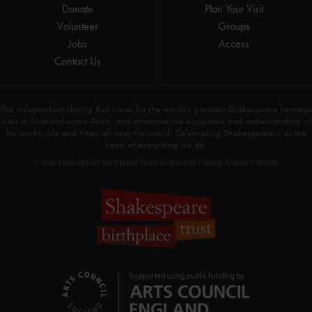
Donate
Plan Your Visit
Volunteer
Groups
Jobs
Access
Contact Us
The independent charity that cares for the world’s greatest Shakespeare heritage
sites in Stratford-upon-Avon, and promotes the enjoyment and understanding of
his works, life and times all over the world. Celebrating Shakespeare is at the
heart of everything we do.
© 2026 Shakespeare Birthplace Trust Registered Charity Number 209302