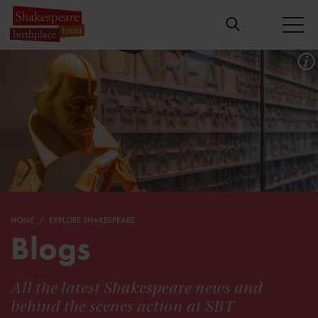
HOME
EXPLORE SHAKESPEARE
Blogs
All the latest Shakespeare news and
behind the scenes action at SBT