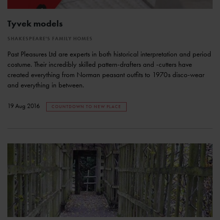
Tyvek models
SHAKESPEARE'S FAMILY HOMES
Past Pleasures Ltd are experts in both historical interpretation and period
costume. Their incredibly skilled pattern-drafters and -cutters have
created everything from Norman peasant outfits to 1970s disco-wear
and everything in between.
19 Aug 2016
COUNTDOWN TO NEW PLACE