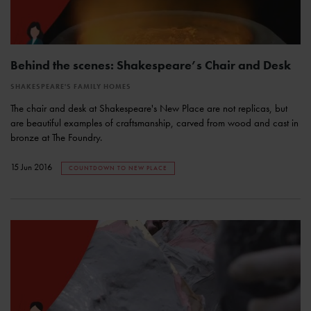
Behind the scenes: Shakespeare’s Chair and Desk
SHAKESPEARE'S FAMILY HOMES
The chair and desk at Shakespeare's New Place are not replicas, but
are beautiful examples of craftsmanship, carved from wood and cast in
bronze at The Foundry.
15 Jun 2016
COUNTDOWN TO NEW PLACE