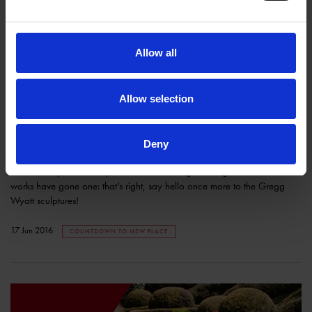
Allow all
Allow selection
Behind the scenes: Greg Wyatt Sculptures
SHAKESPEARE'S FAMILY HOMES
Deny
Today we celebrate a feature of Shakespeare’s New Place that has
been literally under wraps for months while gardening and construction
works have gone one: that’s right, say hello once more to the Gregg
Wyatt sculptures!
17 Jun 2016
COUNTDOWN TO NEW PLACE