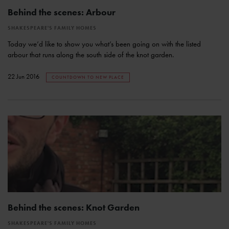
Behind the scenes: Arbour
SHAKESPEARE'S FAMILY HOMES
Today we’d like to show you what’s been going on with the listed
arbour that runs along the south side of the knot garden.
22 Jun 2016
COUNTDOWN TO NEW PLACE
Behind the scenes: Knot Garden
SHAKESPEARE'S FAMILY HOMES