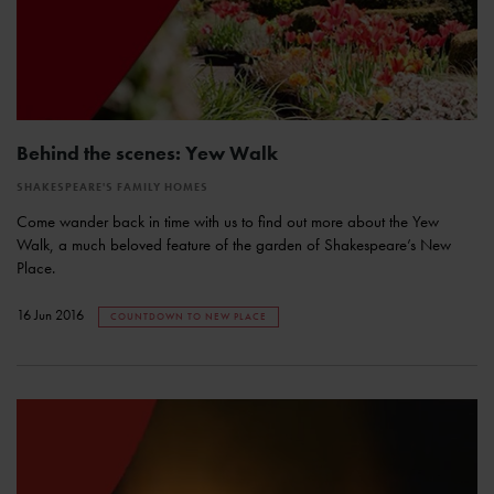
Behind the scenes: Yew Walk
SHAKESPEARE'S FAMILY HOMES
Come wander back in time with us to find out more about the Yew
Walk, a much beloved feature of the garden of Shakespeare’s New
Place.
16 Jun 2016
COUNTDOWN TO NEW PLACE