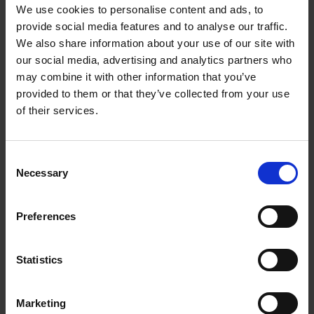
We use cookies to personalise content and ads, to
provide social media features and to analyse our traffic.
We also share information about your use of our site with
our social media, advertising and analytics partners who
may combine it with other information that you’ve
provided to them or that they’ve collected from your use
of their services.
Behind the scenes: Wild Bank
Consent
Necessary
Selection
SHAKESPEARE'S FAMILY HOMES
The Wild Bank won’t look quite so wild when you arrive at New Place
Preferences
as it did when we first came to clear it over a year ago...
18 Jun 2016
COUNTDOWN TO NEW PLACE
Statistics
Marketing