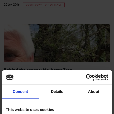
20 Jun 2016
COUNTDOWN TO NEW PLACE
Behind the scenes: Mulberry Tree
SHAKESPEARE'S FAMILY HOMES
The subject of today's reveal has seen an awful lot come and go at
Shakespeare's New Place: Glyn is here to tell you about our beautiful
Consent
Details
About
mulberry tree!
19 Jun 2016
COUNTDOWN TO NEW PLACE
This website uses cookies