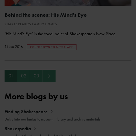
Behind the scenes: His Mind's Eye
SHAKESPEARE'S FAMILY HOMES
‘His Mind’s Eye’ is the focal point of Shakespeare’s New Place.
14 Jun 2016
COUNTDOWN TO NEW PLACE
Next
01
02
03
More blogs by us
Finding Shakespeare
Delve into our fantastic museum, library and archive materials
Shakespedia