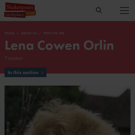
HOME
ABOUT US
WHO WE ARE
Lena Cowen Orlin
Trustee
In this section