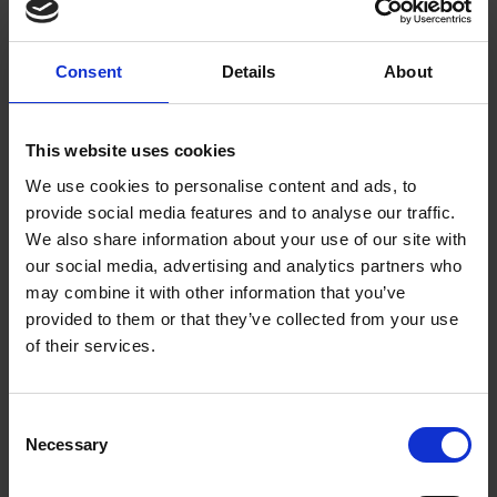
Royal Historical Society and a Corresponding Fellow of the
English Association.
Consent
Details
About
Her scholarship crosses the disciplines of literature, history,
and art history. Work researched in the collections at the
Shakespeare Birthplace Trust includes the archives-based
This website uses cookies
Private Life of William Shakespeare
, which won the Roland
We use cookies to personalise content and ads, to
Bainton Prize for Literature in 2022;
The Bedford Shakespeare
,
provide social media features and to analyse our traffic.
an edition of Shakespeare’s plays illustrated with images from
We also share information about your use of our site with
Royal Shakespeare Company productions; and the co-
our social media, advertising and analytics partners who
authored
Learned Culture in Shakespeare’s Stratford: The
may combine it with other information that you’ve
Quiney Family and Their Books
. Lena has received fellowship
provided to them or that they’ve collected from your use
support from the Guggenheim Foundation, the (American)
of their services.
National Center for the Humanities, the Folger Shakespeare
Library, the (American) National Endowment for the
Humanities, and the Hagler Institute for Advanced Study, as
Consent
well as grants from the British Academy, the Yale Center for
Necessary
Selection
British Art, and the Bellagio and Bogliasco study centers.