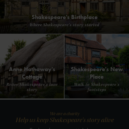
Shakespeare's Birthplace
Where Shakespeare's story started
Anne Hathaway's
Shakespeare's New
Cottage
Place
Relive Shakespeare's love
Walk in Shakespeare's
story
footsteps
We are a charity
Help us keep Shakespeare's story alive