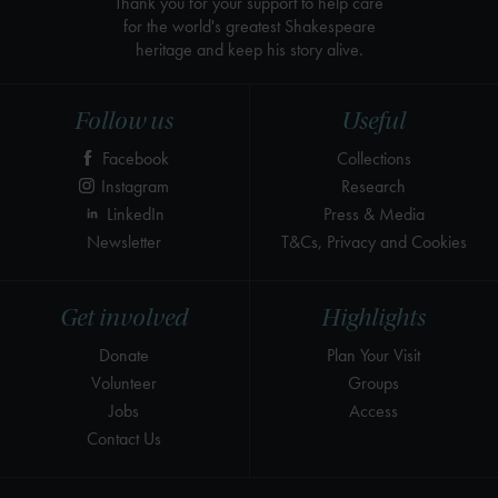
Thank you for your support to help care
for the world's greatest Shakespeare
heritage and keep his story alive.
Follow us
Useful
Facebook
Collections
Instagram
Research
LinkedIn
Press & Media
Newsletter
T&Cs, Privacy and Cookies
Get involved
Highlights
Donate
Plan Your Visit
Volunteer
Groups
Jobs
Access
Contact Us