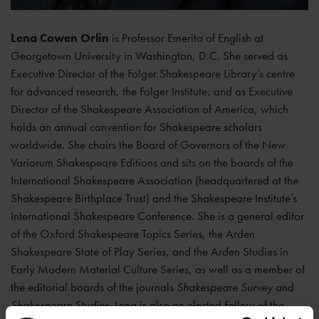
Lena Cowen Orlin
is Professor Emerita of English at
Georgetown University in Washington, D.C. She served as
Executive Director of the Folger Shakespeare Library’s centre
for advanced research, the Folger Institute, and as Executive
Director of the Shakespeare Association of America, which
holds an annual convention for Shakespeare scholars
worldwide. She chairs the Board of Governors of the New
Variorum Shakespeare Editions and sits on the boards of the
International Shakespeare Association (headquartered at the
Shakespeare Birthplace Trust) and the Shakespeare Institute’s
International Shakespeare Conference. She is a general editor
of the Oxford Shakespeare Topics Series, the Arden
Shakespeare State of Play Series, and the Arden Studies in
Early Modern Material Culture Series, as well as a member of
the editorial boards of the journals
Shakespeare Survey
and
Shakespeare Studies
. Lena is also an elected Fellow of the