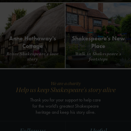
Anne Hathaway's
Shakespeare's New
Cottage
Place
Relive Shakespeare's love
Walk in Shakespeare's
story
footsteps
We are a charity
Help us keep Shakespeare's story alive
Thank you for your support to help care
for the world's greatest Shakespeare
heritage and keep his story alive.