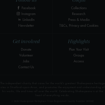
Follow us
Useful
Facebook
Collections
Instagram
Research
LinkedIn
Press & Media
Newsletter
T&Cs, Privacy and Cookies
Get involved
Highlights
Donate
Plan Your Visit
Volunteer
Groups
Jobs
Access
Contact Us
The independent charity that cares for the world’s greatest Shakespeare heritage
sites in Stratford-upon-Avon, and promotes the enjoyment and understanding of
his works, life and times all over the world. Celebrating Shakespeare is at the
heart of everything we do.
© 2026 Shakespeare Birthplace Trust Registered Charity Number 209302