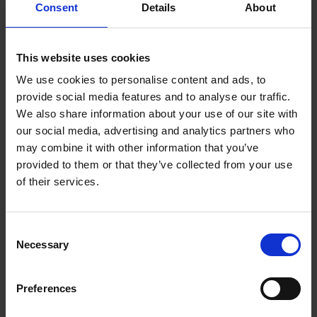
Consent
Details
About
Kathy Gee
Mike Huggins
Ayub Khan
This website uses cookies
We use cookies to personalise content and ads, to
We're about to enter a new phase of the Trust’s strategic
provide social media features and to analyse our traffic.
development in which we’ll be investing in our future by
We also share information about your use of our site with
launching a multi-year capital and conservation programme
our social media, advertising and analytics partners who
and collaborating in a major, new development in our town. If
may combine it with other information that you’ve
you would be interested in joining us on this journey, please
provided to them or that they’ve collected from your use
find out more information about who we're looking for.
of their services.
The SBT Council
Consent
The 2017 charities order provides for the SBT to establish a
Necessary
Selection
consultative Council
.
Preferences