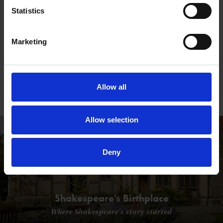
See what makes us tick
Statistics
Watch our Video
Marketing
Your support funds vital work
Allow all
Find out how
Allow selection
Deny
Shakespeare's Birthplace
Where Shakespeare's story started