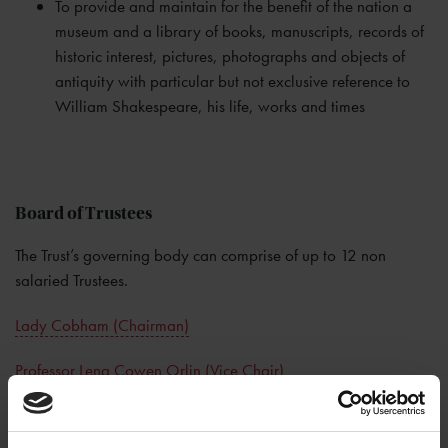
To provide and maintain for the benefit of the nation a
museum and a library of books, manuscripts, records of
historic interest, pictures, photographs and objects of
antiquity with particular but not exclusive reference to
William Shakespeare, his life, works and times
Board of Trustees
The Trust’s governing body can comprise of up to 12 non
salaried Trustees.
Lady Cobham (Chairman)
Professor Lena Cowen Orlin (Vice Chair)
Ralph Bernard
Rebecca Dobbs
Professor Michael Dobson