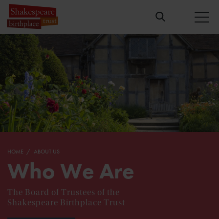
HOME
ABOUT US
Who We Are
The Board of Trustees of the
Shakespeare Birthplace Trust