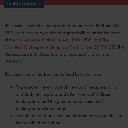
In this section
The Trustees were first incorporated by an Act of Parliament in
1891, and now carry out their responsibilities under the terms
of the
Shakespeare Birthplace Act, 1961 [PDF]
and
The
Charities (Shakespeare Birthplace Trust) Order 2017 [PDF].
The
Shakespeare Birthplace Trust is a registered charity, no:
209302.
The objectives of the Trust, as defined by its Act are:
To promote in every part of the world the appreciation
and study of the plays and other works of William
Shakespeare and the general advancement of
Shakespearian knowledge
To maintain and preserve the Shakespeare properties for
the benefit of the nation