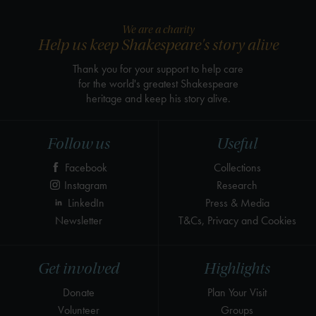
We are a charity
Help us keep Shakespeare's story alive
Thank you for your support to help care
for the world's greatest Shakespeare
heritage and keep his story alive.
Follow us
Useful
Facebook
Collections
Instagram
Research
LinkedIn
Press & Media
Newsletter
T&Cs, Privacy and Cookies
Get involved
Highlights
Donate
Plan Your Visit
Volunteer
Groups