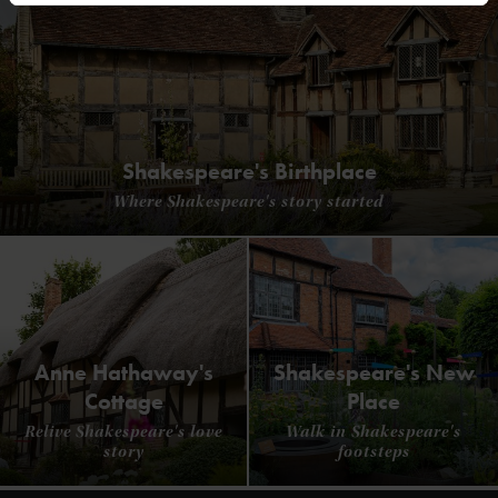
Shakespeare's Birthplace
Where Shakespeare's story started
Anne Hathaway's
Shakespeare's New
Cottage
Place
Relive Shakespeare's love
Walk in Shakespeare's
story
footsteps