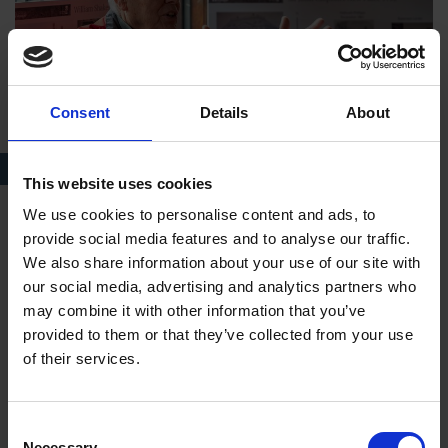
Consent
Details
About
Visitor Welcome Volunteer at Shakespeare's New Place
This website uses cookies
We use cookies to personalise content and ads, to
Next steps?
provide social media features and to analyse our traffic.
We also share information about your use of our site with
After applying, you will hear from us to let you know
our social media, advertising and analytics partners who
that we have received your information.
may combine it with other information that you’ve
We will ping across your interest to the relevant
provided to them or that they’ve collected from your use
Volunteer Supervisor for the role you would like to
of their services.
volunteer in.
The Volunteer Supervisor will then invite you to the
Consent
Shakespeare Birthplace Trust for a chat about the role...
Necessary