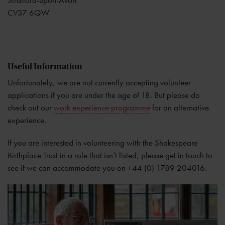
Stratford-upon-Avon
CV37 6QW
Useful Information
Unfortunately, we are not currently accepting volunteer
applications if you are under the age of 18. But please do
check out our
work experience programme
for an alternative
experience.
If you are interested in volunteering with the Shakespeare
Birthplace Trust in a role that isn’t listed, please get in touch to
see if we can accommodate you on +44 (0) 1789 204016.