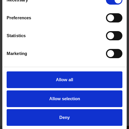
Selection
Don't worry, this isn't a formal interview, but a chance to
meet some of the team and find out a little more about
the role so you can make sure that it is right for you.
Preferences
If you change your mind, or fancy trying a different role,
then no problem! Just let us know and we will find
Statistics
something that suits your skills and interests.
When you and the Volunteer Supervisor are both happy
to proceed, then we will set you up as a volunteer! NB.
Marketing
We ask all new volunteers to provide a form of ID, and
may ask you to complete a DBS check if it's appropriate
to the duties/role that you'll be undertaking.
Allow all
If you require a large print version of any of these
documents, please email
Allow selection
volunteering@shakespeare.org.uk
Deny