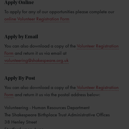
Apply Online
To apply for any of our opportunities please complete our
online Volunteer Registration Form
Apply by Email
You can also download a copy of the
Volunteer Registration
Form
and return it us via email at
volunteering@shakespeare.org.uk
Apply By Post
You can also download a copy of the
Volunteer Registration
Form
and return it us via the postal address below:
Volunteering - Human Resources Department
The Shakespeare Birthplace Trust Administrative Offices
38 Henley Street