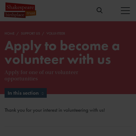
HOME
SUPPORT US
VOLUNTEER
Apply to become a
volunteer with us
Apply for one of our volunteer
opportunities
In this section
Thank you for your interest in volunteering with us!