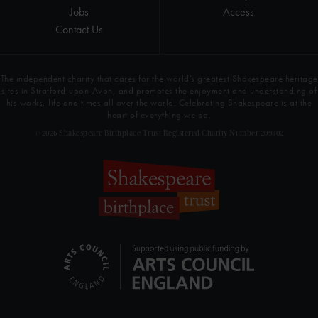
Jobs
Access
Contact Us
The independent charity that cares for the world’s greatest Shakespeare heritage
sites in Stratford-upon-Avon, and promotes the enjoyment and understanding of
his works, life and times all over the world. Celebrating Shakespeare is at the
heart of everything we do.
© 2026 Shakespeare Birthplace Trust Registered Charity Number 209302