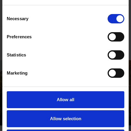
Shakespedia Index
Consent
Necessary
Selection
Go behind the scenes
Preferences
Read our blogs
Statistics
Marketing
Allow all
Shakespeare's Birthplace
Where Shakespeare's story started
Allow selection