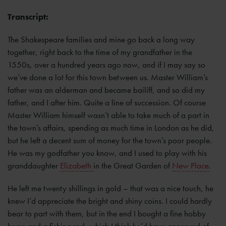
Transcript:
The Shakespeare families and mine go back a long way
together, right back to the time of my grandfather in the
1550s, over a hundred years ago now, and if I may say so
we’ve done a lot for this town between us. Master William’s
father was an alderman and became bailiff, and so did my
father, and I after him. Quite a line of succession. Of course
Master William himself wasn’t able to take much of a part in
the town’s affairs, spending as much time in London as he did,
but he left a decent sum of money for the town’s poor people.
He was my godfather you know, and I used to play with his
granddaughter
Elizabeth
in the Great Garden of
New Place
.
He left me twenty shillings in gold – that was a nice touch, he
knew I’d appreciate the bright and shiny coins. I could hardly
bear to part with them, but in the end I bought a fine hobby