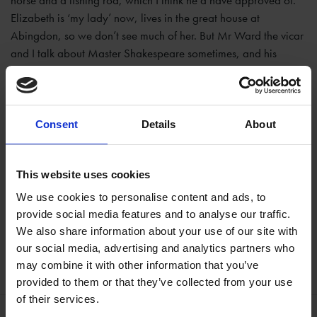
horse and a fishing rod, which I think he’d have approved of.
Elizabeth is ‘my lady’ now, lives in the great house at
Abingdon, so we don’t see much of her. But Mr Ward the vicar
and I talk about Master Shakespeare sometimes, and his
daughter
Judith
is still around, we enjoy chatting about the old
times and she’s shown me the great book with all his plays in
it, but of course they can’t act them any more now that Master
Cromwell has closed all the playhouses.
Consent
Details
About
Cast:
Clive Depper, The Shakespeare Birthplace Trust
This website uses cookies
We use cookies to personalise content and ads, to
provide social media features and to analyse our traffic.
We also share information about your use of our site with
Help keep Shakespeare's story alive
our social media, advertising and analytics partners who
Donate Online
may combine it with other information that you’ve
provided to them or that they’ve collected from your use
of their services.
More like this