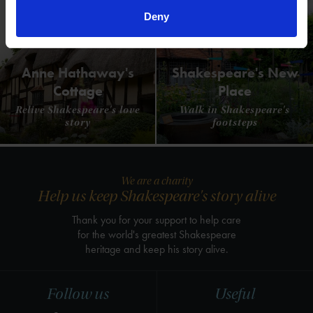
Deny
Anne Hathaway's
Shakespeare's New
Cottage
Place
Relive Shakespeare's love
Walk in Shakespeare's
story
footsteps
We are a charity
Help us keep Shakespeare's story alive
Thank you for your support to help care
for the world's greatest Shakespeare
heritage and keep his story alive.
Follow us
Useful