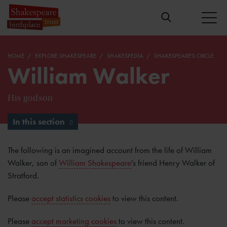
HOME
EXPLORE SHAKESPEARE
SHAKESPEDIA
SHAKESPEARE'S CIRCLE
William Walker
His godson
In this section
The following is an imagined account from the life of William
Walker, son of
William Shakespeare
's friend Henry Walker of
Stratford.
Please
accept statistics cookies
to view this content.
Please
accept marketing cookies
to view this content.