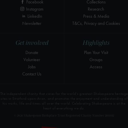
Facebook
Collections
Instagram
Research
LinkedIn
Press & Media
Newsletter
T&Cs, Privacy and Cookies
Get involved
Highlights
Donate
Plan Your Visit
Volunteer
Groups
Jobs
Access
Contact Us
The independent charity that cares for the world’s greatest Shakespeare heritage
sites in Stratford-upon-Avon, and promotes the enjoyment and understanding of
his works, life and times all over the world. Celebrating Shakespeare is at the
heart of everything we do.
© 2026 Shakespeare Birthplace Trust Registered Charity Number 209302