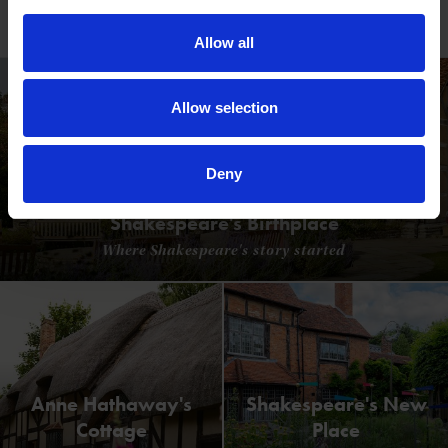
Read our blogs
Allow all
Allow selection
Deny
Shakespeare's Birthplace
Where Shakespeare's story started
Anne Hathaway's
Shakespeare's New
Cottage
Place