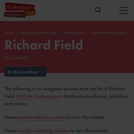
HOME
EXPLORE SHAKESPEARE
SHAKESPEDIA
SHAKESPEARE'S CIRCLE
Richard Field
His friend
In this section
The following is an imagined account from the life of Richard
Field,
William Shakespeare
's Stratford schoolfriend, publisher,
and printer.
Please
accept statistics cookies
to view this content.
Please
accept marketing cookies
to view this content.