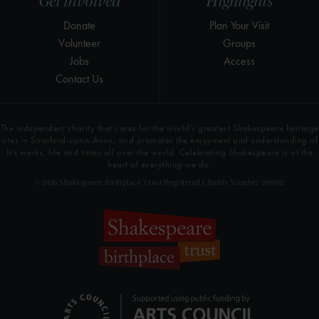
Get involved
Highlights
Donate
Plan Your Visit
Volunteer
Groups
Jobs
Access
Contact Us
The independent charity that cares for the world’s greatest Shakespeare heritage
sites in Stratford-upon-Avon, and promotes the enjoyment and understanding of
his works, life and times all over the world. Celebrating Shakespeare is at the
heart of everything we do.
© 2026 Shakespeare Birthplace Trust Registered Charity Number 209302