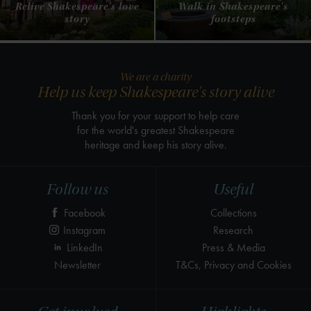
Relive Shakespeare's love
Walk in Shakespeare's
story
footsteps
We are a charity
Help us keep Shakespeare's story alive
Thank you for your support to help care
for the world's greatest Shakespeare
heritage and keep his story alive.
Follow us
Useful
Facebook
Collections
Instagram
Research
LinkedIn
Press & Media
Newsletter
T&Cs, Privacy and Cookies