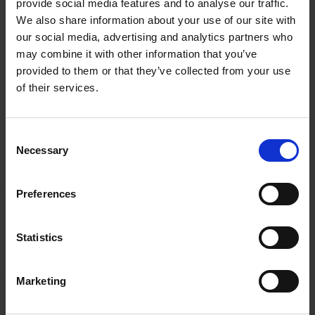
colleagues were putting together this great book that’s just
provide social media features and to analyse our traffic.
come into my hands - what a tribute to my old school pal!
We also share information about your use of our site with
our social media, advertising and analytics partners who
Cast:
Nick Walton, The Shakespeare Birthplace Trust
may combine it with other information that you’ve
provided to them or that they’ve collected from your use
of their services.
Help keep Shakespeare's story alive
Consent
Necessary
Selection
Donate Online
Preferences
More like this
Shakespedia Index
Statistics
Marketing
Go behind the scenes