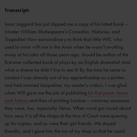
Transcript:
Isaac Jaggard has just slipped me a copy of his latest book –
Master William Shakespeare’s Comedies, Histories, and
Tragedies
! How extraordinary to think that little Will, who
used to swim with me in the Avon when he wasn’t swotting
away at his Latin all those years ago, should be author of the
first-ever collected book of plays by an English dramatist! And
what a shame he didn’t live to see it! By the time he came to
London I was already out of my apprenticeship as a printer,
and had married Jacqueline, my master’s widow. I was glad
when Will gave me the job of publishing
his first poem
Venus
and Adonis
and then of printing
Lucrece
– runaway successes
they were, too, especially
Venus
. When word got round about
how sexy it is all the chaps at the Inns of Court were queuing
up for copies, and so were their girl friends. We stayed
friendly, and I gave him the run of my shop so that he could