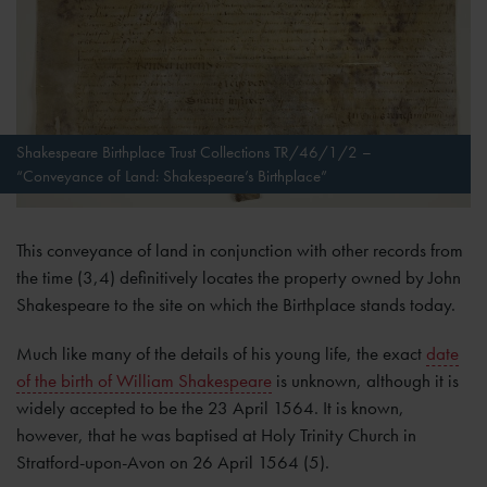
Shakespeare Birthplace Trust Collections TR/46/1/2 –
“Conveyance of Land: Shakespeare’s Birthplace”
This conveyance of land in conjunction with other records from
the time (3,4) definitively locates the property owned by John
Shakespeare to the site on which the Birthplace stands today.
Much like many of the details of his young life, the exact
date
of the birth of William Shakespeare
is unknown, although it is
widely accepted to be the 23 April 1564. It is known,
however, that he was baptised at Holy Trinity Church in
Stratford-upon-Avon on 26 April 1564 (5).