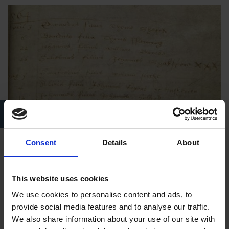
Shakespeare Birthplace Trust Collections PSHT/A/1/1 –
“Composite Register of Baptisms, Marriages, and Burials”
Consent
Details
About
While relatively little is known about Shakespeare’s youth and
his interactions with the Henley Street properties in his
This website uses cookies
formative years or in his adult life, we do know that he
received ownership of the property upon his father’s death. He,
We use cookies to personalise content and ads, to
in turn, bequeathed the Henley Street properties to his own
provide social media features and to analyse our traffic.
daughter,
Susanna
, in his will (6). The final draft of William
We also share information about your use of our site with