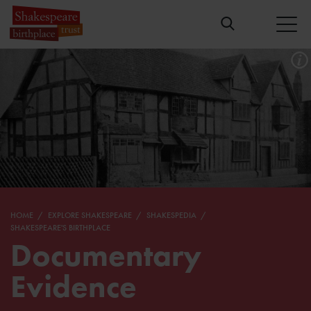
HOME
EXPLORE SHAKESPEARE
SHAKESPEDIA
SHAKESPEARE'S BIRTHPLACE
Documentary
Evidence