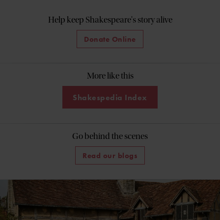
Help keep Shakespeare's story alive
Donate Online
More like this
Shakespedia Index
Go behind the scenes
Read our blogs