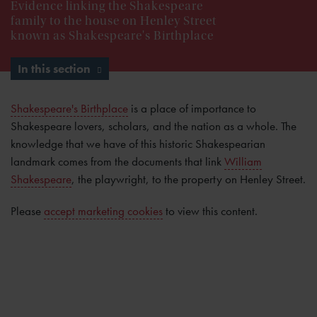
Evidence linking the Shakespeare
family to the house on Henley Street
known as Shakespeare's Birthplace
In this section
Shakespeare's Birthplace
is a place of importance to
Shakespeare lovers, scholars, and the nation as a whole. The
knowledge that we have of this historic Shakespearian
landmark comes from the documents that link
William
Shakespeare
, the playwright, to the property on Henley Street.
Please
accept marketing cookies
to view this content.