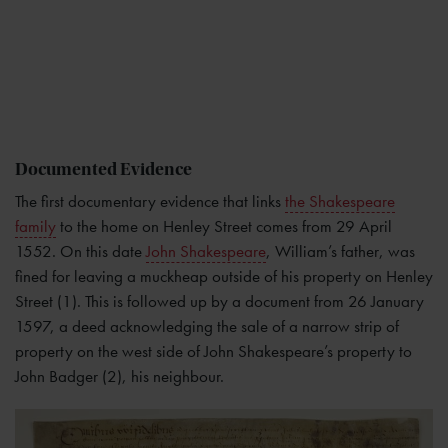
Documented Evidence
The first documentary evidence that links
the Shakespeare
family
to the home on Henley Street comes from 29 April
1552. On this date
John Shakespeare
, William’s father, was
fined for leaving a muckheap outside of his property on Henley
Street (1). This is followed up by a document from 26 January
1597, a deed acknowledging the sale of a narrow strip of
property on the west side of John Shakespeare’s property to
John Badger (2), his neighbour.