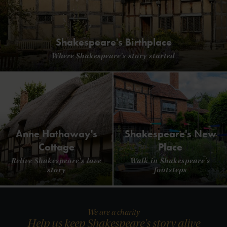
Shakespeare's Birthplace
Where Shakespeare's story started
Anne Hathaway's
Shakespeare's New
Cottage
Place
Relive Shakespeare's love
Walk in Shakespeare's
story
footsteps
We are a charity
Help us keep Shakespeare's story alive