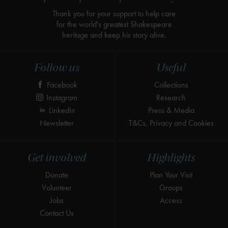
Thank you for your support to help care
for the world's greatest Shakespeare
heritage and keep his story alive.
Follow us
Useful
Facebook
Collections
Instagram
Research
LinkedIn
Press & Media
Newsletter
T&Cs, Privacy and Cookies
Get involved
Highlights
Donate
Plan Your Visit
Volunteer
Groups
Jobs
Access
Contact Us