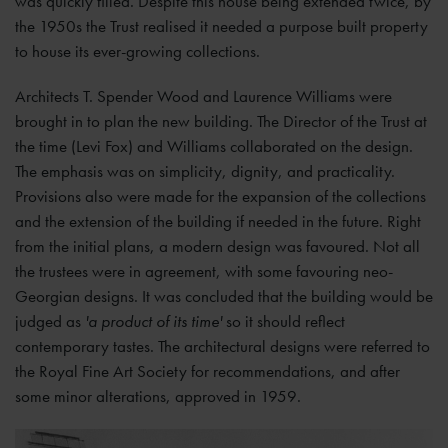
was quickly filled. Despite this house being extended twice, by
the 1950s the Trust realised it needed a purpose built property
to house its ever-growing collections.
Architects T. Spender Wood and Laurence Williams were
brought in to plan the new building. The Director of the Trust at
the time (Levi Fox) and Williams collaborated on the design.
The emphasis was on simplicity, dignity, and practicality.
Provisions also were made for the expansion of the collections
and the extension of the building if needed in the future. Right
from the initial plans, a modern design was favoured. Not all
the trustees were in agreement, with some favouring neo-
Georgian designs. It was concluded that the building would be
judged as
'a product of its time'
so it should reflect
contemporary tastes. The architectural designs were referred to
the Royal Fine Art Society for recommendations, and after
some minor alterations, approved in 1959.