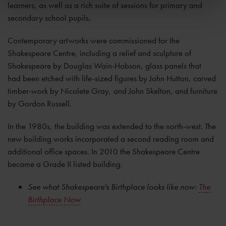
learners, as well as a rich suite of sessions for primary and
secondary school pupils.
Contemporary artworks were commissioned for the
Shakespeare Centre, including a relief and sculpture of
Shakespeare by Douglas Wain-Hobson, glass panels that
had
been etched with life-sized figures by John Hutton, carved
timber-work by Nicolete Gray, and John Skelton, and furniture
by Gordon Russell.
In the 1980s, the building was extended to the north-west. The
new building works incorporated a second reading room and
additional office spaces. In 2010 the Shakespeare Centre
became a Grade II listed building.
See what Shakespeare's Birthplace looks like now:
The
Birthplace Now