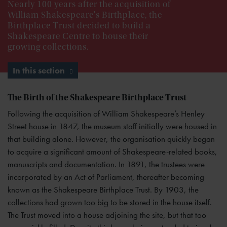
Nearly 100 years after the acquisition of
William Shakespeare's Birthplace, the
Birthplace Trust decided to build a
Shakespeare Centre to house their
growing collections.
In this section
The Birth of the Shakespeare Birthplace Trust
Following the acquisition of William Shakespeare’s Henley
Street house in 1847, the museum staff initially were housed in
that building alone. However, the organisation quickly began
to acquire a significant amount of Shakespeare-related books,
manuscripts and documentation. In 1891, the trustees were
incorporated by an Act of Parliament, thereafter becoming
known as the Shakespeare Birthplace Trust. By 1903, the
collections had grown too big to be stored in the house itself.
The Trust moved into a house adjoining the site, but that too