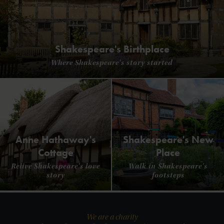
Shakespeare's Birthplace
Where Shakespeare's story started
Anne Hathaway's
Shakespeare's New
Cottage
Place
Relive Shakespeare's love
Walk in Shakespeare's
story
footsteps
We are a charity