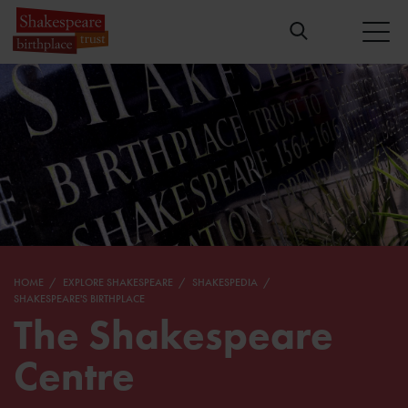
HOME
EXPLORE SHAKESPEARE
SHAKESPEDIA
SHAKESPEARE'S BIRTHPLACE
The Shakespeare
Centre