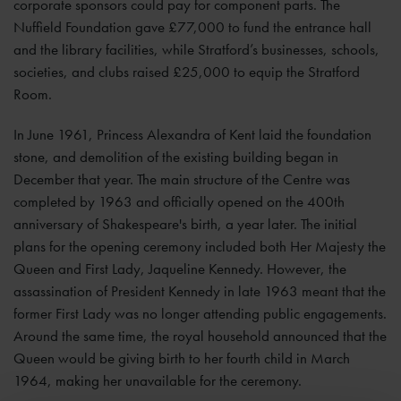
corporate sponsors could pay for component parts. The
Nuffield Foundation gave £77,000 to fund the entrance hall
and the library facilities, while Stratford’s businesses, schools,
societies, and clubs raised £25,000 to equip the Stratford
Room.
In June 1961, Princess Alexandra of Kent laid the foundation
stone, and demolition of the existing building began in
December that year. The main structure of the Centre was
completed by 1963 and officially opened on the 400th
anniversary of Shakespeare's birth, a year later. The initial
plans for the opening ceremony included both Her Majesty the
Queen and First Lady, Jaqueline Kennedy. However, the
assassination of President Kennedy in late 1963 meant that the
former First Lady was no longer attending public engagements.
Around the same time, the royal household announced that the
Queen would be giving birth to her fourth child in March
1964, making her unavailable for the ceremony.