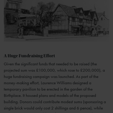
A Huge Fundraising Effort
Given the significant funds that needed to be raised (the
projected sum was £100,000, which rose to £200,000), a
huge fundraising campaign was launched. As part of the
money-making effort, Laurence Williams designed a
temporary pavilion to be erected in the garden of the
Birthplace. It housed plans and models of the proposed
building. Donors could contribute modest sums (sponsoring a
single brick would only cost 2 shillings and 6 pence), while