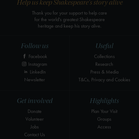
Help us keep Shakespeare's story alive
Thank you for your support to help care
for the world's greatest Shakespeare
heritage and keep his story alive.
Follow us
Useful
Facebook
Collections
Instagram
Research
LinkedIn
Press & Media
Newsletter
T&Cs, Privacy and Cookies
Get involved
Highlights
Donate
Plan Your Visit
Volunteer
Groups
Jobs
Access
Contact Us