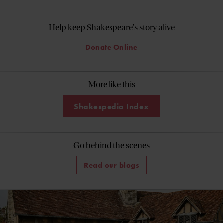
Help keep Shakespeare's story alive
Donate Online
More like this
Shakespedia Index
Go behind the scenes
Read our blogs