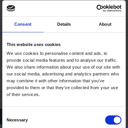
Nevertheless, the opening of the Shakespeare Centre went
ahead on 23 April 1964, and the Trust had the privilege of
welcoming as its honoured guest, His Royal Highness, Prince
Consent
Details
About
Phillip.
This website uses cookies
We use cookies to personalise content and ads, to
provide social media features and to analyse our traffic.
We also share information about your use of our site with
our social media, advertising and analytics partners who
may combine it with other information that you’ve
provided to them or that they’ve collected from your use
of their services.
HRH Prince Philip, Duke of Edinburgh, and Levi Fox, at the official
Consent
opening of the Shakespeare Centre in 1964.
Necessary
Selection