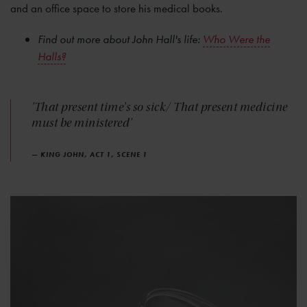
and an office space to store his medical books.
Find out more about John Hall's life:
Who Were the
Halls?
'That present time's so sick/ That present medicine
must be ministered'
— KING JOHN, ACT 1, SCENE 1