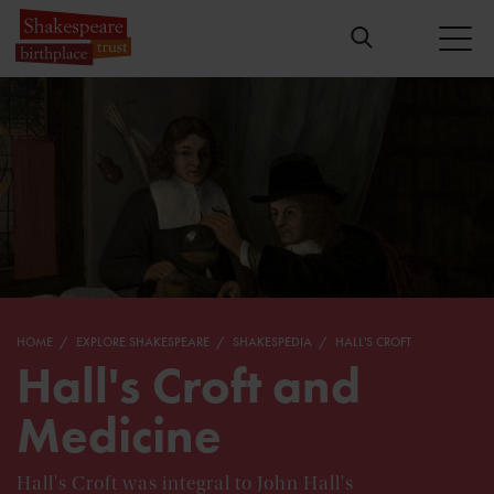
HOME
EXPLORE SHAKESPEARE
SHAKESPEDIA
HALL'S CROFT
Hall's Croft and
Medicine
Hall's Croft was integral to John Hall's