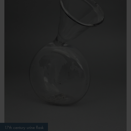
17th century urine flask