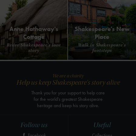
Anne Hathaway's
Shakespeare's New
Cottage
Place
Relive Shakespeare's love
Walk in Shakespeare's
story
footsteps
We are a charity
Help us keep Shakespeare's story alive
Thank you for your support to help care
for the world's greatest Shakespeare
heritage and keep his story alive.
Follow us
Useful
Facebook
Collections