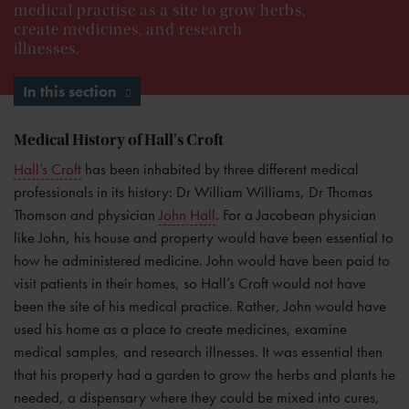
medical practise as a site to grow herbs,
create medicines, and research
illnesses.
In this section
Medical History of Hall's Croft
Hall’s Croft
has been inhabited by three different medical
professionals in its history: Dr William Williams, Dr Thomas
Thomson and physician
John Hall
. For a Jacobean physician
like John, his house and property would have been essential to
how he administered medicine. John would have been paid to
visit patients in their homes, so Hall’s Croft would not have
been the site of his medical practice. Rather, John would have
used his home as a place to create medicines, examine
medical samples, and research illnesses. It was essential then
that his property had a garden to grow the herbs and plants he
needed, a dispensary where they could be mixed into cures,