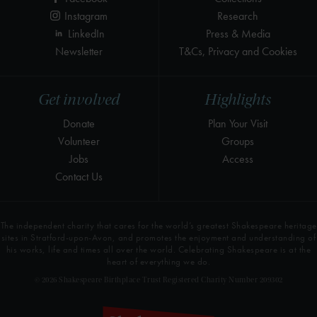
Instagram
Research
LinkedIn
Press & Media
Newsletter
T&Cs, Privacy and Cookies
Get involved
Highlights
Donate
Plan Your Visit
Volunteer
Groups
Jobs
Access
Contact Us
The independent charity that cares for the world’s greatest Shakespeare heritage
sites in Stratford-upon-Avon, and promotes the enjoyment and understanding of
his works, life and times all over the world. Celebrating Shakespeare is at the
heart of everything we do.
© 2026 Shakespeare Birthplace Trust Registered Charity Number 209302