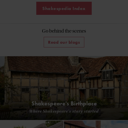
Shakespedia Index
Go behind the scenes
Read our blogs
Shakespeare's Birthplace
Where Shakespeare's story started