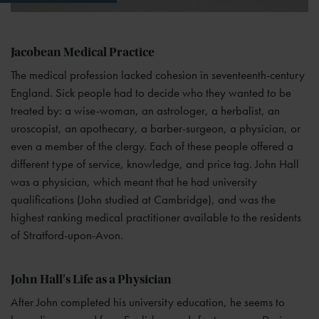
Jacobean Medical Practice
The medical profession lacked cohesion in seventeenth-century
England. Sick people had to decide who they wanted to be
treated by: a wise-woman, an astrologer, a herbalist, an
uroscopist, an apothecary, a barber-surgeon, a physician, or
even a member of the clergy. Each of these people offered a
different type of service, knowledge, and price tag. John Hall
was a physician, which meant that he had university
qualifications (John studied at Cambridge), and was the
highest ranking medical practitioner available to the residents
of Stratford-upon-Avon.
John Hall's Life as a Physician
After John completed his university education, he seems to