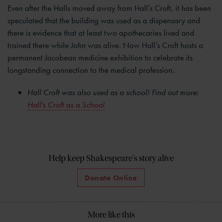
Even after the Halls moved away from Hall’s Croft, it has been
speculated that the building was used as a dispensary and
there is evidence that at least two apothecaries lived and
trained there while John was alive. Now Hall’s Croft hosts a
permanent Jacobean medicine exhibition to celebrate its
longstanding connection to the medical profession.
Hall Croft was also used as a school! Find out more:
Hall's Croft as a School
Help keep Shakespeare's story alive
Donate Online
More like this