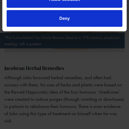
Deny
"The Consultation" by Moira Benton depicts a 17th century physician
meeting with a patient
Jacobean Herbal Remedies
Although John favoured herbal remedies, and often had
success with them, his uses of herbs and plants were based on
the flawed Hippocratic idea of the four humours. ‘Medicines’
were created to induce purges (through vomiting or diarrhoea)
in patients to rebalance their humours. There is even evidence
of John using this type of treatment on himself when he was
sick.