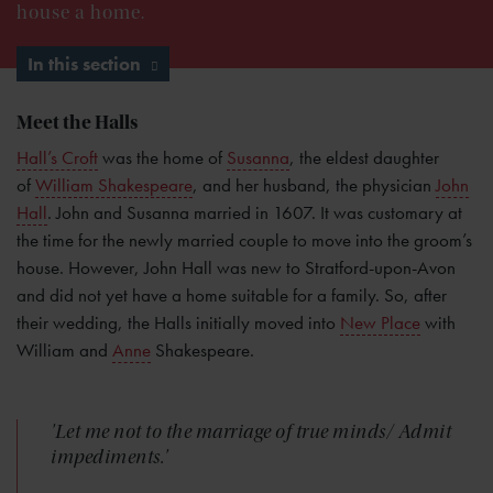
house a home.
In this section
Meet the Halls
Hall’s Croft
was the home of
Susanna
, the eldest daughter
of
William Shakespeare
, and her husband, the physician
John
Hall
. John and Susanna married in 1607. It was customary at
the time for the newly married couple to move into the groom’s
house. However, John Hall was new to Stratford-upon-Avon
and did not yet have a home suitable for a family. So, after
their wedding, the Halls initially moved into
New Place
with
William and
Anne
Shakespeare.
'Let me not to the marriage of true minds/ Admit
impediments.'