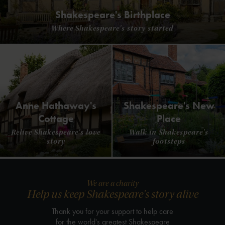
Shakespeare's Birthplace
Where Shakespeare's story started
Anne Hathaway's
Shakespeare's New
Cottage
Place
Relive Shakespeare's love
Walk in Shakespeare's
story
footsteps
We are a charity
Help us keep Shakespeare's story alive
Thank you for your support to help care
for the world's greatest Shakespeare