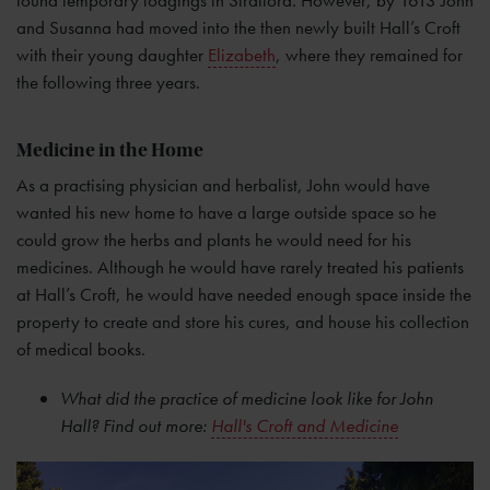
and Susanna had moved into the then newly built Hall’s Croft
with their young daughter
Elizabeth
, where they remained for
the following three years.
Medicine in the Home
As a practising physician and herbalist, John would have
wanted his new home to have a large outside space so he
could grow the herbs and plants he would need for his
medicines. Although he would have rarely treated his patients
at Hall’s Croft, he would have needed enough space inside the
property to create and store his cures, and house his collection
of medical books.
What did the practice of medicine look like for John
Hall? Find out more:
Hall's Croft and Medicine