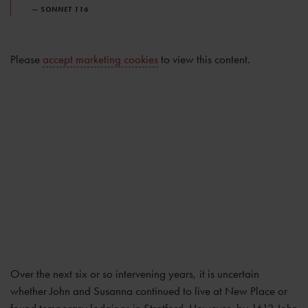
— SONNET 116
Please
accept marketing cookies
to view this content.
Over the next six or so intervening years, it is uncertain
whether John and Susanna continued to live at New Place or
found temporary lodgings in Stratford. However, by 1613 John