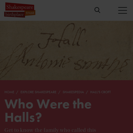
HOME
EXPLORE SHAKESPEARE
SHAKESPEDIA
HALL'S CROFT
Who Were the
Halls?
Get to know the family who called this