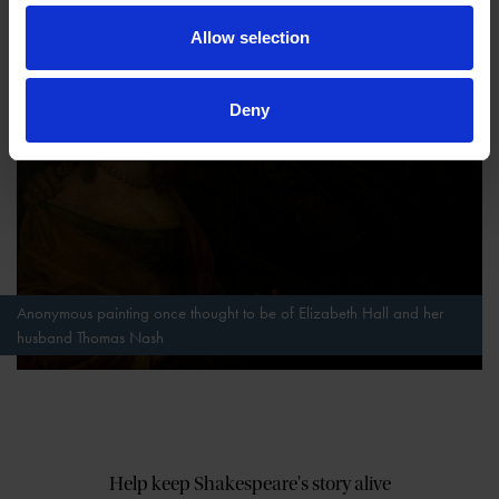
Allow selection
Deny
Anonymous painting once thought to be of Elizabeth Hall and her
husband Thomas Nash
Help keep Shakespeare's story alive