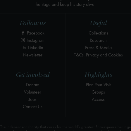
heritage and keep his story alive.
Follow us
Useful
Facebook
Collections
Instagram
Research
LinkedIn
Press & Media
Newsletter
T&Cs, Privacy and Cookies
Get involved
Highlights
Donate
Plan Your Visit
Volunteer
Groups
Jobs
Access
Contact Us
The independent charity that cares for the world’s greatest Shakespeare heritage