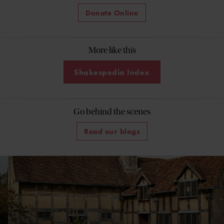
Donate Online
More like this
Shakespedia Index
Go behind the scenes
Read our blogs