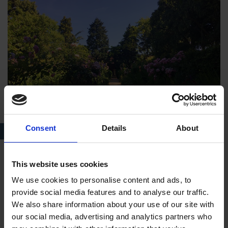
Consent
Details
About
The Garden at Hall’s Croft today
This website uses cookies
Saying Farewell to Hall's Croft
We use cookies to personalise content and ads, to
The Halls’ time at the property was short lived. In 1616,
provide social media features and to analyse our traffic.
tragedy struck when Shakespeare was taken seriously ill. The
We also share information about your use of our site with
couple returned to New Place where John may have cared for
our social media, advertising and analytics partners who