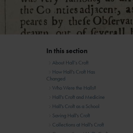
In this section
About Hall’s Croft
How Hall's Croft Has
Changed
Who Were the Halls?
Hall's Croft and Medicine
Hall's Croft as a School
Saving Hall's Croft
Collections at Hall's Croft