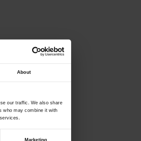
About
se our traffic. We also share
ers who may combine it with
 services.
Marketing