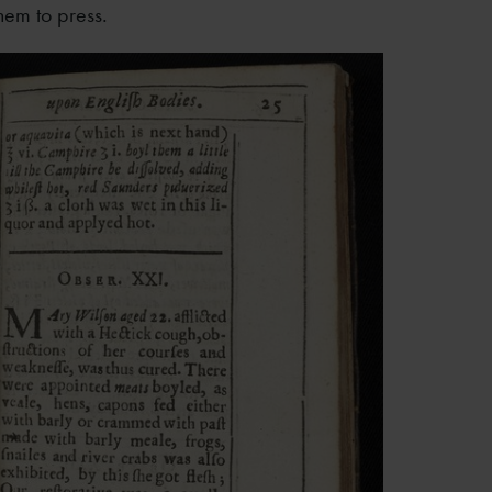
hem to press.