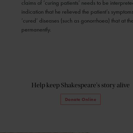
claims of ‘curing patients’ needs to be interpreted
indication that he relieved the patient’s symptom
‘cured’ diseases (such as gonorrhoea) that at th
permanently.
Help keep Shakespeare's story alive
Donate Online