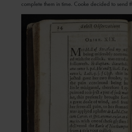
complete them in time. Cooke decided to send t