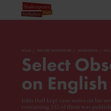
HOME
EXPLORE SHAKESPEARE
SHAKESPEDIA
HALL
Select Obs
on English
John Hall kept case notes on his me
containing 155 of them was publish