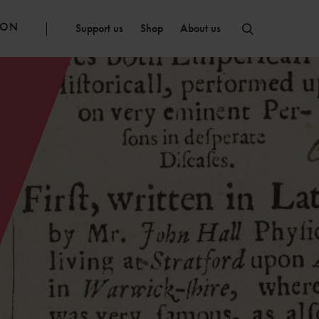
ION
Support us
Shop
About us