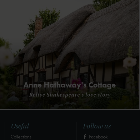
Anne Hathaway's Cottage
Relive Shakespeare's love story
Useful
Follow us
Collections
Facebook