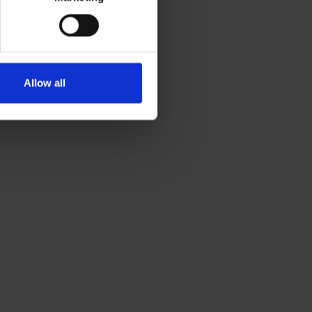
Allow all