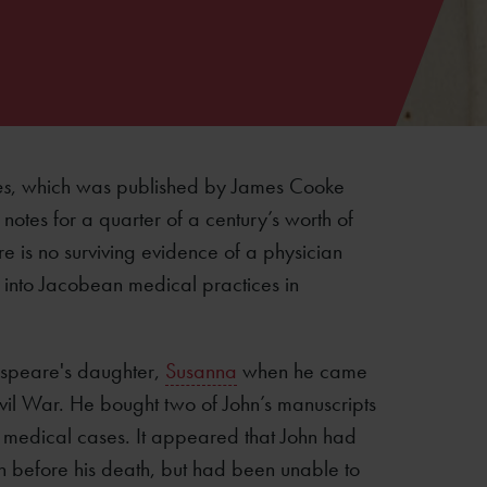
es
, which was published by James Cooke
 notes for a quarter of a century’s worth of
re is no surviving evidence of a physician
ght into Jacobean medical practices in
speare's daughter,
Susanna
when he came
 Civil War. He bought two of John’s manuscripts
 medical cases. It appeared that John had
n before his death, but had been unable to