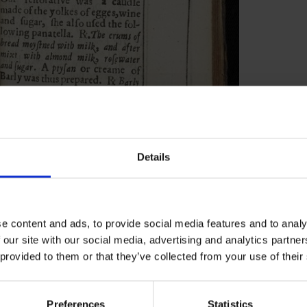
Details
 for over 1,000 patients, 155 were published
n had already narrowed down his cases to
se were the cases he thought were of medical
e content and ads, to provide social media features and to analy
translated them from John’s original Latin to
 our site with our social media, advertising and analytics partn
657. The second volume of cases has been lost.
 provided to them or that they’ve collected from your use of their
it is likely that some of the dateless entries
of his patients and, when cross referenced
Preferences
Statistics