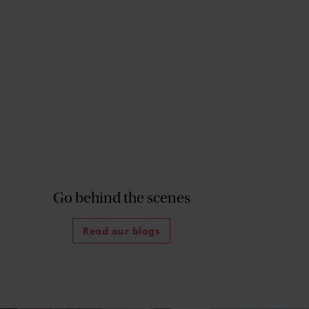
Go behind the scenes
Read our blogs