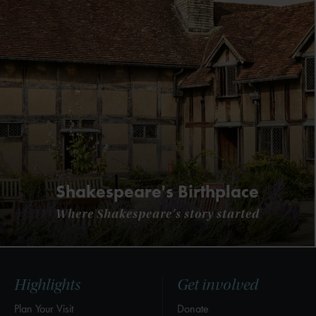
Shakespeare's Birthplace
Where Shakespeare's story started
Highlights
Get involved
Plan Your Visit
Donate