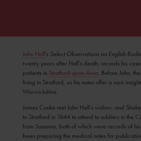
John Hall
's
Select Observations on English Bodi
twenty years after Hall’s death, records his case
patients in
Stratford-upon-Avon
. Before John, the
living in Stratford, so his notes offer a rare insi
Warwickshire.
James Cooke met John Hall’s widow, and Shake
to Stratford in 1644 to attend to soldiers in the
from Susanna, both of which were records of his
been preparing the medical notes for publicatio