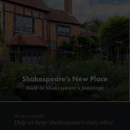
Shakespeare's New Place
Walk in Shakespeare's footsteps
We are a charity
Help us keep Shakespeare's story alive