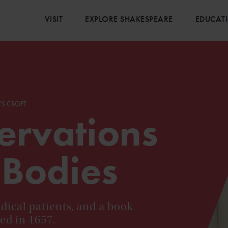
VISIT
EXPLORE SHAKESPEARE
EDUCAT
'S CROFT
ervations
 Bodies
dical patients, and a book
ed in 1657.