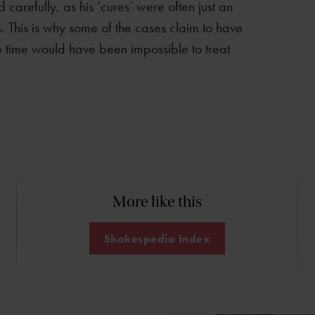
 carefully, as his ‘cures’ were often just an
s. This is why some of the cases claim to have
e time would have been impossible to treat
More like this
Shakespedia Index