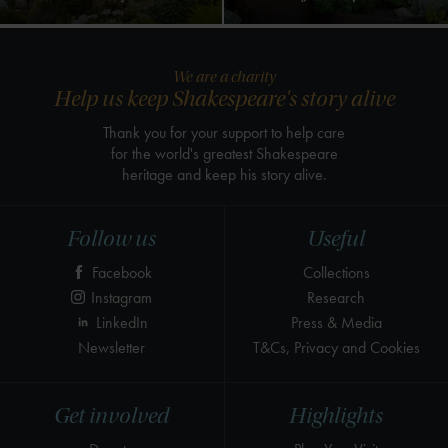
We are a charity
Help us keep Shakespeare's story alive
Thank you for your support to help care
for the world's greatest Shakespeare
heritage and keep his story alive.
Follow us
Useful
Facebook
Collections
Instagram
Research
LinkedIn
Press & Media
Newsletter
T&Cs, Privacy and Cookies
Get involved
Highlights