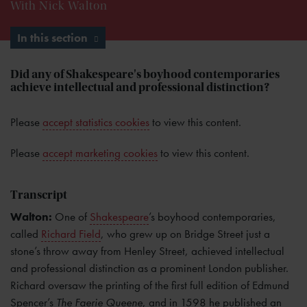
With Nick Walton
In this section
Did any of Shakespeare's boyhood contemporaries
achieve intellectual and professional distinction?
Please
accept statistics cookies
to view this content.
Please
accept marketing cookies
to view this content.
Transcript
Walton:
One of
Shakespeare
’s boyhood contemporaries,
called
Richard Field
, who grew up on Bridge Street just a
stone’s throw away from Henley Street, achieved intellectual
and professional distinction as a prominent London publisher.
Richard oversaw the printing of the first full edition of Edmund
Spencer’s
The Faerie Queene
, and in 1598 he published an