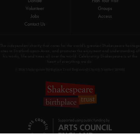
Donate
Plan Your Visit
Volunteer
Groups
Jobs
Access
Contact Us
The independent charity that cares for the world’s greatest Shakespeare heritage
sites in Stratford-upon-Avon, and promotes the enjoyment and understanding of
his works, life and times all over the world. Celebrating Shakespeare is at the
heart of everything we do.
© 2026 Shakespeare Birthplace Trust Registered Charity Number 209302