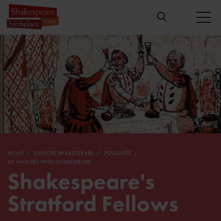
HOME
EXPLORE SHAKESPEARE
PODCASTS
60 MINUTES WITH SHAKESPEARE
Shakespeare's
Stratford Fellows