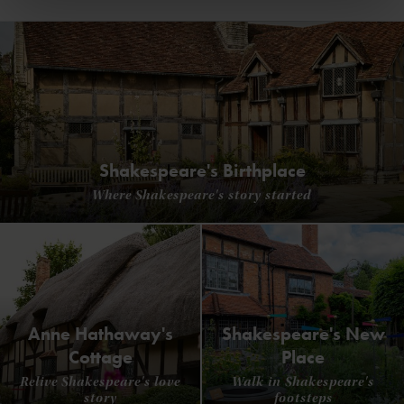
Shakespeare's Birthplace
Where Shakespeare's story started
Anne Hathaway's
Shakespeare's New
Cottage
Place
Relive Shakespeare's love
Walk in Shakespeare's
story
footsteps