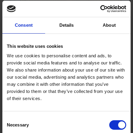
Consent
Details
About
This website uses cookies
We use cookies to personalise content and ads, to
provide social media features and to analyse our traffic.
We also share information about your use of our site with
our social media, advertising and analytics partners who
may combine it with other information that you’ve
provided to them or that they’ve collected from your use
of their services.
Consent
Nick Walton
Necessary
Selection
Nick Walton is Executive Secretary to The International