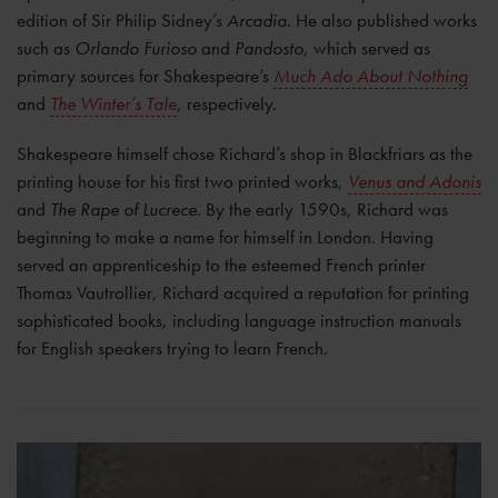
edition of Sir Philip Sidney’s
Arcadia
. He also published works
such as
Orlando Furioso
and
Pandosto
, which served as
primary sources for Shakespeare’s
Much Ado About Nothing
and
The Winter’s Tale
, respectively.
Shakespeare himself chose Richard’s shop in Blackfriars as the
printing house for his first two printed works,
Venus and Adonis
and
The Rape of Lucrece
. By the early 1590s, Richard was
beginning to make a name for himself in London. Having
served an apprenticeship to the esteemed French printer
Thomas Vautrollier, Richard acquired a reputation for printing
sophisticated books, including language instruction manuals
for English speakers trying to learn French.