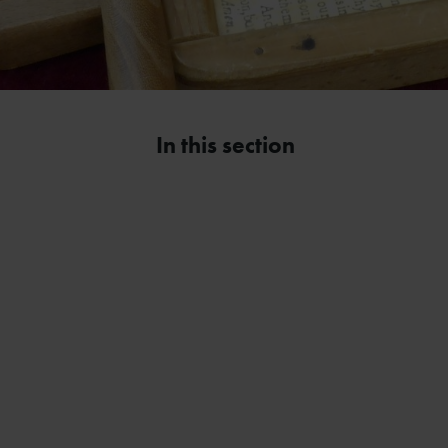
In this section