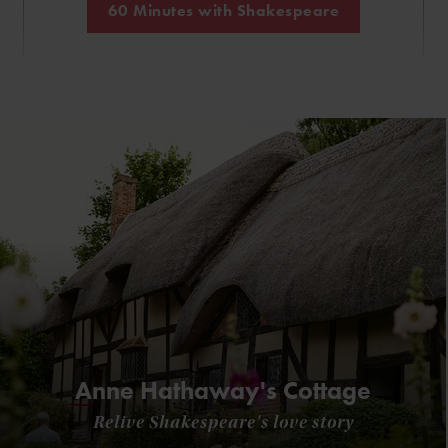
60 Minutes with Shakespeare
Anne Hathaway's Cottage
Relive Shakespeare's love story