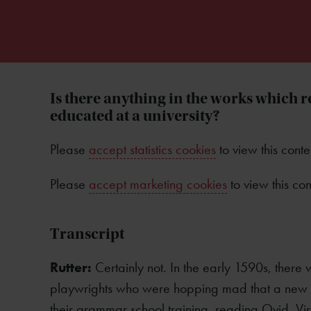
Is there anything in the works which r
educated at a university?
Please
accept statistics cookies
to view this conte
Please
accept marketing cookies
to view this con
Transcript
Rutter:
Certainly not. In the early 1590s, there 
playwrights who were hopping mad that a new g
their grammar school training, reading Ovid, Vir