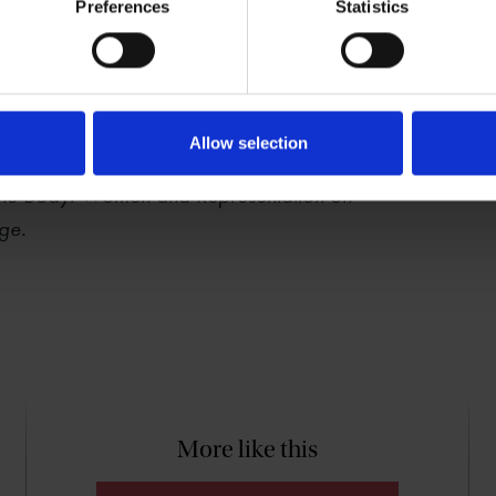
Preferences
Statistics
Rutter is a Professor of Shakespeare and
s at the University of Warwick and a
 Fellow; her books include
Shakespeare and
Allow selection
orming Lost Boys on Stage and
 the Body: Women and Representation on
ge.
More like this