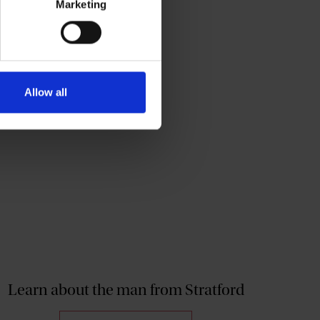
Marketing
Allow all
Learn about the man from Stratford