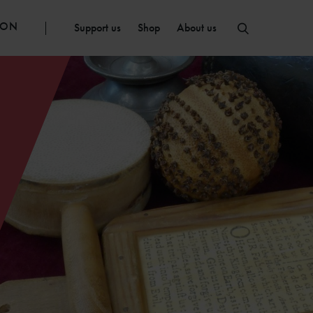
ION
Support us
Shop
About us