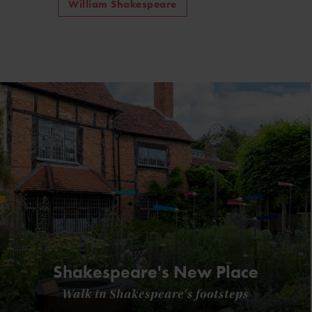
William Shakespeare
Shakespeare's New Place
Walk in Shakespeare's footsteps