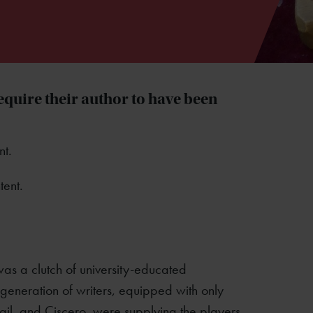
equire their author to have been
nt.
tent.
was a clutch of university-educated
eneration of writers, equipped with only
gil, and Ciscero, were supplying the players