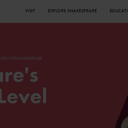
VISIT
EXPLORE SHAKESPEARE
EDUCAT
UTES WITH SHAKESPEARE
re's
Level