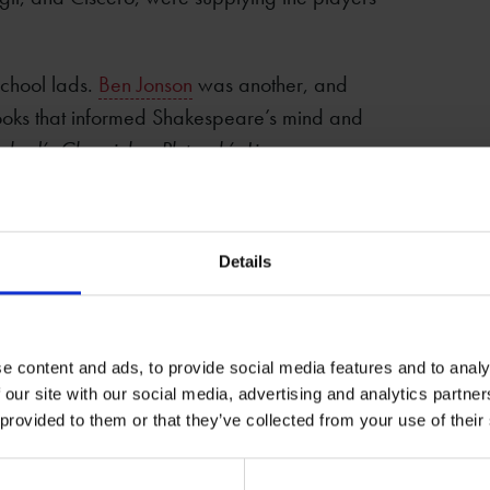
chool lads.
Ben Jonson
was another, and
oks that informed Shakespeare’s mind and
nshed’s Chronicles
,
Plutarch’s Lives
,
ied was Latin, Greek, rhetoric, and
Details
il service, and in the court. You can see in
hioned—tedious logic-choppers like Polonius,
, and caviar to the general playwrights like
what kind of playwright Shakespeare was,
e content and ads, to provide social media features and to analy
 our site with our social media, advertising and analytics partn
ght’s Dream
.
 provided to them or that they’ve collected from your use of their