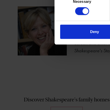
Necessary
Selection
Carol Rutter
Carol Chillington 
Performance Studie
National Teaching
Deny
Child's Play: Perf
Screen
and
Enter
Shakespeare's Sta
Discover Shakespeare's family homes