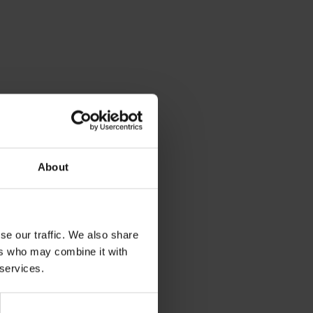
About
se our traffic. We also share
ers who may combine it with
 services.