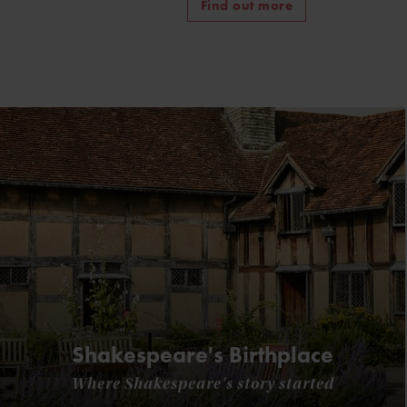
Find out more
Shakespeare's Birthplace
Where Shakespeare's story started