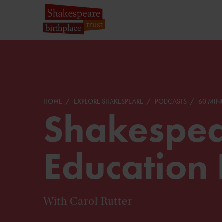
HOME
EXPLORE SHAKESPEARE
PODCASTS
60 MIN
Shakespea
Education 
With Carol Rutter