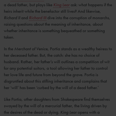
a dead father, but plays like
King Lear
ask: what happens if the
heirs inherit while the benefactor still lives? And likewise,
Richard II
and
Richard III
dive into the corruption of monarchs,
raising questions about the meaning of inheritance, about
whether inheritance is something bequeathed or something
taken.
In the
Merchant of Venice
, Portia stands as a wealthy heiress to
her deceased father. But, the catch: she has no choice of
husband. Rather, her father’s will outlines a competition of wit
for any potential suitors, a tool allowing her father to control
her love life and future from beyond the grave. Portia is
disgruntled about this stifling inheritance and complains that
her ‘will’ has been ‘curbed by the will of a dead father.’
Like Portia, other daughters from Shakespeare find themselves
swayed by the will of a mercurial father, the living driven by
the desires of the dead or dying.
King Lear
opens with a