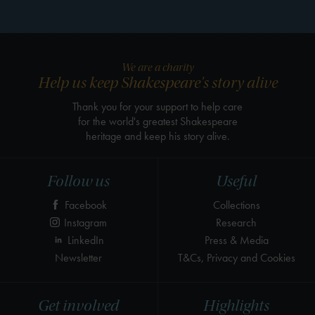
We are a charity
Help us keep Shakespeare's story alive
Thank you for your support to help care
for the world's greatest Shakespeare
heritage and keep his story alive.
Follow us
Useful
Facebook
Collections
Instagram
Research
LinkedIn
Press & Media
Newsletter
T&Cs, Privacy and Cookies
Get involved
Highlights