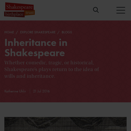
HOME
EXPLORE SHAKESPEARE
BLOGS
Inheritance in
Shakespeare
Whether comedic, tragic, or historical,
Shakespeare’s plays return to the idea of
wills and inheritance.
Katherine Uhlir
21 Jul 2016