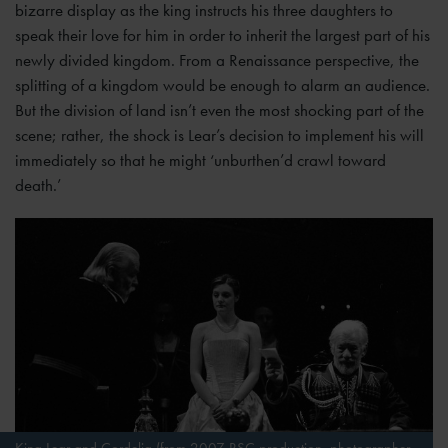
bizarre display as the king instructs his three daughters to
speak their love for him in order to inherit the largest part of his
newly divided kingdom. From a Renaissance perspective, the
splitting of a kingdom would be enough to alarm an audience.
But the division of land isn’t even the most shocking part of the
scene; rather, the shock is Lear’s decision to implement his will
immediately so that he might ‘unburthen’d crawl toward
death.’
King Lear and Cordelia (from 2007 RSC production, photographer