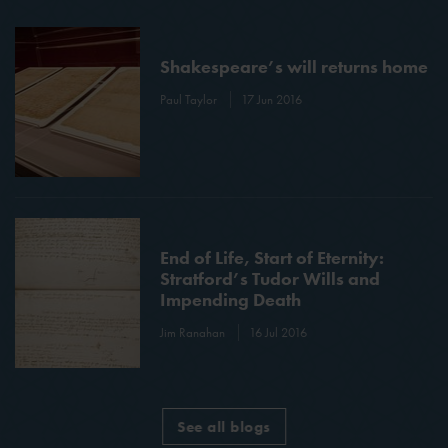
Shakespeare’s will returns home
Paul Taylor
17 Jun 2016
End of Life, Start of Eternity:
Stratford’s Tudor Wills and
Impending Death
Jim Ranahan
16 Jul 2016
See all blogs