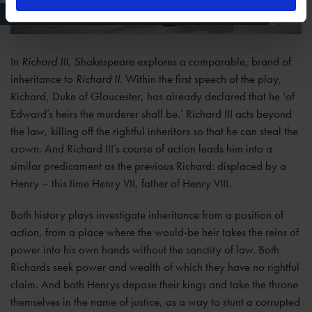
Richard III (from 1984 production, photographer Joe Cocks)
In
Richard III
, Shakespeare explores a comparable, brand of
inheritance to
Richard II
. Within the first speech of the play,
Richard, Duke of Gloucester, has already declared that he ‘of
Edward’s heirs the murderer shall be.’ Richard III acts beyond
the law, killing off the rightful inheritors so that he can steal the
crown. And Richard III’s course of action leads him into a
similar predicament as the previous Richard: displaced by a
Henry – this time Henry VII, father of Henry VIII.
Both history plays investigate inheritance from a position of
action, from a place where the would-be heir takes the reins of
power into his own hands without the sanctity of law. Both
Richards seek power and wealth of which they have no rightful
claim. And both Henrys depose their kings and take the throne
themselves in the name of justice, as a way to stunt a corrupted