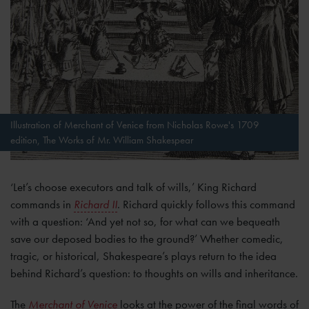
Illustration of Merchant of Venice from Nicholas Rowe's 1709
edition, The Works of Mr. William Shakespear
‘Let’s choose executors and talk of wills,’ King Richard
commands in
Richard II
. Richard quickly follows this command
with a question: ‘And yet not so, for what can we bequeath
save our deposed bodies to the ground?’ Whether comedic,
tragic, or historical, Shakespeare’s plays return to the idea
behind Richard’s question: to thoughts on wills and
inheritance.
The
Merchant of Venice
looks at the power of the final words of