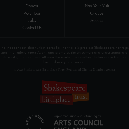
Donate
Plan Your Visit
Volunteer
Groups
Jobs
Access
Contact Us
The independent charity that cares for the world’s greatest Shakespeare heritage
sites in Stratford-upon-Avon, and promotes the enjoyment and understanding of
his works, life and times all over the world. Celebrating Shakespeare is at the
heart of everything we do.
© 2026 Shakespeare Birthplace Trust Registered Charity Number 209302