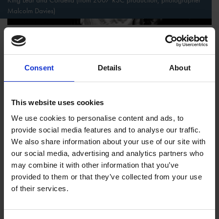
Malcolm Davies)
King Lear
replaces the dead father match-making from his
grave with an aged, but living, father who seeks to pass off a
kingdom to his daughters while hovering over their shoulders.
Consent
Details
About
Dead father or not, all the daughters find themselves unwilling
pawns playing by the rules of their parents. Yet, whereas the
This website uses cookies
will of Portia’s father leads her to a happy marriage with Lord
Antonio, King Lear’s will pushes his two elder daughters to
We use cookies to personalise content and ads, to
wicked scheming and his youngest daughter into exile before
provide social media features and to analyse our traffic.
all five characters come to miserable ends.
We also share information about your use of our site with
our social media, advertising and analytics partners who
However, the most unsanctioned inheritors appear not in
may combine it with other information that you’ve
fictional plays, but in the histories. A duel at the beginning of
provided to them or that they’ve collected from your use
Richard II
allows King Richard to exile Henry Bolingbroke.
of their services.
With the exile, Richard orchestrates a seemingly legal means
to rob Henry of his rightful inheritance as the son of the