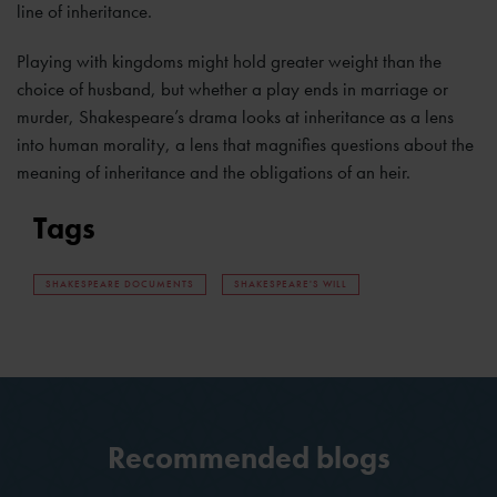
line of inheritance.
Playing with kingdoms might hold greater weight than the
choice of husband, but whether a play ends in marriage or
murder, Shakespeare’s drama looks at inheritance as a lens
into human morality, a lens that magnifies questions about the
meaning of inheritance and the obligations of an heir.
Tags
SHAKESPEARE DOCUMENTS
SHAKESPEARE'S WILL
Recommended blogs