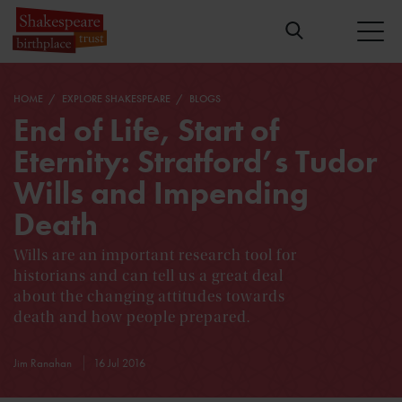
HOME
EXPLORE SHAKESPEARE
BLOGS
End of Life, Start of
Eternity: Stratford’s Tudor
Wills and Impending
Death
Wills are an important research tool for
historians and can tell us a great deal
about the changing attitudes towards
death and how people prepared.
Jim Ranahan
16 Jul 2016