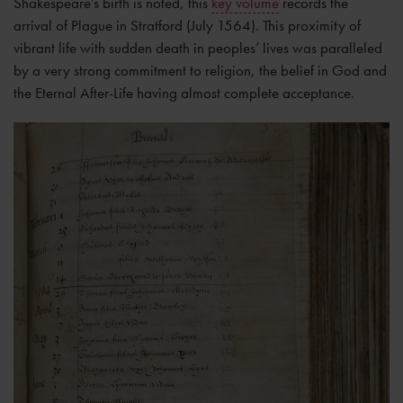
Shakespeare’s birth is noted, this
key volume
records the
arrival of Plague in Stratford (July 1564). This proximity of
vibrant life with sudden death in peoples’ lives was paralleled
by a very strong commitment to religion, the belief in God and
the Eternal After-Life having almost complete acceptance.