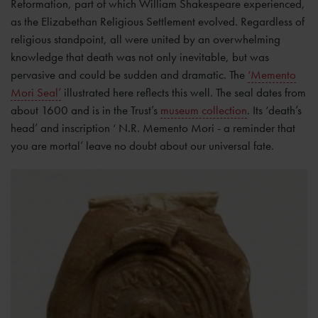
Reformation, part of which William Shakespeare experienced,
as the Elizabethan Religious Settlement evolved. Regardless of
religious standpoint, all were united by an overwhelming
knowledge that death was not only inevitable, but was
pervasive and could be sudden and dramatic. The
‘Memento
Mori Seal’
illustrated here reflects this well. The seal dates from
about 1600 and is in the Trust’s
museum collection
. Its ‘death’s
head’ and inscription ‘ N.R. Memento Mori - a reminder that
you are mortal’ leave no doubt about our universal fate.