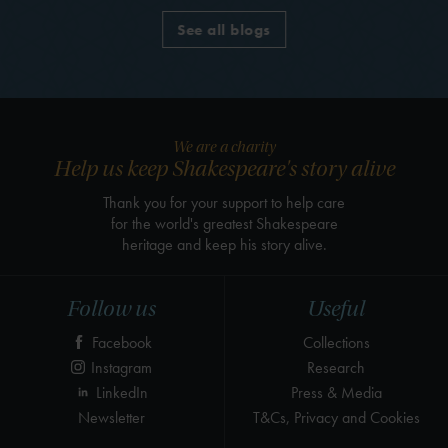
See all blogs
We are a charity
Help us keep Shakespeare's story alive
Thank you for your support to help care
for the world's greatest Shakespeare
heritage and keep his story alive.
Follow us
Useful
Facebook
Collections
Instagram
Research
LinkedIn
Press & Media
Newsletter
T&Cs, Privacy and Cookies