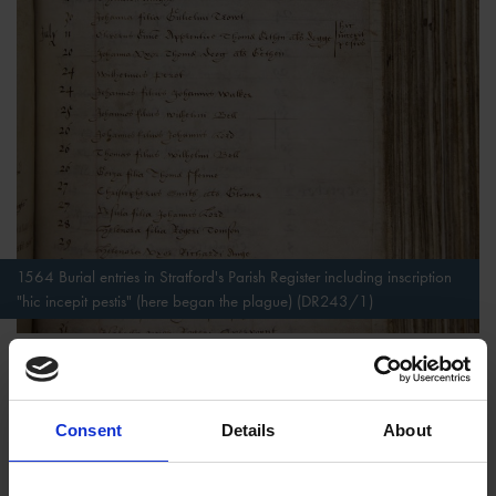
1564 Burial entries in Stratford's Parish Register including inscription
"hic incepit pestis" (here began the plague) (DR243/1)
For people who could afford to have them drawn up, wills
formed part of the transition from life to eternity, marking both
a practical concern to make material arrangements for those
Consent
Details
About
left behind, but also to ensure that Eternity would be joyous.
Heaven, Hell and Divine Judgement to decide the fate of one’s