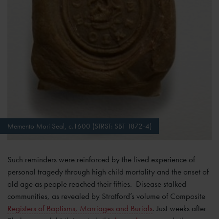
Memento Mori Seal, c.1600 (STRST: SBT 1872-4)
Such reminders were reinforced by the lived experience of
personal tragedy through high child mortality and the onset of
old age as people reached their fifties. Disease stalked
communities, as revealed by Stratford’s volume of Composite
Registers of Baptisms, Marriages and Burials
. Just weeks after