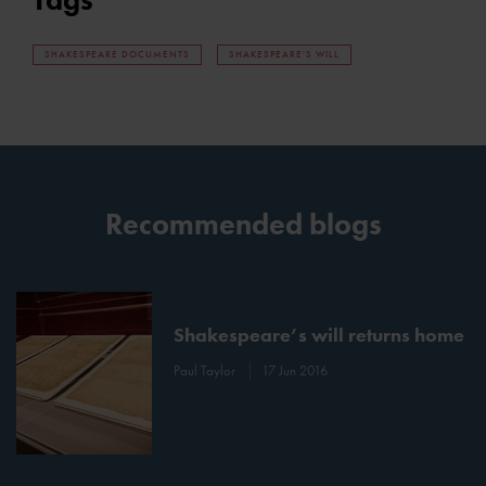
SHAKESPEARE DOCUMENTS
SHAKESPEARE'S WILL
Recommended blogs
Shakespeare’s will returns home
Paul Taylor
17 Jun 2016