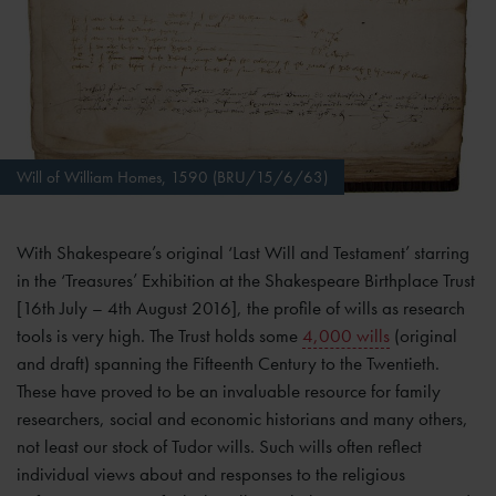
Will of William Homes, 1590 (BRU/15/6/63)
With Shakespeare’s original ‘Last Will and Testament’ starring
in the ‘Treasures’ Exhibition at the Shakespeare Birthplace Trust
[16th July – 4th August 2016], the profile of wills as research
tools is very high. The Trust holds some
4,000 wills
(original
and draft) spanning the Fifteenth Century to the Twentieth.
These have proved to be an invaluable resource for family
researchers, social and economic historians and many others,
not least our stock of Tudor wills. Such wills often reflect
individual views about and responses to the religious