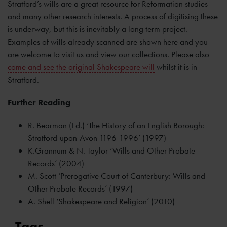
Stratford’s wills are a great resource for Reformation studies
and many other research interests. A process of digitising these
is underway, but this is inevitably a long term project.
Examples of wills already scanned are shown here and you
are welcome to visit us and view our collections. Please also
come and see the original Shakespeare will
whilst it is in
Stratford.
Further Reading
R. Bearman (Ed.) ‘The History of an English Borough:
Stratford-upon-Avon 1196-1996’ (1997)
K.Grannum & N. Taylor ‘Wills and Other Probate
Records’ (2004)
M. Scott ‘Prerogative Court of Canterbury: Wills and
Other Probate Records’ (1997)
A. Shell ‘Shakespeare and Religion’ (2010)
Tags