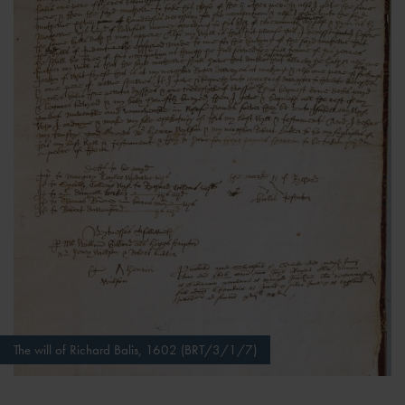
The will of Richard Balis, 1602 (BRT/3/1/7)