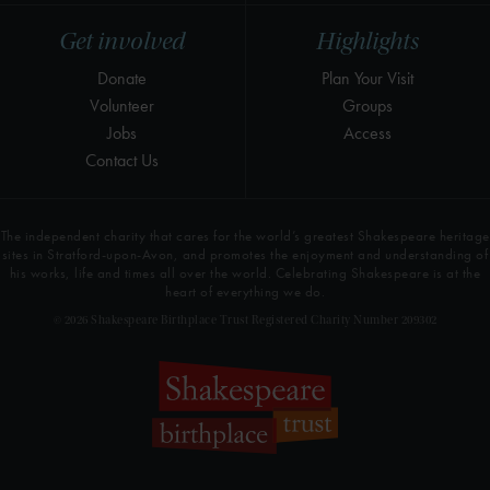
Get involved
Highlights
Donate
Plan Your Visit
Volunteer
Groups
Jobs
Access
Contact Us
The independent charity that cares for the world’s greatest Shakespeare heritage
sites in Stratford-upon-Avon, and promotes the enjoyment and understanding of
his works, life and times all over the world. Celebrating Shakespeare is at the
heart of everything we do.
© 2026 Shakespeare Birthplace Trust Registered Charity Number 209302