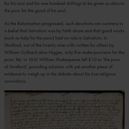
for his soul and for one hundred shillings to be given as alms to
the poor for the good of his soul.
As the Reformation progressed, such devotions ran contrary to
a belief that Salvation was by Faith alone and that good works
(such as help for the poor) had no role in Salvation. In
Stratford, out of the twenty nine wills written for others by
William Gylbard alias Higges, only five make provision for the
poor. Yet, in 1616 William Shakespeare left £10 to ‘the poor
of Stratford’, providing scholars with yet another piece of
evidence to weigh up in the debate about his true religious
convictions.