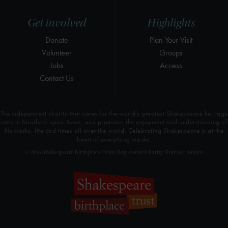
Get involved
Highlights
Donate
Plan Your Visit
Volunteer
Groups
Jobs
Access
Contact Us
The independent charity that cares for the world’s greatest Shakespeare heritage
sites in Stratford-upon-Avon, and promotes the enjoyment and understanding of
his works, life and times all over the world. Celebrating Shakespeare is at the
heart of everything we do.
© 2026 Shakespeare Birthplace Trust Registered Charity Number 209302