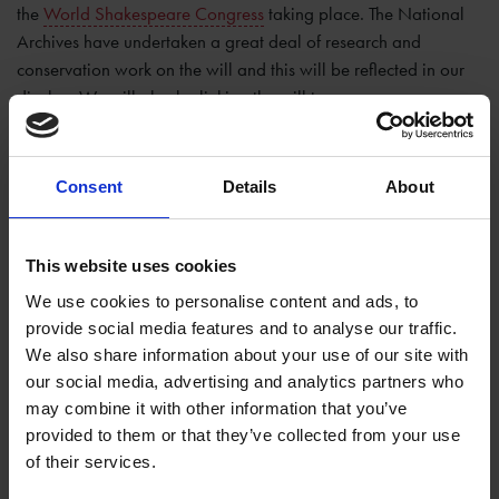
the
World Shakespeare Congress
taking place. The National
Archives have undertaken a great deal of research and
conservation work on the will and this will be reflected in our
display. We will also be linking the will to a
near
contemporary copy
in our own collection which will be
displayed at
New Place
when it reopens.
Consent
Details
About
The will contains three of his known signatures and leaves most
of his estate to his daughter Susannah Hall. Famously the will
also leaves the second-best bed to his wife Anne, and we'll tell
This website uses cookies
you more about this and his other bequests in other blogs.
We use cookies to personalise content and ads, to
provide social media features and to analyse our traffic.
We are delighted to be able to display the will as part of the
We also share information about your use of our site with
commemorations of the 400th anniversary of Shakespeare’s
our social media, advertising and analytics partners who
death and look forward to welcoming you all to see it for
may combine it with other information that you’ve
yourselves.
provided to them or that they’ve collected from your use
of their services.
Tags