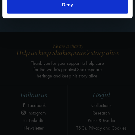
Deny
See all blogs
We are a charity
Help us keep Shakespeare's story alive
Thank you for your support to help care
for the world's greatest Shakespeare
heritage and keep his story alive.
Follow us
Useful
Facebook
Collections
Instagram
Research
LinkedIn
Press & Media
Newsletter
T&Cs, Privacy and Cookies