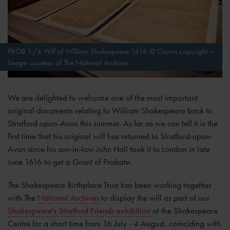
PROB 1/4 Will of William Shakespeare 1616 © Crown copyright –
Image courtesy of The National Archives
We are delighted to welcome one of the most important
original documents relating to William Shakespeare back to
Stratford-upon-Avon this summer. As far as we can tell it is the
first time that his original will has returned to Stratford-upon-
Avon since his son-in-law John Hall took it to London in late
June 1616 to get a Grant of Probate.
The Shakespeare Birthplace Trust has been working together
with The
National Archives
to display the will as part of our
Shakespeare's Stratford Friends exhibition
at the Shakespeare
Centre for a short time from 16 July - 4 August, coinciding with