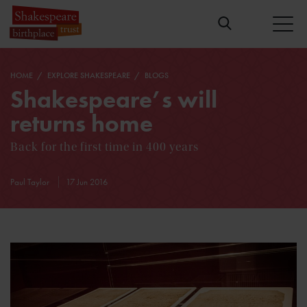
HOME
EXPLORE SHAKESPEARE
BLOGS
Shakespeare’s will
returns home
Back for the first time in 400 years
Paul Taylor
17 Jun 2016