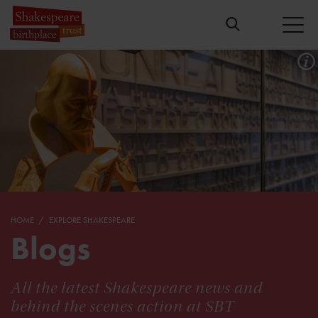
HOME
EXPLORE SHAKESPEARE
Blogs
All the latest Shakespeare news and
behind the scenes action at SBT