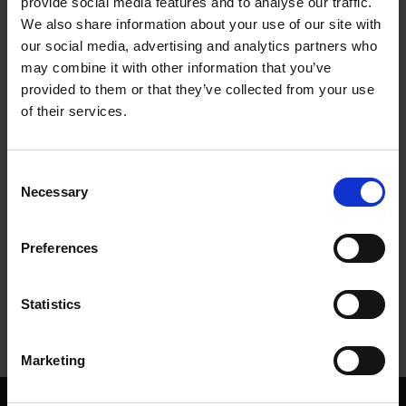
provide social media features and to analyse our traffic.
We also share information about your use of our site with
Summer Gardens at Anne Hathaway's Cottage
our social media, advertising and analytics partners who
may combine it with other information that you’ve
SHAKESPEARE'S FAMILY HOMES
provided to them or that they’ve collected from your use
Discover the beautiful gardens at Anne Hathaway's Cottage
of their services.
20 Jun 2014
GARDENS
ANNE HATHAWAY'S COTTAGE
SUMMER
Consent
Necessary
Selection
More blogs by us
Preferences
Finding Shakespeare
Delve into our fantastic museum, library and archive materials
Statistics
Shakespedia
Learn about the life and works of William Shakespeare
Marketing