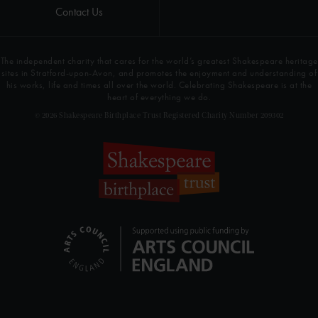
Contact Us
The independent charity that cares for the world’s greatest Shakespeare heritage
sites in Stratford-upon-Avon, and promotes the enjoyment and understanding of
his works, life and times all over the world. Celebrating Shakespeare is at the
heart of everything we do.
© 2026 Shakespeare Birthplace Trust Registered Charity Number 209302