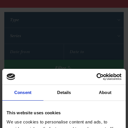
Type
Series
Filter
Reset filters
Consent
Details
About
This website uses cookies
We use cookies to personalise content and ads, to