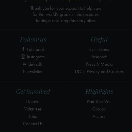
Thank you for your support to help care
for the world's greatest Shakespeare
heritage and keep his story alive.
Follow us
Useful
Facebook
Collections
Instagram
Research
LinkedIn
Press & Media
Newsletter
T&Cs, Privacy and Cookies
Get involved
Highlights
Donate
Plan Your Visit
Volunteer
Groups
Jobs
Access
Contact Us