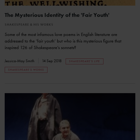
The Mysterious Identity of the 'Fair Youth'
SHAKESPEARE & HIS WORKS
Some of the most infamous love poems in English literature are
addressed to the ‘fair youth’ but who is this mysterious figure that
inspired 126 of Shakespeare’s sonnets?
Jessica-May Smith
14 Sep 2018
SHAKESPEARE'S LIFE
SHAKESPEARE'S WORKS