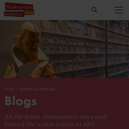
HOME
EXPLORE SHAKESPEARE
Blogs
All the latest Shakespeare news and
behind the scenes action at SBT