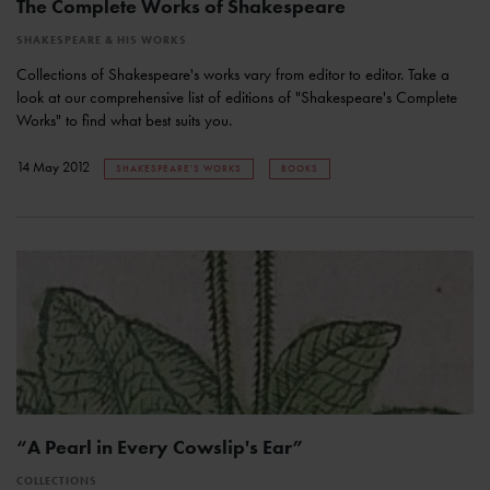
The Complete Works of Shakespeare
SHAKESPEARE & HIS WORKS
Collections of Shakespeare's works vary from editor to editor. Take a
look at our comprehensive list of editions of "Shakespeare's Complete
Works" to find what best suits you.
14 May 2012
SHAKESPEARE'S WORKS
BOOKS
“A Pearl in Every Cowslip's Ear”
COLLECTIONS