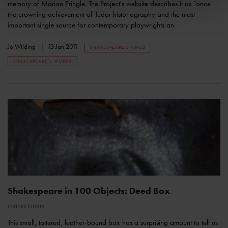
memory of Marian Pringle. The Project's website describes it as "once
the crowning achievement of Tudor historiography and the most
important single source for contemporary playwrights an
Jo Wilding
13 Jan 2011
SHAKESPEARE'S TIMES
SHAKESPEARE'S WORKS
Shakespeare in 100 Objects: Deed Box
COLLECTIONS
This small, tattered, leather-bound box has a surprising amount to tell us