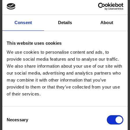
A fresh take on the Hathaway bedsteads by Elizabeth Sharrett, studying
for a PhD in English Literature at the Shakespeare Institute.
Elizabeth Sharrett
18 Jan 2011
SHAKESPEARE'S TIMES
Consent
Details
About
SHAKESPEARE'S WORKS
SHAKESPEARE IN 100 OBJECTS
This website uses cookies
We use cookies to personalise content and ads, to
provide social media features and to analyse our traffic.
We also share information about your use of our site with
our social media, advertising and analytics partners who
may combine it with other information that you’ve
provided to them or that they’ve collected from your use
of their services.
"I never thought to hear you speak again" -
Holinshed's Chronicles Part 2
Consent
COLLECTIONS
Necessary
Selection
In this blog post, Jo Wilding takes a look at how Shakespeare adapted