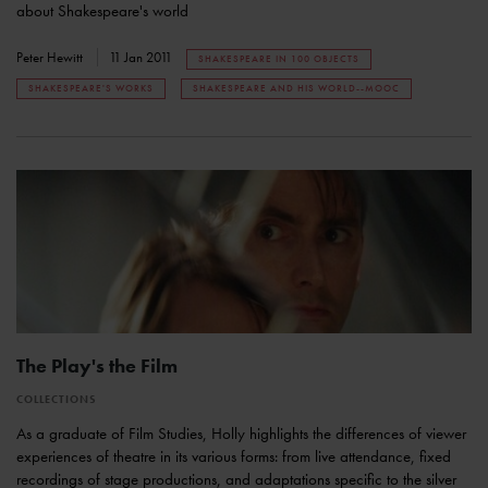
about Shakespeare's world
Peter Hewitt
11 Jan 2011
SHAKESPEARE IN 100 OBJECTS
SHAKESPEARE'S WORKS
SHAKESPEARE AND HIS WORLD--MOOC
The Play's the Film
COLLECTIONS
As a graduate of Film Studies, Holly highlights the differences of viewer
experiences of theatre in its various forms: from live attendance, fixed
recordings of stage productions, and adaptations specific to the silver