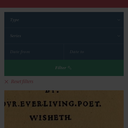
Type
Series
Filter
Reset filters