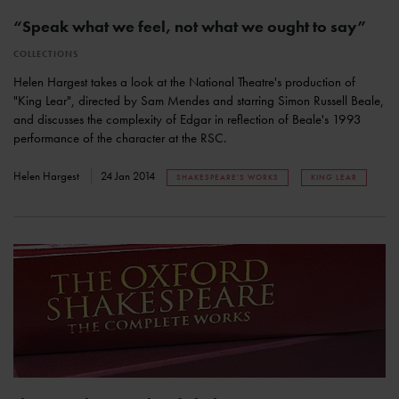
“Speak what we feel, not what we ought to say”
COLLECTIONS
Helen Hargest takes a look at the National Theatre's production of
"King Lear", directed by Sam Mendes and starring Simon Russell Beale,
and discusses the complexity of Edgar in reflection of Beale's 1993
performance of the character at the RSC.
Helen Hargest
24 Jan 2014
SHAKESPEARE'S WORKS
KING LEAR