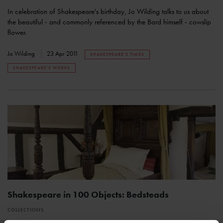
In celebration of Shakespeare's birthday, Jo Wilding talks to us about
the beautiful - and commonly referenced by the Bard himself - cowslip
flower.
Jo Wilding
23 Apr 2011
SHAKESPEARE'S TIMES
SHAKESPEARE'S WORKS
Shakespeare in 100 Objects: Bedsteads
COLLECTIONS