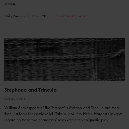
screen.
Holly Parsons
10 Jan 2011
SHAKESPEARE'S WORKS
Stephano and Trinculo
COLLECTIONS
William Shakespeare's "The Tempest"'s Stefano and Trinculo are more
than just fools for comic relief. Take a look into Helen Hargest's insights
regarding these two characters' roles within this enigmatic play.