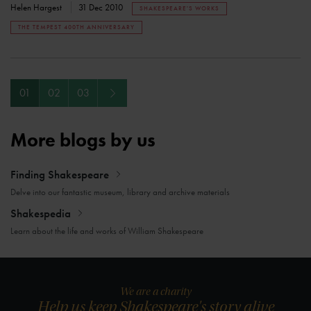
Helen Hargest
31 Dec 2010
SHAKESPEARE'S WORKS
THE TEMPEST 400TH ANNIVERSARY
Next
01
02
03
More blogs by us
Finding Shakespeare
Delve into our fantastic museum, library and archive materials
Shakespedia
Learn about the life and works of William Shakespeare
We are a charity
Help us keep Shakespeare's story alive