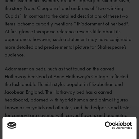
items listed in his inventory are the “tapestry of silk and silver;
the story Proud Cleopatra” and andirons of “two winking
Cupids”. In contrast to the detailed descriptions of these two
items Iachomo cursorily mentions “Th’adornment of her bed".
At first glance this sparse reference reveals little about its
appearance, however, such a statement may have conjured a
more detailed and precise mental picture for Shakespeare’s
audience.
Adornment on beds, such as that found on the carved
Hathaway bedstead at Anne Hathaway’s Cottage reflected
the fashionable Flemish style, popular in Elizabethan and
Jacobean England. The Hathaway bed has a carved
headboard, adorned with hybrid human and animal figures
known as caryatids and atlantes, and the bedposts and tester
(or canopy) are covered with carved flowers and geometric
designs. This imagery associated with fertility and regeneration
might serve to symbolise the three major rites of passage—
birth, marriage, and death— each of which took place in beds.