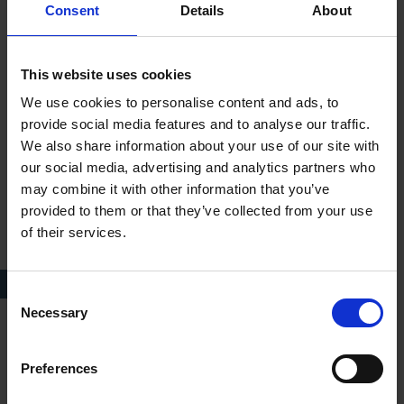
Consent
Details
About
This website uses cookies
We use cookies to personalise content and ads, to
provide social media features and to analyse our traffic.
We also share information about your use of our site with
our social media, advertising and analytics partners who
may combine it with other information that you’ve
provided to them or that they’ve collected from your use
of their services.
Decorative headboard of the 'Hathaway Bed'
Consent
Necessary
Selection
When we think of Elizabethan bedsteads, we tend to imagine
something quite grand like the Hathaway example. However,
Preferences
was this the type of bed in which baby William Shakespeare