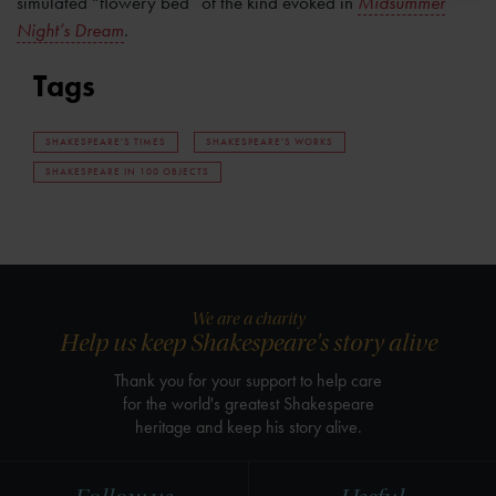
simulated “flowery bed” of the kind evoked in
Midsummer
Night’s Dream
.
Tags
SHAKESPEARE'S TIMES
SHAKESPEARE'S WORKS
SHAKESPEARE IN 100 OBJECTS
We are a charity
Help us keep Shakespeare's story alive
Thank you for your support to help care
for the world's greatest Shakespeare
heritage and keep his story alive.