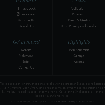
Follow us
Useful
Facebook
Collections
Instagram
Research
LinkedIn
Press & Media
Newsletter
T&Cs, Privacy and Cookies
Get involved
Highlights
Donate
Plan Your Visit
Volunteer
Groups
Jobs
Access
Contact Us
The independent charity that cares for the world’s greatest Shakespeare heritage
sites in Stratford-upon-Avon, and promotes the enjoyment and understanding of
his works, life and times all over the world. Celebrating Shakespeare is at the
heart of everything we do.
© 2026 Shakespeare Birthplace Trust Registered Charity Number 209302