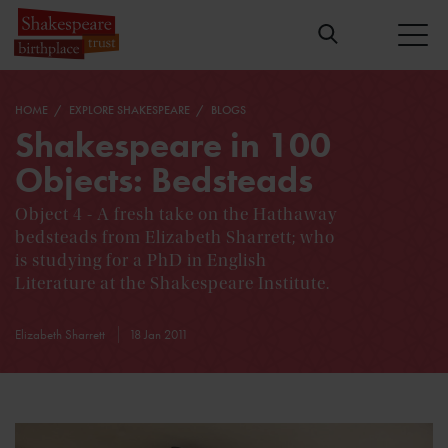
HOME
EXPLORE SHAKESPEARE
BLOGS
Shakespeare in 100
Objects: Bedsteads
Object 4 - A fresh take on the Hathaway
bedsteads from Elizabeth Sharrett; who
is studying for a PhD in English
Literature at the Shakespeare Institute.
Elizabeth Sharrett
18 Jan 2011