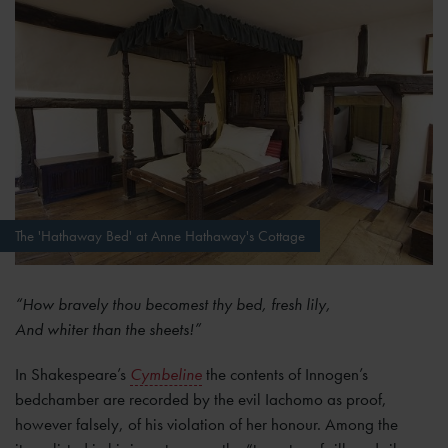
The 'Hathaway Bed' at Anne Hathaway's Cottage
“How bravely thou becomest thy bed, fresh lily,
And whiter than the sheets!”
In Shakespeare’s
Cymbeline
the contents of Innogen’s
bedchamber are recorded by the evil Iachomo as proof,
however falsely, of his violation of her honour. Among the