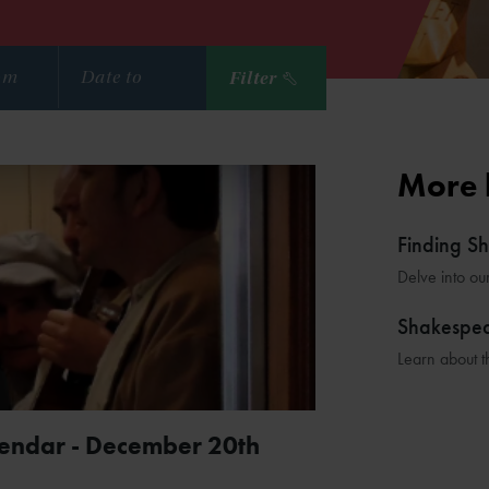
Filter
More 
Finding S
Delve into ou
Shakespe
Learn about t
lendar - December 20th