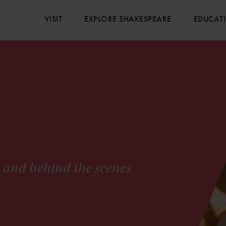
VISIT
EXPLORE SHAKESPEARE
EDUCAT
s and behind the scenes