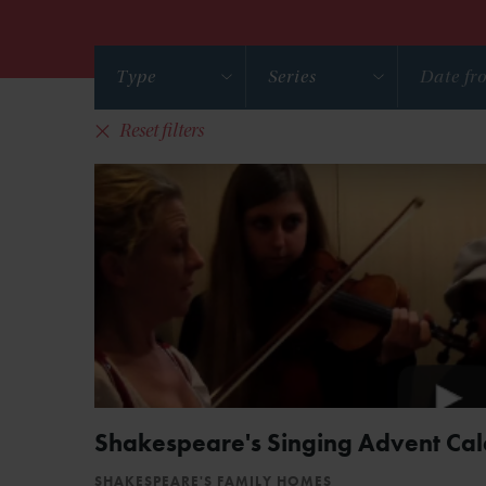
Type
Series
Reset filters
Shakespeare's Singing Advent Ca
SHAKESPEARE'S FAMILY HOMES