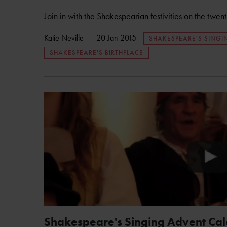
Join in with the Shakespearian festivities on the twen
Katie Neville
20 Jan 2015
SHAKESPEARE'S SING
SHAKESPEARE'S BIRTHPLACE
Shakespeare's Singing Advent Ca