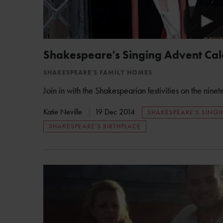
Shakespeare's Singing Advent Ca
SHAKESPEARE'S FAMILY HOMES
Join in with the Shakespearian festivities on the nine
Katie Neville
19 Dec 2014
SHAKESPEARE'S SING
SHAKESPEARE'S BIRTHPLACE