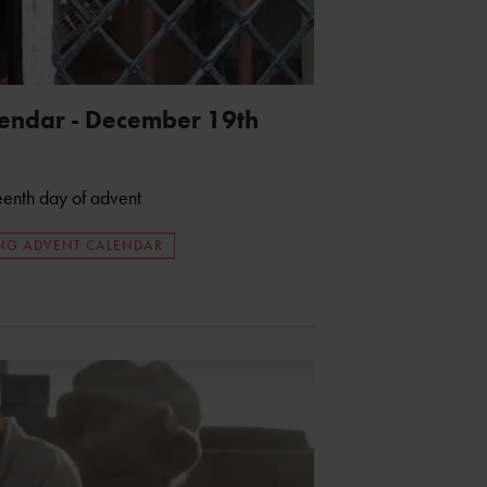
lendar - December 19th
teenth day of advent
ING ADVENT CALENDAR