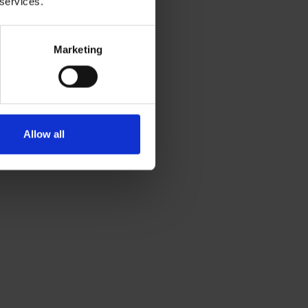
 services.
Marketing
Allow all