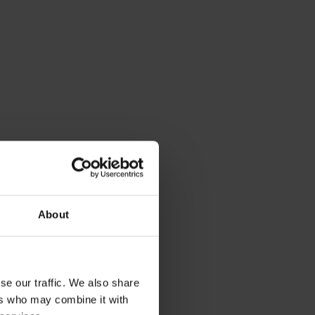
About
se our traffic. We also share
ers who may combine it with