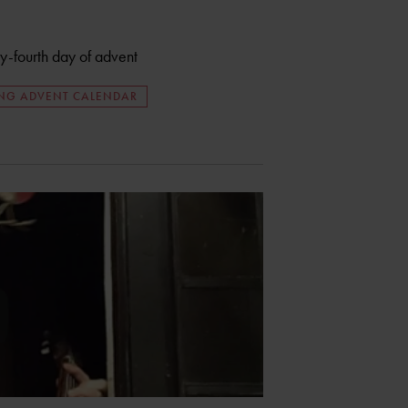
ty-fourth day of advent
ING ADVENT CALENDAR