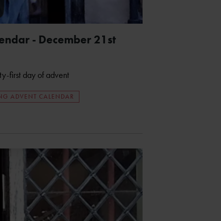
endar - December 21st
ty-first day of advent
ING ADVENT CALENDAR