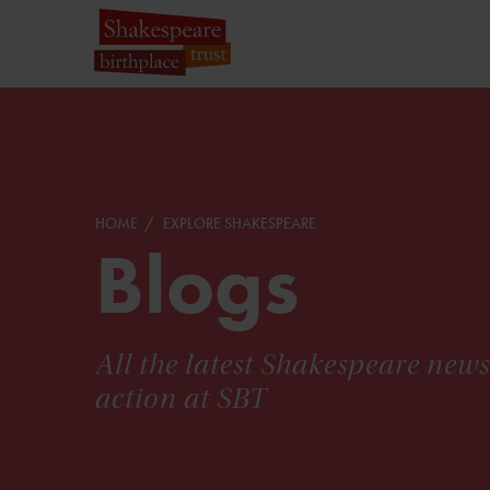
HOME
EXPLORE SHAKESPEARE
Blogs
All the latest Shakespeare new
action at SBT