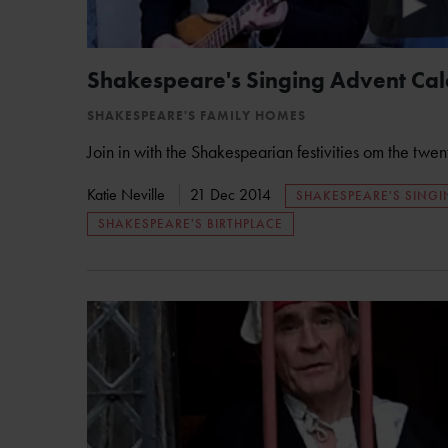
Shakespeare's Singing Advent Cal
SHAKESPEARE'S FAMILY HOMES
Join in with the Shakespearian festivities om the twen
Katie Neville
21 Dec 2014
SHAKESPEARE'S SING
SHAKESPEARE'S BIRTHPLACE