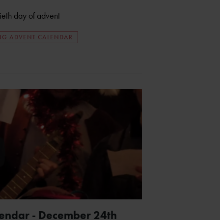
tieth day of advent
ING ADVENT CALENDAR
lendar - December 24th