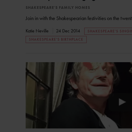
SHAKESPEARE'S FAMILY HOMES
Join in with the Shakespearian festivities on the twen
Katie Neville
24 Dec 2014
SHAKESPEARE'S SING
SHAKESPEARE'S BIRTHPLACE