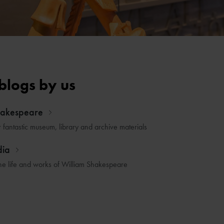
blogs by us
hakespeare
r fantastic museum, library and archive materials
dia
he life and works of William Shakespeare