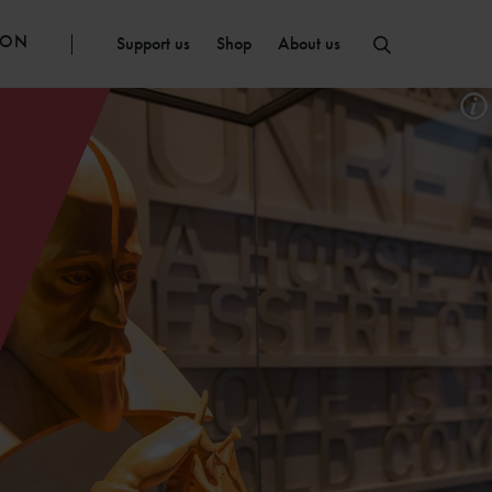
ION
Support us
Shop
About us