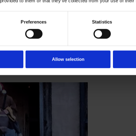
 provided to them or that they’ve collected from your use of their
lendar - December 22nd
Preferences
Statistics
nty-second day of advent
ING ADVENT CALENDAR
Allow selection