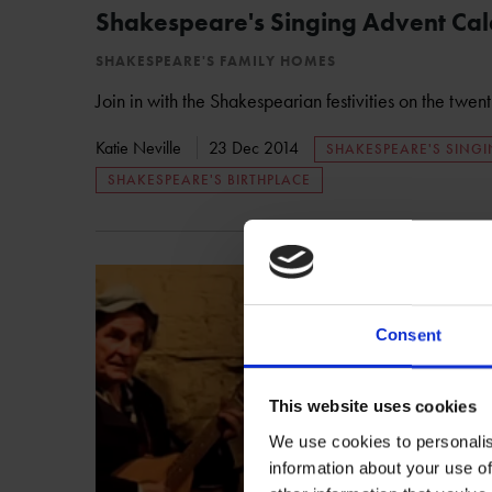
Shakespeare's Singing Advent Ca
SHAKESPEARE'S FAMILY HOMES
Join in with the Shakespearian festivities on the twen
Katie Neville
23 Dec 2014
SHAKESPEARE'S SING
SHAKESPEARE'S BIRTHPLACE
Consent
This website uses cookies
We use cookies to personalis
information about your use of