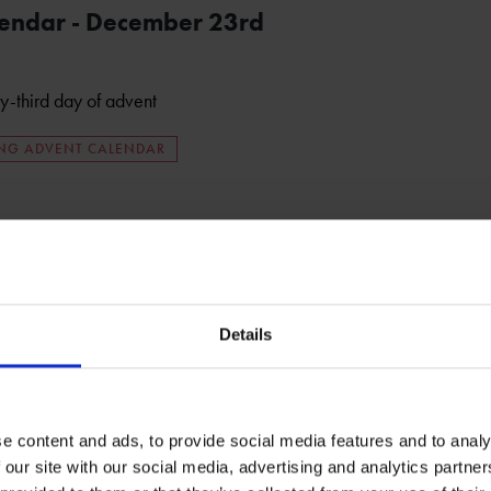
lendar - December 23rd
ty-third day of advent
ING ADVENT CALENDAR
Details
e content and ads, to provide social media features and to analy
 our site with our social media, advertising and analytics partn