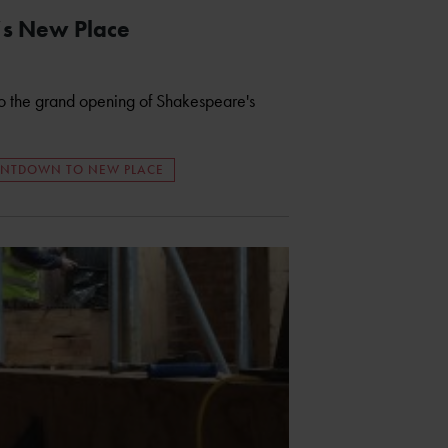
’s New Place
 to the grand opening of Shakespeare's
NTDOWN TO NEW PLACE