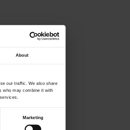
About
se our traffic. We also share
ers who may combine it with
 services.
Marketing