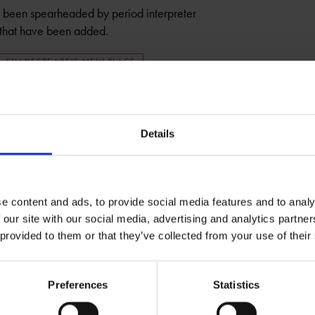
been spearheaded by period interpreter
s that have been added.
SHAKESPEARE'S NEW PLACE
Details
e content and ads, to provide social media features and to analy
 our site with our social media, advertising and analytics partn
 provided to them or that they’ve collected from your use of their
Preferences
Statistics
t