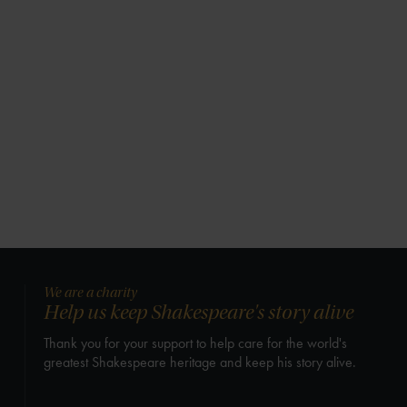
We are a charity
Help us keep Shakespeare's story alive
Thank you for your support to help care for the world's
greatest Shakespeare heritage and keep his story alive.