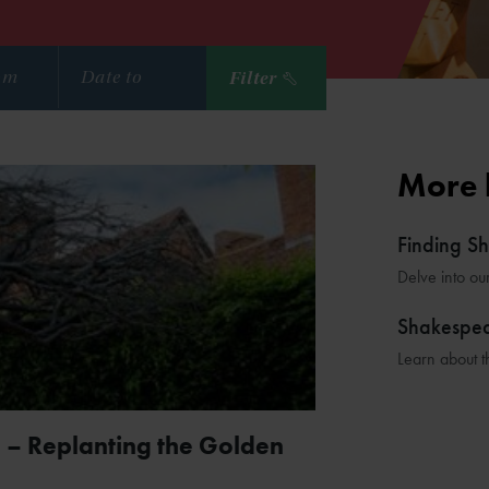
Filter
More 
Finding S
Delve into ou
Shakespe
Learn about t
 – Replanting the Golden