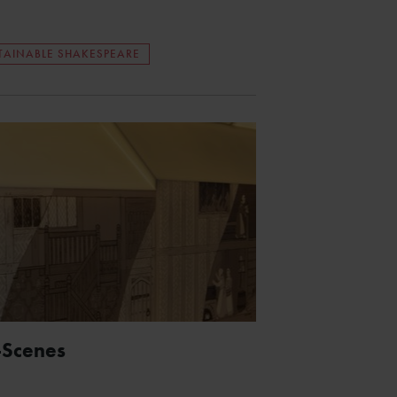
TAINABLE SHAKESPEARE
-Scenes