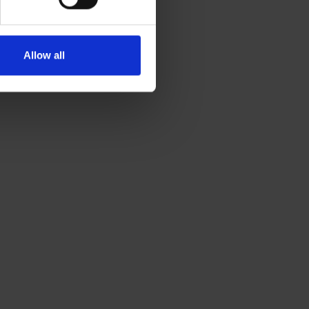
Allow all