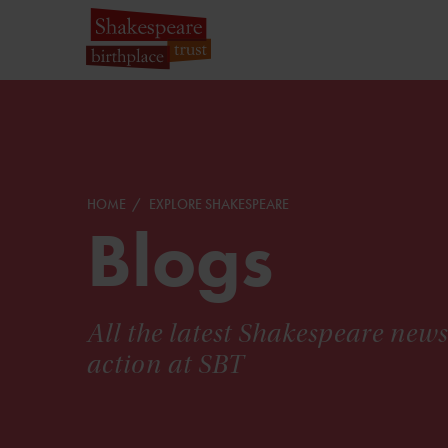
HOME
EXPLORE SHAKESPEARE
Blogs
All the latest Shakespeare new
action at SBT