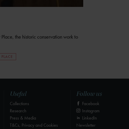
Place, the historic conservation work to
 PLACE
Useful
Follow us
Collections
Facebook
Research
Instagram
Press & Media
LinkedIn
T&Cs, Privacy and Cookies
Newsletter