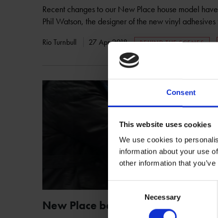
Recent changes to our New Place house model have 
Phil Watson, the designer of the new vinyl adhesive
Rio Turnbull
27 Apr 2018
BEHIND THE SCENES
Consent
This website uses cookies
We use cookies to personalis
information about your use of
other information that you’ve
Consent
Necessary
Selection
New Place becomes Age Confiden