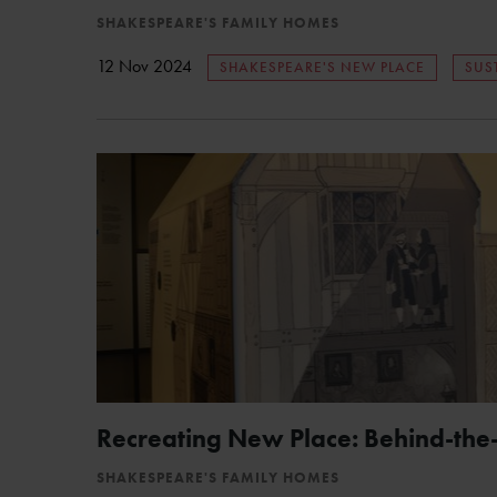
SHAKESPEARE'S FAMILY HOMES
12 Nov 2024
SHAKESPEARE'S NEW PLACE
SUS
Recreating New Place: Behind-the
SHAKESPEARE'S FAMILY HOMES