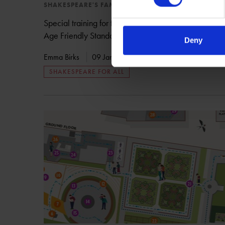
SHAKESPEARE'S FAMILY HOMES
Special training for the team at Shakespeare's New P
Age Friendly Standards scheme.
Deny
Emma Birks
09 Jan 2018
COMMUNITY
SHAKE
SHAKESPEARE FOR ALL