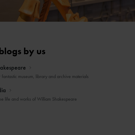
blogs by us
hakespeare
r fantastic museum, library and archive materials
dia
he life and works of William Shakespeare