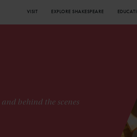
VISIT
EXPLORE SHAKESPEARE
EDUCAT
s and behind the scenes