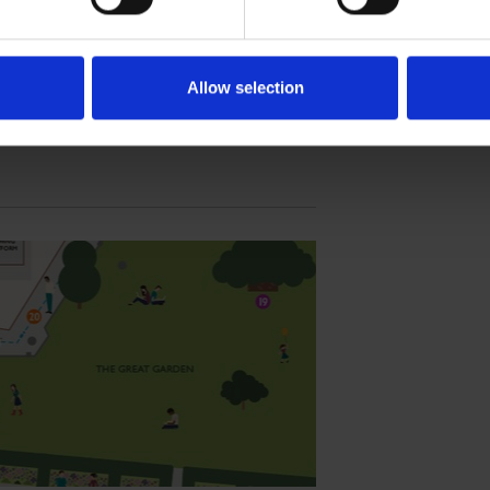
lace, as part of our commitment to the
Allow selection
SPEARE'S NEW PLACE