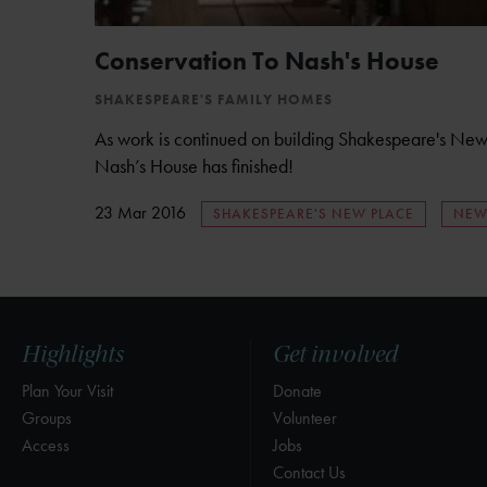
Conservation To Nash's House
SHAKESPEARE'S FAMILY HOMES
As work is continued on building Shakespeare's New 
Nash’s House has finished!
23 Mar 2016
SHAKESPEARE'S NEW PLACE
NEW
Highlights
Get involved
Plan Your Visit
Donate
Groups
Volunteer
Access
Jobs
Contact Us