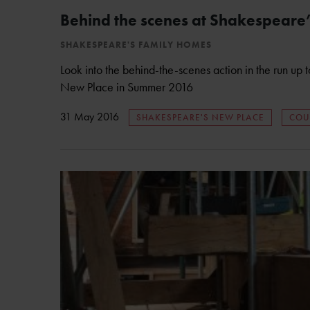
Behind the scenes at Shakespeare
SHAKESPEARE'S FAMILY HOMES
Look into the behind-the-scenes action in the run up
New Place in Summer 2016
31 May 2016
SHAKESPEARE'S NEW PLACE
COU