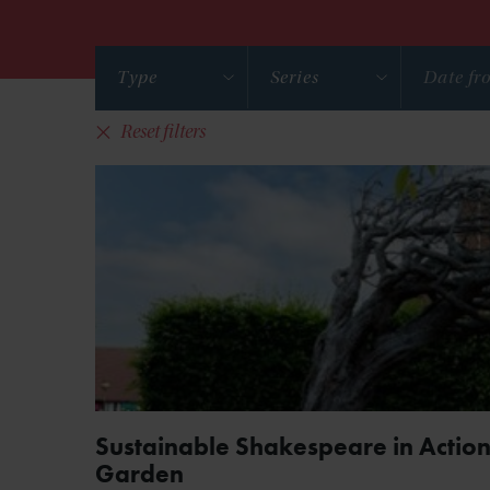
Type
Series
Reset filters
Sustainable Shakespeare in Action
Garden