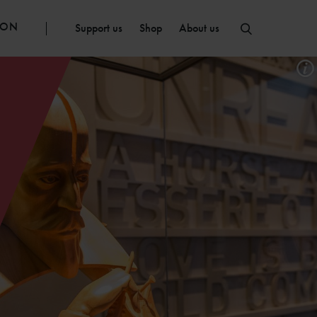
ION
Support us
Shop
About us