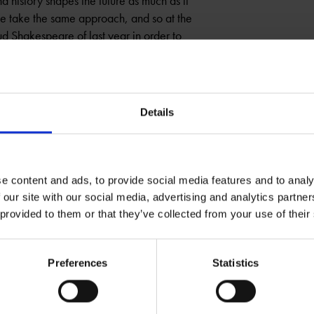
d history shapes the future as much as it
we take the same approach, and so at the
d Shakespeare of last year in order to
ARE
OUTING THE PAST
Details
e content and ads, to provide social media features and to analy
 our site with our social media, advertising and analytics partn
 provided to them or that they’ve collected from your use of their
Preferences
Statistics