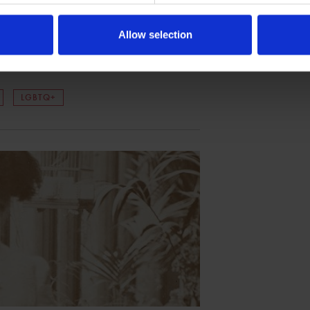
eare, Warwickshire Pride
Allow selection
ing commitment to support, celebrate, and
es.
LGBTQ+