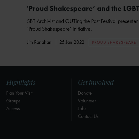
'Proud Shakespeare’ and the LGB
SBT Archivist and OUTing the Past Festival presenter 
‘Proud Shakespeare’ initiative.
Jim Ranahan
25 Jan 2022
PROUD SHAKESPEARE
Highlights
Get involved
Plan Your Visit
Donate
Groups
Volunteer
Access
Jobs
Contact Us