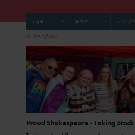
Type
Series
Reset filters
Proud Shakespeare - Taking Stock