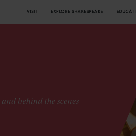
VISIT
EXPLORE SHAKESPEARE
EDUCAT
s and behind the scenes