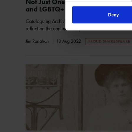
Not Just One Day - Proud Shakesp
and LGBTQ+ Communities
Deny
Cataloguing Archivist Jim Ranahan looks at our ongo
reflect on the continued impact of LGBTQ+ communiti
Jim Ranahan
18 Aug 2022
PROUD SHAKESPEARE