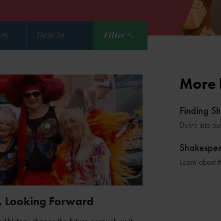
Filter
More 
Finding S
Delve into ou
Shakespe
Learn about t
, Looking Forward