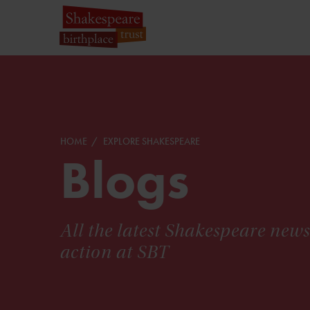
HOME
EXPLORE SHAKESPEARE
Blogs
All the latest Shakespeare new
action at SBT