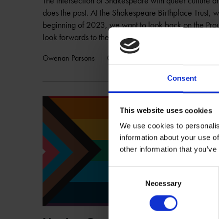
The intersection of Shakespeare with queer culture an
does the past. At the Shakespeare Birthplace Trust, 
beginning of 2023, we want to look back on the Prou
look forwards to the future.
Gwenan Parsons
02 Feb 2023
PROUD SHAKESPE
Consent
This website uses cookies
We use cookies to personalis
information about your use of
other information that you’ve
Consent
Necessary
Selection