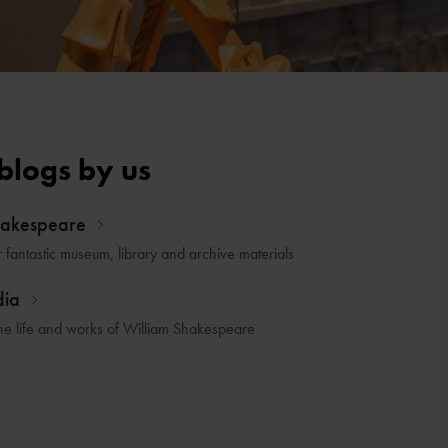
blogs by us
hakespeare
r fantastic museum, library and archive materials
dia
he life and works of William Shakespeare