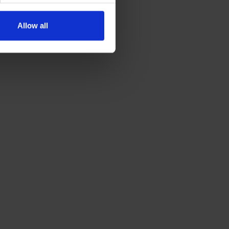
Allow all