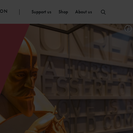
ION
Support us
Shop
About us