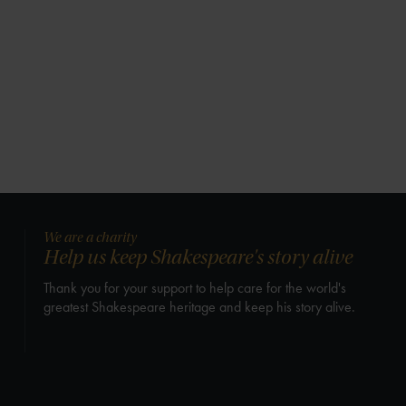
We are a charity
Help us keep Shakespeare's story alive
Thank you for your support to help care for the world's
greatest Shakespeare heritage and keep his story alive.