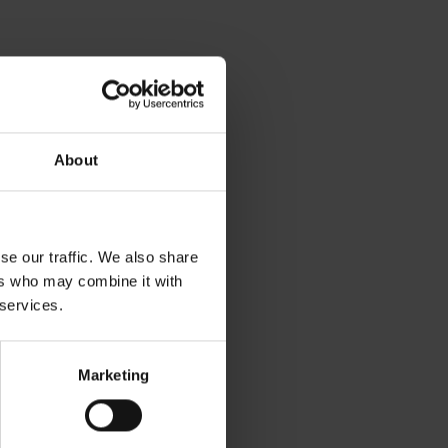
About
se our traffic. We also share
ers who may combine it with
 services.
Marketing