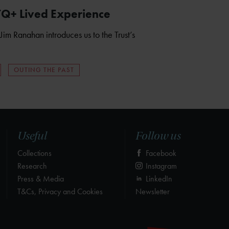
TQ+ Lived Experience
Jim Ranahan introduces us to the Trust’s
OUTING THE PAST
Useful
Follow us
Collections
Facebook
Research
Instagram
Press & Media
LinkedIn
T&Cs, Privacy and Cookies
Newsletter