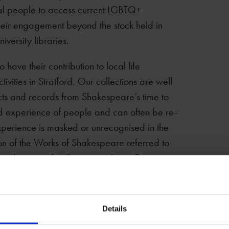
ocal people to access current LGBTQ+
heir engagement beyond the stock held in
iversity libraries.
ave their contribution to local life
tivities in Stratford. Our collections are well
cts and records from Shakespeare’s time to
ived experience of people and can often be re-
 experience is masked or unrecognised in the
ion of the Works of Shakespeare referred to
ideration of collections within a Queer
ograph album
Details
Corelli and for