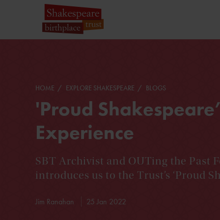
HOME
EXPLORE SHAKESPEARE
BLOGS
'Proud Shakespeare’
Experience
SBT Archivist and OUTing the Past F
introduces us to the Trust’s ‘Proud Sh
Jim Ranahan
25 Jan 2022