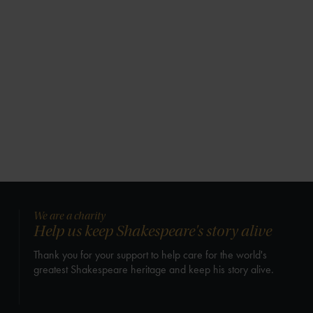
We are a charity
Help us keep Shakespeare's story alive
Thank you for your support to help care for the world's
greatest Shakespeare heritage and keep his story alive.