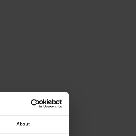
About