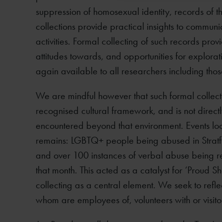
suppression of homosexual identity, records of t
collections provide practical insights to commun
activities. Formal collecting of such records pro
attitudes towards, and opportunities for explor
again available to all researchers including those 
We are mindful however that such formal collecti
recognised cultural framework, and is not directl
encountered beyond that environment. Events loc
remains: LGBTQ+ people being abused in Stratfo
and over 100 instances of verbal abuse being 
that month. This acted as a catalyst for ‘Proud
collecting as a central element. We seek to refle
whom are employees of, volunteers with or visito