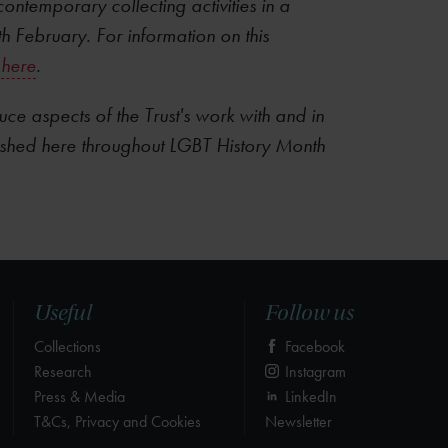
ontemporary collecting activities in a
th February. For information on this
here
.
ce aspects of the Trust's work with and in
ished here throughout LGBT History Month
Useful
Follow us
Collections
Facebook
Research
Instagram
Press & Media
LinkedIn
T&Cs, Privacy and Cookies
Newsletter