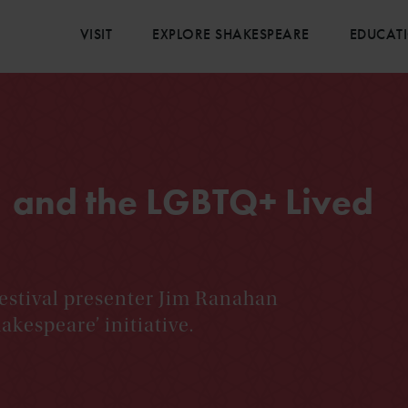
VISIT
EXPLORE SHAKESPEARE
EDUCAT
 and the LGBTQ+ Lived
estival presenter Jim Ranahan
akespeare’ initiative.