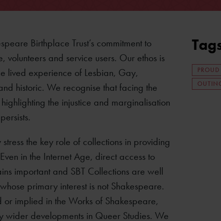
Tag
espeare Birthplace Trust’s commitment to
e, volunteers and service users. Our ethos is
PROUD
he lived experience of Lesbian, Gay,
OUTING
d historic. We recognise that facing the
ighlighting the injustice and marginalisation
ersists.
ress the key role of collections in providing
Even in the Internet Age, direct access to
ains important and SBT Collections are well
 whose primary interest is not Shakespeare.
 or implied in the Works of Shakespeare,
 by wider developments in Queer Studies. We