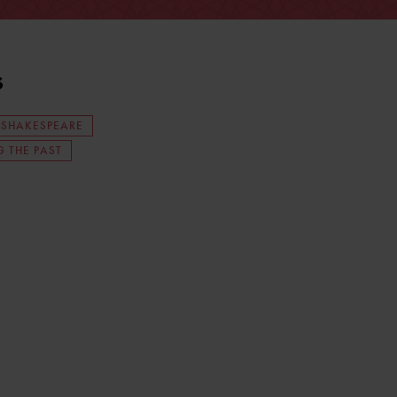
s
 SHAKESPEARE
 THE PAST