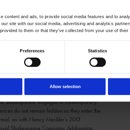
oted Stratford
tage of
omantically but
e content and ads, to provide social media features and to analy
 our site with our social media, advertising and analytics partn
n. Whilst the
 provided to them or that they’ve collected from your use of their
eeper) does not
Marie Corelli at Mason
ps, it provides
Croft c.1910 –
Preferences
Statistics
 possibilities
(DR777/146)
ctivity is
and as a
 prominently featured in the historic record
ignant hidden histories.
Allow selection
‘Proud Shakespeare’ engages in contemporary
iences do not remain hidden as they enter the
formal, as with Nancy Meckler’s 2013
he Royal Shakespeare Company. Addressing