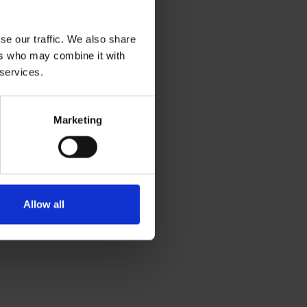
se our traffic. We also share
ers who may combine it with
 services.
Marketing
Allow all