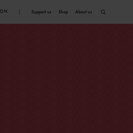
ION
Support us
Shop
About us