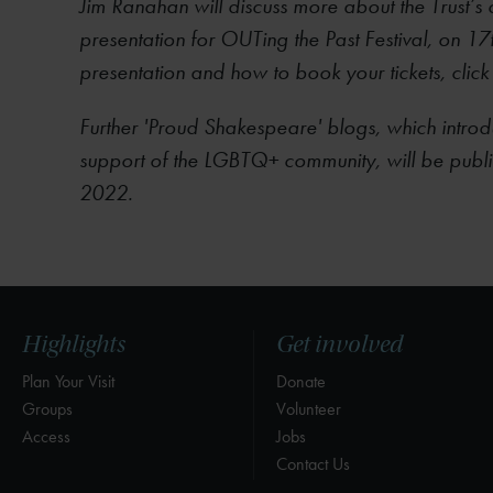
Jim Ranahan will discuss more about the Trust’s c
presentation for OUTing the Past Festival, on 17
presentation and how to book your tickets, click
Further 'Proud Shakespeare' blogs, which introdu
support of the LGBTQ+ community, will be publ
2022.
Highlights
Get involved
Plan Your Visit
Donate
Groups
Volunteer
Access
Jobs
Contact Us