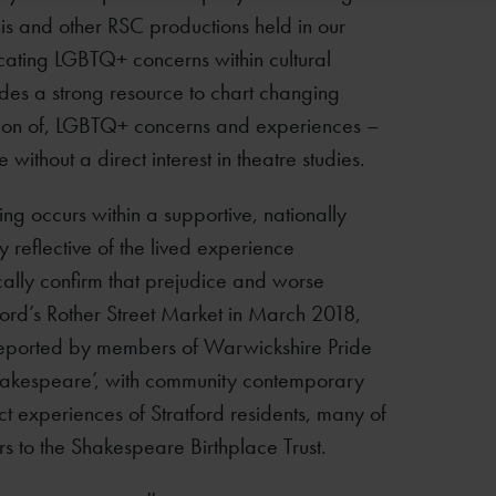
his and other RSC productions held in our
icating LGBTQ+ concerns within cultural
vides a strong resource to chart changing
ation of, LGBTQ+ concerns and experiences –
without a direct interest in theatre studies.
ng occurs within a supportive, nationally
y reflective of the lived experience
ally confirm that prejudice and worse
rd’s Rother Street Market in March 2018,
reported by members of Warwickshire Pride
 Shakespeare’, with community contemporary
ct experiences of Stratford residents, many of
rs to the Shakespeare Birthplace Trust.