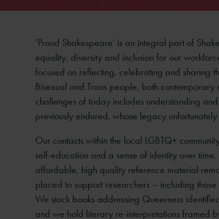
‘Proud Shakespeare’ is an integral part of Shak
equality, diversity and inclusion for our workforc
focused on reflecting, celebrating and sharing t
Bisexual and Trans people, both contemporary an
challenges of today includes understanding and h
previously endured, whose legacy unfortunately p
Our contacts within the local LGBTQ+ community st
self-education and a sense of identity over time. 
affordable, high quality reference material rem
placed to support researchers – including those
We stock books addressing Queerness identified
and we hold literary re-interpretations framed