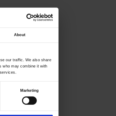
About
se our traffic. We also share
ers who may combine it with
 services.
Marketing