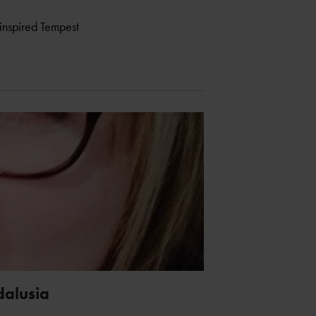
inspired Tempest
dalusia