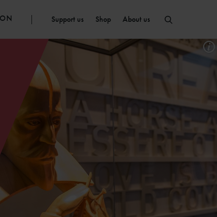
ION
Support us
Shop
About us