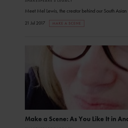
SHAKESPEARE'S LEGACY
Meet Mel Lewis, the creator behind our South Asian 
21 Jul 2017
MAKE A SCENE
Make a Scene: As You Like It in An