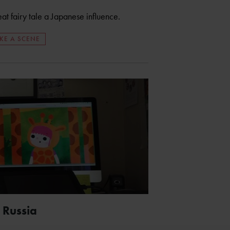
eat fairy tale a Japanese influence.
KE A SCENE
 Russia