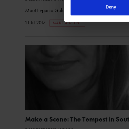
Deny
Meet Evgenia Golubeva, the creator of our Italian in
21 Jul 2017
MAKE A SCENE
Make a Scene: The Tempest in Sout