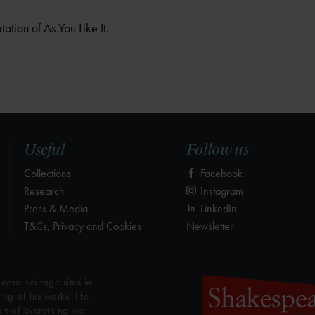
tation of As You Like It.
Useful
Follow us
Collections
Facebook
Research
Instagram
Press & Media
LinkedIn
T&Cs, Privacy and Cookies
Newsletter
eare heritage sites in
g of his works, life
art of everything we