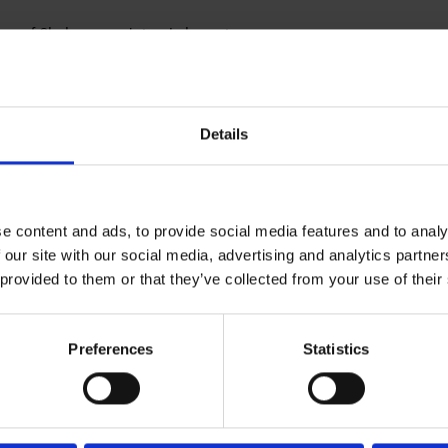
ing of Shakespeare's tragic love story
E
Details
e content and ads, to provide social media features and to analy
 our site with our social media, advertising and analytics partn
 provided to them or that they’ve collected from your use of their
Preferences
Statistics
ly