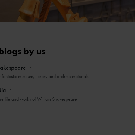
blogs by us
hakespeare
r fantastic museum, library and archive materials
dia
he life and works of William Shakespeare