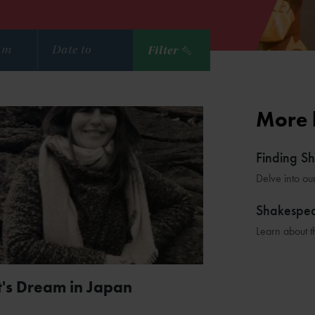
Filter
More 
Finding S
Delve into ou
Shakespe
Learn about t
's Dream in Japan