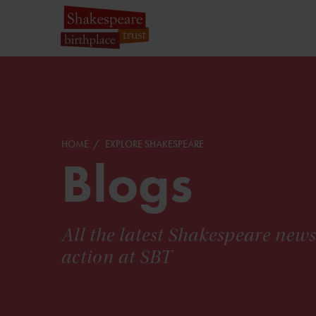
HOME
EXPLORE SHAKESPEARE
Blogs
All the latest Shakespeare new
action at SBT