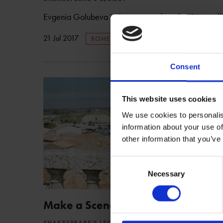
Evgenia Golubeva is the creator of our Russian retell
21 Jul 2017
ROMEO AND JULIET
MAKE A SCEN
Consent
This website uses cookies
We use cookies to personalis
information about your use of
other information that you’ve
Consent
Necessary
Selection
Make a Scene: Twelfth Night in Ita
SHAKESPEARE'S LEGACY