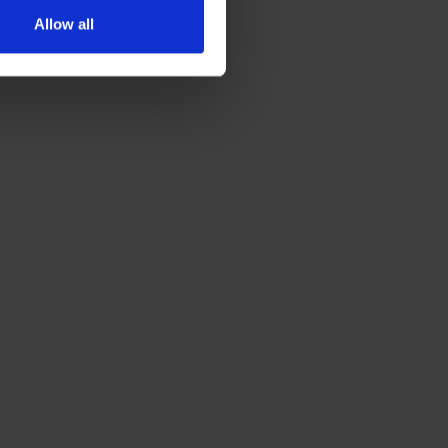
Allow all