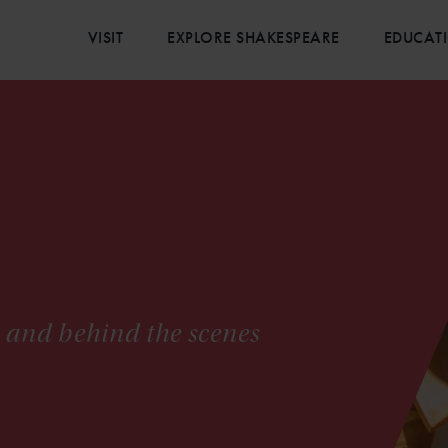
VISIT
EXPLORE SHAKESPEARE
EDUCAT
s and behind the scenes