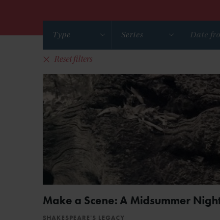
Type
Series
Reset filters
Make a Scene: A Midsummer Night
SHAKESPEARE'S LEGACY