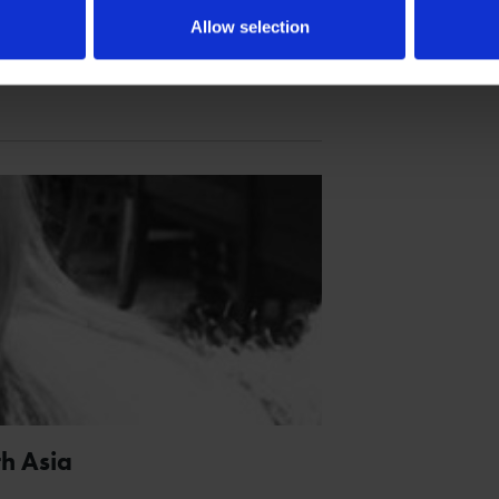
Allow selection
spired Twelfth Night.
h Asia