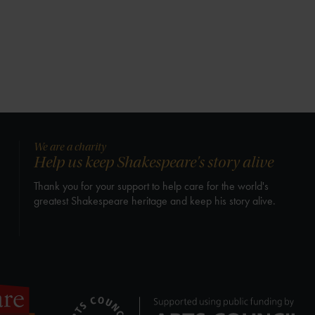
We are a charity
Help us keep Shakespeare's story alive
Thank you for your support to help care for the world's
greatest Shakespeare heritage and keep his story alive.