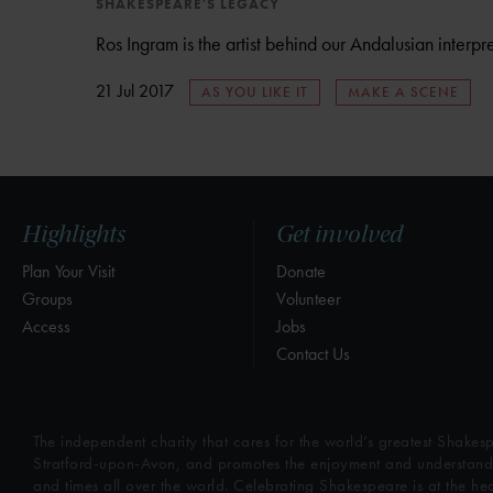
SHAKESPEARE'S LEGACY
Ros Ingram is the artist behind our Andalusian interpre
21 Jul 2017
AS YOU LIKE IT
MAKE A SCENE
Highlights
Get involved
Plan Your Visit
Donate
Groups
Volunteer
Access
Jobs
Contact Us
The independent charity that cares for the world’s greatest Shakesp
Stratford-upon-Avon, and promotes the enjoyment and understandin
and times all over the world. Celebrating Shakespeare is at the he