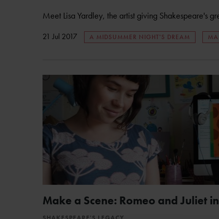
Meet Lisa Yardley, the artist giving Shakespeare's gr
21 Jul 2017
A MIDSUMMER NIGHT'S DREAM
MA
Make a Scene: Romeo and Juliet in
SHAKESPEARE'S LEGACY