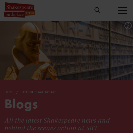
HOME
EXPLORE SHAKESPEARE
Blogs
All the latest Shakespeare news and
behind the scenes action at SBT