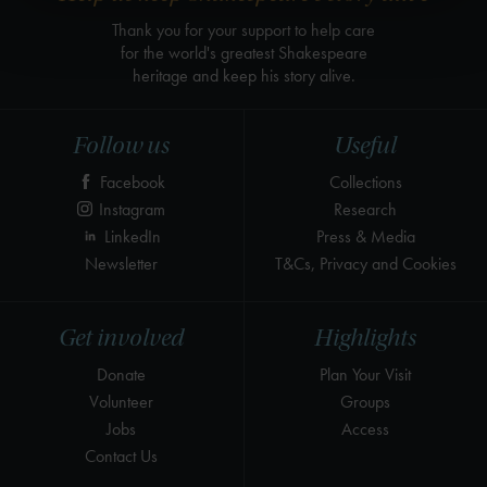
Thank you for your support to help care
for the world's greatest Shakespeare
heritage and keep his story alive.
Follow us
Useful
Facebook
Collections
Instagram
Research
LinkedIn
Press & Media
Newsletter
T&Cs, Privacy and Cookies
Get involved
Highlights
Donate
Plan Your Visit
Volunteer
Groups
Jobs
Access
Contact Us