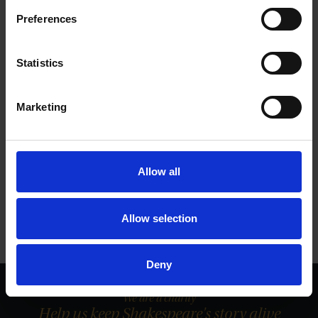
SHAKESPEARE'S FAMILY HOMES
Preferences
This Valentine's Day we invited visitors to post a message to a loved one
in our Valentine's box at the romantic Anne Hathaway's Cottage.
Statistics
27 Feb 2015
LOVE
ANNE HATHAWAY'S COTTAGE
Marketing
More blogs by us
Allow all
Finding Shakespeare
Delve into our fantastic museum, library and archive materials
Shakespedia
Allow selection
Learn about the life and works of William Shakespeare
Deny
We are a charity
Help us keep Shakespeare's story alive