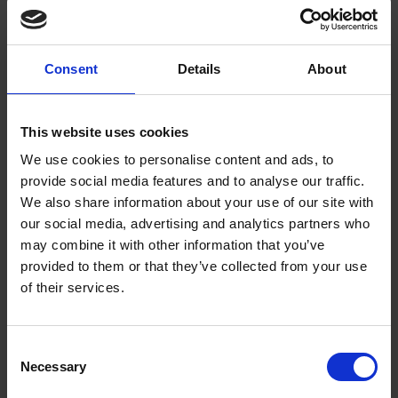
Shakespeare’s Lovers in the Museum Collection
Consent
Details
About
COLLECTIONS
We take a look at a few of the objects in the museum collection which
show images of some of Shakespeare's pairs of lovers.
This website uses cookies
Jessie Petheram
22 Feb 2017
LOVE
We use cookies to personalise content and ads, to
provide social media features and to analyse our traffic.
We also share information about your use of our site with
our social media, advertising and analytics partners who
may combine it with other information that you’ve
provided to them or that they’ve collected from your use
of their services.
Consent
Necessary
Selection
From Anne Hathaway's, with Love