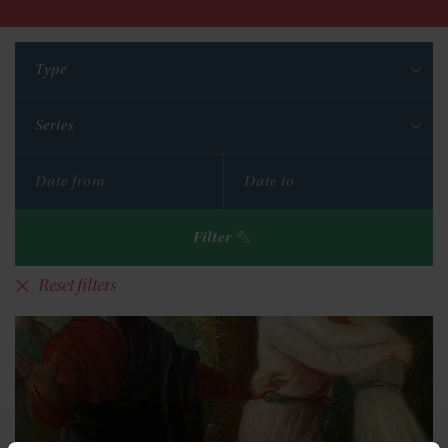
Type
Series
Filter
Reset filters