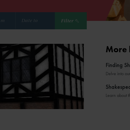
Filter
More 
Finding S
Delve into ou
Shakespe
Learn about t