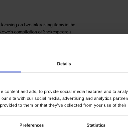
focusing on two interesting items in the
 Rowe's compilation of Shakespeare's
HAMLET
Details
e content and ads, to provide social media features and to analy
 our site with our social media, advertising and analytics partn
 provided to them or that they’ve collected from your use of their
Preferences
Statistics