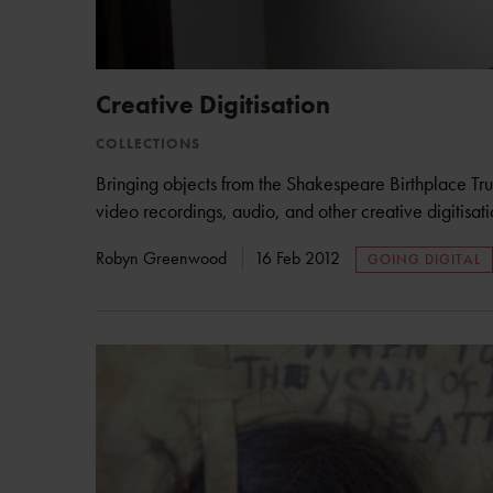
Creative Digitisation
COLLECTIONS
Bringing objects from the Shakespeare Birthplace Trust
video recordings, audio, and other creative digitisat
Robyn Greenwood
16 Feb 2012
GOING DIGITAL