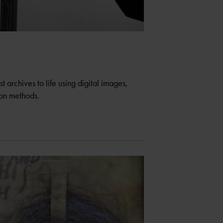
 archives to life using digital images,
ion methods.