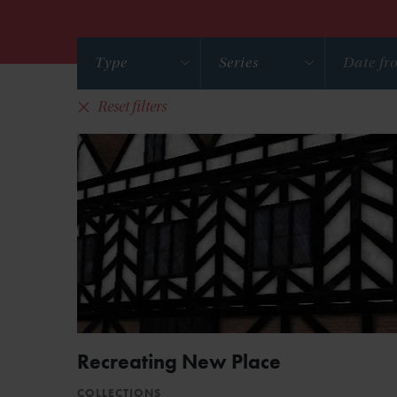
Type
Series
Reset filters
Recreating New Place
COLLECTIONS