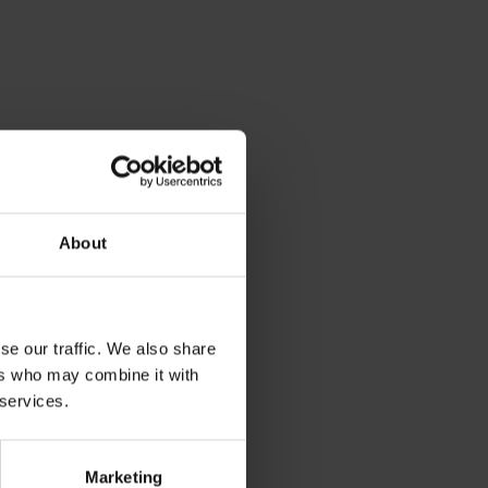
About
se our traffic. We also share
ers who may combine it with
 services.
Marketing