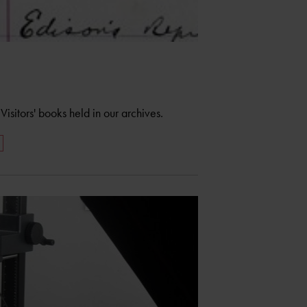
isitors' books held in our archives.