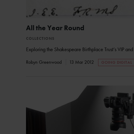
All the Year Round
COLLECTIONS
Exploring the Shakespeare Birthplace Trust’s VIP and V
Robyn Greenwood
13 Mar 2012
GOING DIGITAL