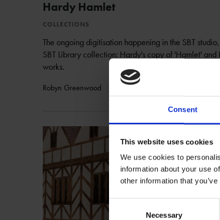
Hardy Hamlet
COLLECTIONS
The ongoing digitisation happening in the SBT studio, 
SBT Library collection: Hardy's copy of 'Hamlet' and
works.
Robyn Greenwood
14 Aug 2012
GOING DIGITAL
Consent
This website uses cookies
We use cookies to personalis
information about your use of
other information that you’ve
Consent
Necessary
Selection