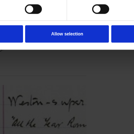
ace
Allow selection
 features available in the second version of
y.