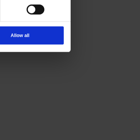
Allow all