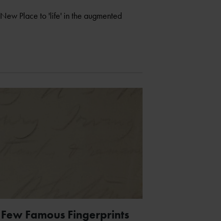
 New Place to 'life' in the augmented
 Few Famous Fingerprints