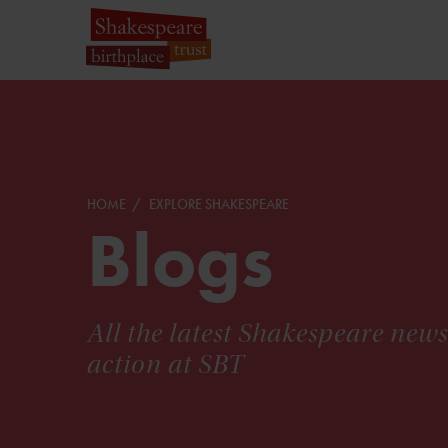
HOME
EXPLORE SHAKESPEARE
Blogs
All the latest Shakespeare new
action at SBT