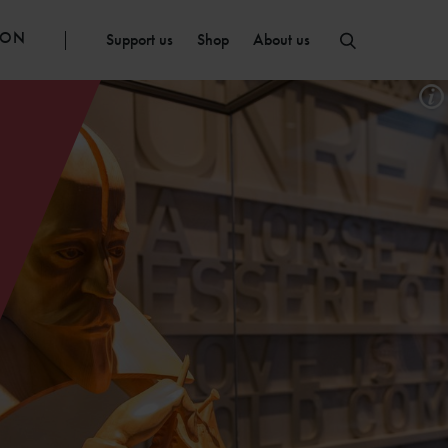
ION
Support us
Shop
About us