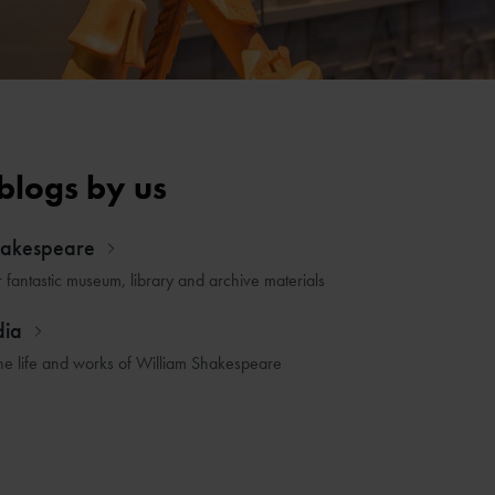
blogs by us
hakespeare
r fantastic museum, library and archive materials
dia
he life and works of William Shakespeare