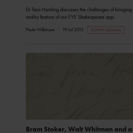
Dr Tara Hamling discusses the challenges of bringing
reality feature of our EYE Shakespeare app.
Paula Wilkinson
19 Jul 2013
GOING DIGITAL
Bram Stoker, Walt Whitman and a