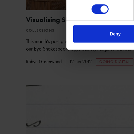
Visualising Shakespeare's New Pl
COLLECTIONS
Deny
This month’s post gives a sneak peek into some of the
our Eye Shakespeare app, namely: augmented realit
Robyn Greenwood
12 Jun 2012
GOING DIGITAL