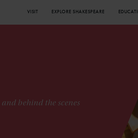
VISIT
EXPLORE SHAKESPEARE
EDUCAT
s and behind the scenes