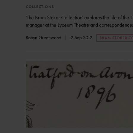
COLLECTIONS
'The Bram Stoker Collection' explores the life of the '
manager at the Lyceum Theatre and correspondences 
Robyn Greenwood
12 Sep 2012
BRAM STOKER C