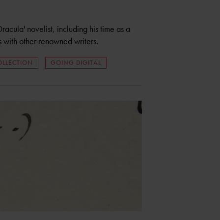
Dracula' novelist, including his time as a
with other renowned writers.
OLLECTION
GOING DIGITAL