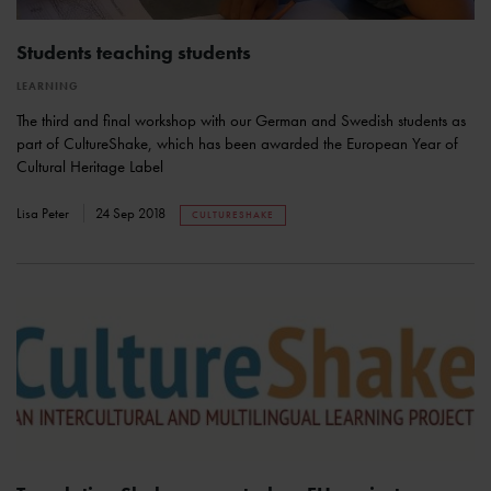
Students teaching students
LEARNING
The third and final workshop with our German and Swedish students as
part of CultureShake, which has been awarded the European Year of
Cultural Heritage Label
Lisa Peter
24 Sep 2018
CULTURESHAKE