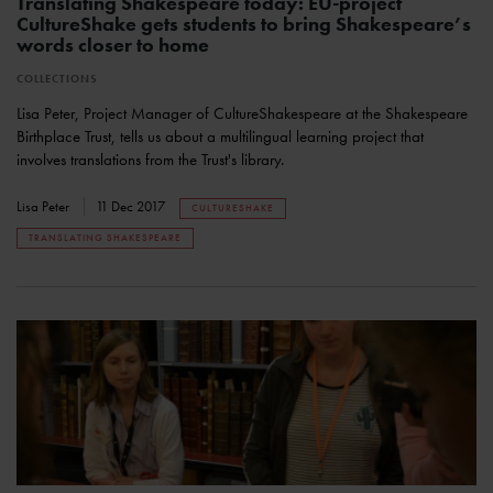
Translating Shakespeare today: EU-project
CultureShake gets students to bring Shakespeare’s
words closer to home
COLLECTIONS
Lisa Peter, Project Manager of CultureShakespeare at the Shakespeare
Birthplace Trust, tells us about a multilingual learning project that
involves translations from the Trust's library.
Lisa Peter
11 Dec 2017
CULTURESHAKE
TRANSLATING SHAKESPEARE