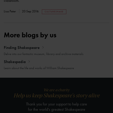
classroom.
Lisa Peter
20 Sep 2016
CULTURESHAKE
More blogs by us
Finding Shakespeare
Delve into our fantastic museum, library and archive materials
Shakespedia
Learn about the life and works of William Shakespeare
We are a charity
Help us keep Shakespeare's story alive
Thank you for your support to help care
for the world's greatest Shakespeare