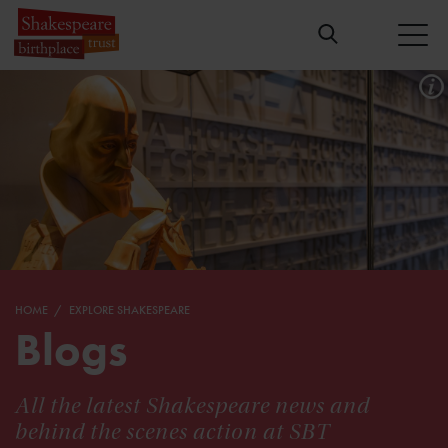
HOME
EXPLORE SHAKESPEARE
Blogs
All the latest Shakespeare news and
behind the scenes action at SBT