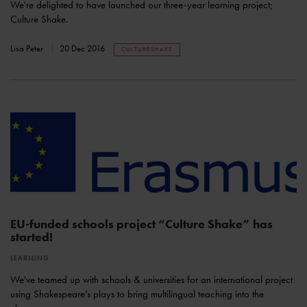
We're delighted to have launched our three-year learning project;
Culture Shake.
Lisa Peter
20 Dec 2016
CULTURESHAKE
EU-funded schools project “Culture Shake” has
started!
LEARNING
We've teamed up with schools & universities for an international project
using Shakespeare’s plays to bring multilingual teaching into the