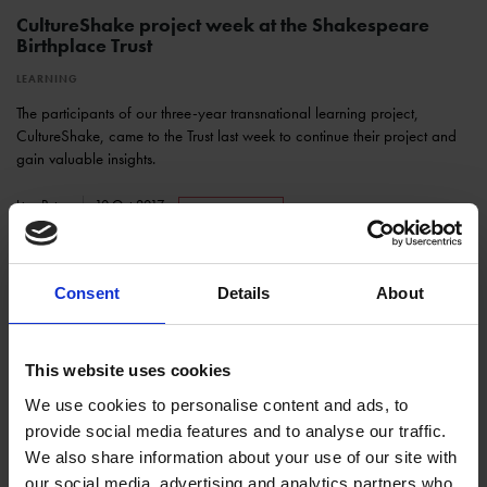
CultureShake project week at the Shakespeare
Birthplace Trust
LEARNING
The participants of our three-year transnational learning project,
CultureShake, came to the Trust last week to continue their project and
gain valuable insights.
Lisa Peter
10 Oct 2017
CULTURESHAKE
Consent
Details
About
This website uses cookies
We use cookies to personalise content and ads, to
provide social media features and to analyse our traffic.
We also share information about your use of our site with
CultureShake Transnational Project Meeting at the
our social media, advertising and analytics partners who