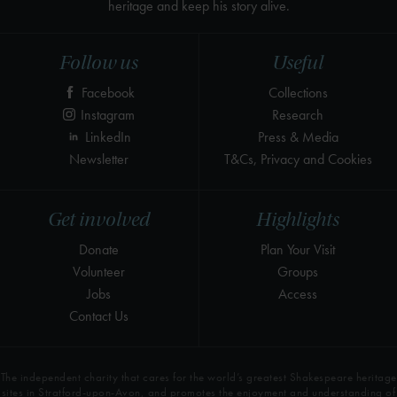
heritage and keep his story alive.
Follow us
Useful
Facebook
Collections
Instagram
Research
LinkedIn
Press & Media
Newsletter
T&Cs, Privacy and Cookies
Get involved
Highlights
Donate
Plan Your Visit
Volunteer
Groups
Jobs
Access
Contact Us
The independent charity that cares for the world’s greatest Shakespeare heritage
sites in Stratford-upon-Avon, and promotes the enjoyment and understanding of