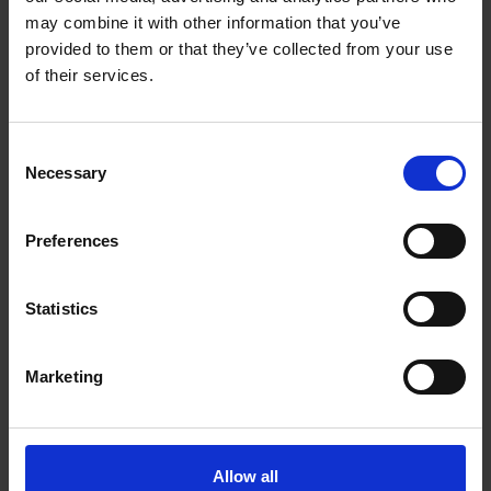
Trust
may combine it with other information that you’ve
provided to them or that they’ve collected from your use
LEARNING
of their services.
Our partners from the CultureShake project gathered at the
Shakespeare Centre to catch up on the elements of this three-year
transnational schools project.
Consent
Necessary
Selection
Lisa Peter
29 Jul 2017
CULTURESHAKE
Preferences
Statistics
Marketing
CultureShake Project's First Week in Germany
Allow all