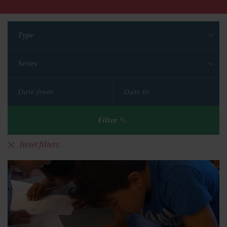
Type
Series
Filter
Reset filters