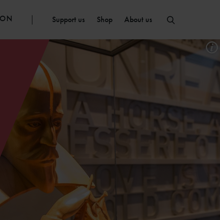
ION
Support us
Shop
About us