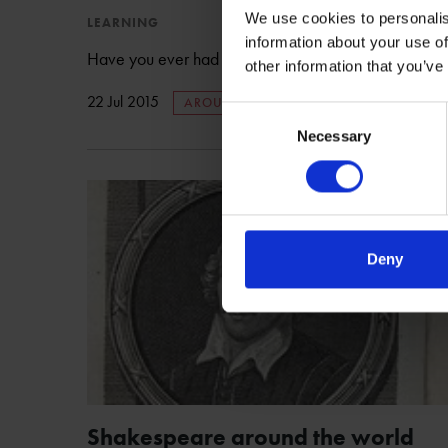
We use cookies to personalis
LEARNING
information about your use of
Have you ever had difficulty relating Shakespeare to 
other information that you’ve
22 Jul 2015
AROUND THE WORLD
Consent
Necessary
Selection
Deny
Shakespeare around the world