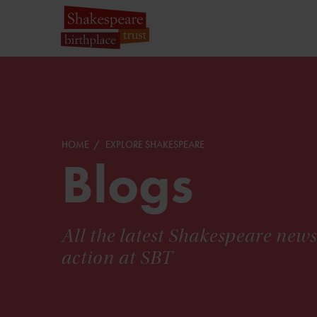
HOME
EXPLORE SHAKESPEARE
Blogs
All the latest Shakespeare new
action at SBT