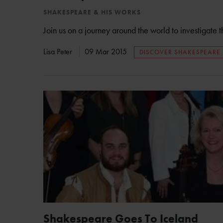
SHAKESPEARE & HIS WORKS
Join us on a journey around the world to investigate 
Lisa Peter
09 Mar 2015
DISCOVER SHAKESPEARE
Shakespeare Goes To Iceland