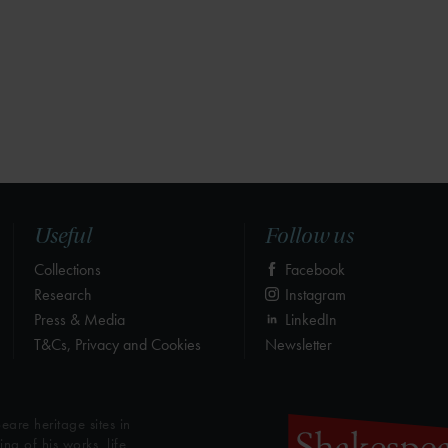
Useful
Follow us
Collections
Facebook
Research
Instagram
Press & Media
LinkedIn
T&Cs, Privacy and Cookies
Newsletter
eare heritage sites in
g of his works, life