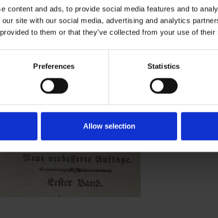
e content and ads, to provide social media features and to analy
 our site with our social media, advertising and analytics partn
learners of English?
 provided to them or that they’ve collected from your use of their
Preferences
Statistics
Allow selection