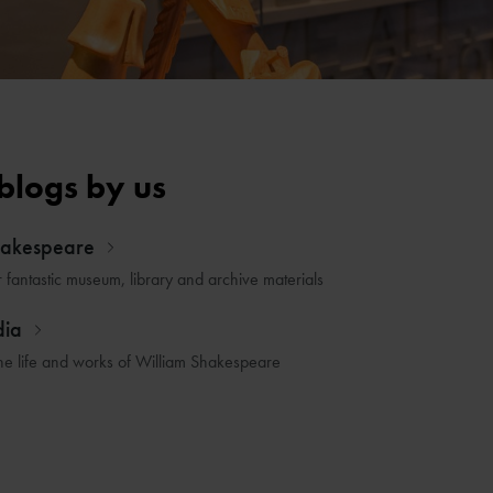
blogs by us
hakespeare
r fantastic museum, library and archive materials
dia
he life and works of William Shakespeare