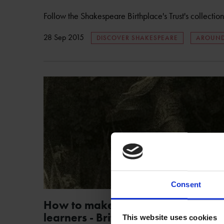
Follow the Shakespeare Birthplace's Trust's collectio
28 Sep 2015
DISCOVER SHAKESPEARE
AROUND
Consent
How to make Shakespeare easy fo
learners - British Council
This website uses cookies