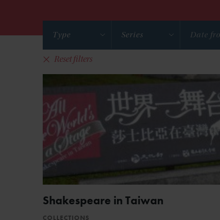
Type
Series
Reset filters
Shakespeare in Taiwan
COLLECTIONS