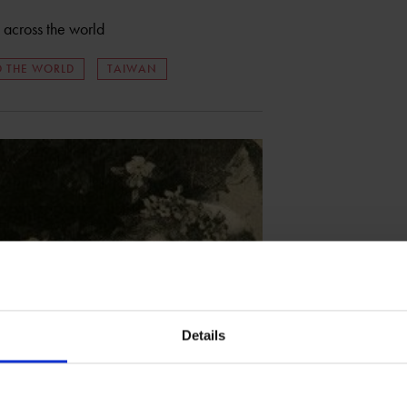
n across the world
 THE WORLD
TAIWAN
Details
r English language