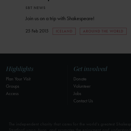
SBT NEWS
Join us on a trip with Shakespeare!
25 Feb 2015
ICELAND
AROUND THE WORLD
Highlights
Get involved
Plan Your Visit
Donate
Groups
Volunteer
Access
Jobs
Contact Us
The independent charity that cares for the world’s greatest Shakesp
Stratford-upon-Avon, and promotes the enjoyment and understandin