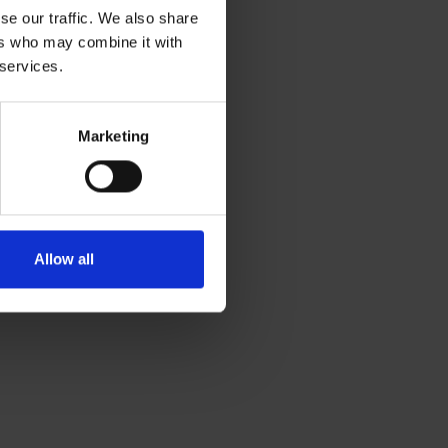
se our traffic. We also share
ers who may combine it with
 services.
Marketing
Allow all