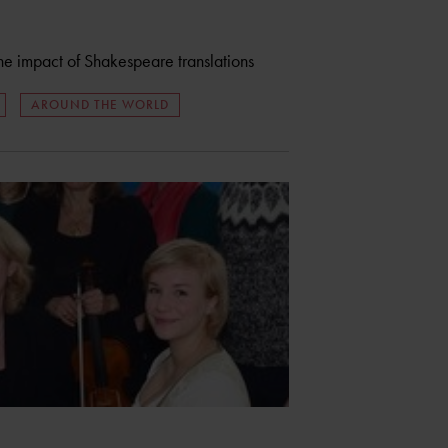
the impact of Shakespeare translations
AROUND THE WORLD