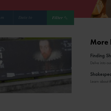
Filter
More 
Finding S
Delve into ou
Shakespe
Learn about t