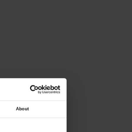
About