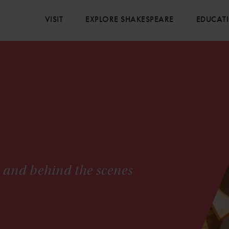
VISIT
EXPLORE SHAKESPEARE
EDUCAT
s and behind the scenes