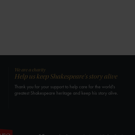
We are a charity
Help us keep Shakespeare's story alive
Thank you for your support to help care for the world's
greatest Shakespeare heritage and keep his story alive.