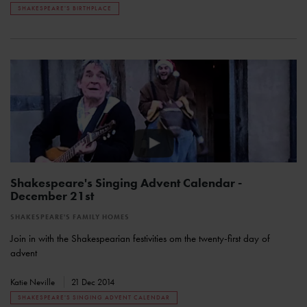
SHAKESPEARE'S BIRTHPLACE
Shakespeare's Singing Advent Calendar -
December 21st
SHAKESPEARE'S FAMILY HOMES
Join in with the Shakespearian festivities om the twenty-first day of
advent
Katie Neville
21 Dec 2014
SHAKESPEARE'S SINGING ADVENT CALENDAR