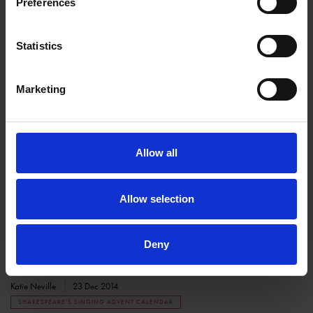
Preferences
SHAKESPEARE'S BIRTHPLACE
Statistics
Marketing
Allow all
Shakespeare's Singing Advent Calendar -
December 23rd
Allow selection
SHAKESPEARE'S FAMILY HOMES
Join in with the Shakespearian festivities on the twenty-third day of
Deny
advent
Katie Neville
23 Dec 2014
SHAKESPEARE'S SINGING ADVENT CALENDAR