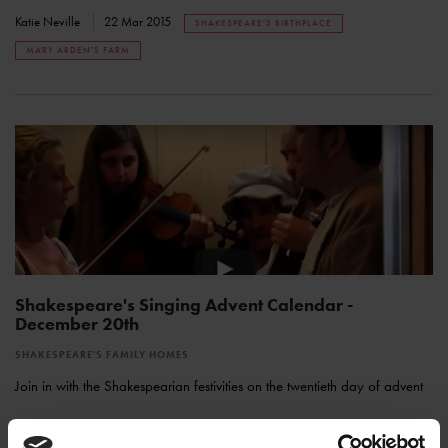
Katie Neville
22 Mar 2015
SHAKESPEARE'S BIRTHPLACE
MARY ARDEN'S FARM
Shakespeare's Singing Advent Calendar -
December 20th
SHAKESPEARE'S FAMILY HOMES
Join in with the Shakespearian festivities on the twentieth day of advent
Katie Neville
20 Jan 2015
SHAKESPEARE'S SINGING ADVENT CALENDAR