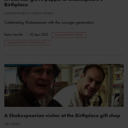
Birthplace
SHAKESPEARE'S FAMILY HOMES
Celebrating Shakespeare with the younger generation
Katie Neville
03 Apr 2015
SHAKESPEARE WEEK
SHAKESPEARE'S BIRTHPLACE
A Shakespearian visitor at the Birthplace gift shop
SBT NEWS