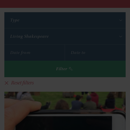
Type
Living Shakespeare
Filter
Reset filters