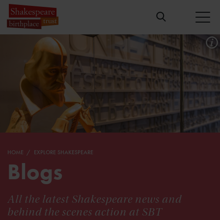
HOME
EXPLORE SHAKESPEARE
Blogs
All the latest Shakespeare news and
behind the scenes action at SBT