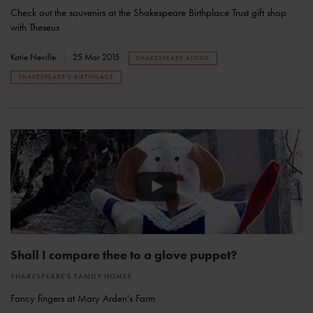
Check out the souvenirs at the Shakespeare Birthplace Trust gift shop
with Theseus
Katie Neville
25 Mar 2015
SHAKESPEARE ALOUD
SHAKESPEARE'S BIRTHPLACE
Shall I compare thee to a glove puppet?
SHAKESPEARE'S FAMILY HOMES
Fancy fingers at Mary Arden's Farm