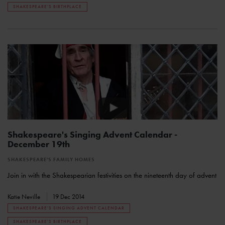
SHAKESPEARE'S BIRTHPLACE
Shakespeare's Singing Advent Calendar -
December 19th
SHAKESPEARE'S FAMILY HOMES
Join in with the Shakespearian festivities on the nineteenth day of advent
Katie Neville
19 Dec 2014
SHAKESPEARE'S SINGING ADVENT CALENDAR
SHAKESPEARE'S BIRTHPLACE