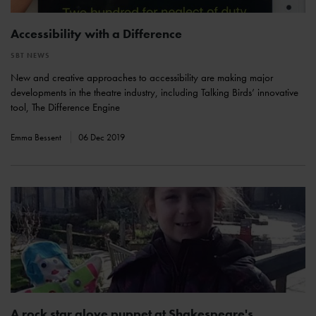
Accessibility with a Difference
SBT NEWS
New and creative approaches to accessibility are making major
developments in the theatre industry, including Talking Birds’ innovative
tool, The Difference Engine
Emma Bessent
06 Dec 2019
A rock star glove puppet at Shakespeare's