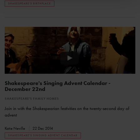
SHAKESPEARE'S BIRTHPLACE
Shakespeare's Singing Advent Calendar -
December 22nd
SHAKESPEARE'S FAMILY HOMES
Join in with the Shakespearian festivities on the twenty-second day of
advent
Katie Neville
22 Dec 2014
SHAKESPEARE'S SINGING ADVENT CALENDAR