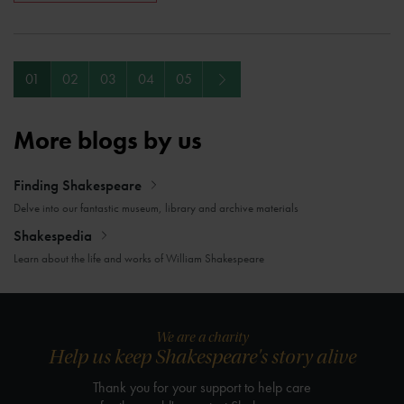
Next
01
02
03
04
05
More blogs by us
Finding Shakespeare
Delve into our fantastic museum, library and archive materials
Shakespedia
Learn about the life and works of William Shakespeare
We are a charity
Help us keep Shakespeare's story alive
Thank you for your support to help care