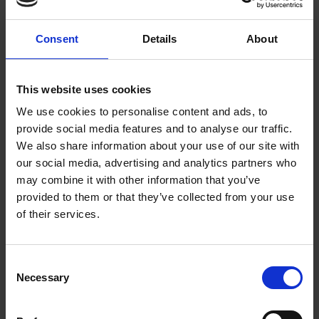
SHAKESPEARE'S BIRTHPLACE
Consent
Details
About
This website uses cookies
We use cookies to personalise content and ads, to
provide social media features and to analyse our traffic.
We also share information about your use of our site with
our social media, advertising and analytics partners who
may combine it with other information that you’ve
Shakespeare's Singing Advent Calendar -
provided to them or that they’ve collected from your use
December 24th
of their services.
SHAKESPEARE'S FAMILY HOMES
Join in with the Shakespearian festivities on the twenty-fourth day of
advent
Consent
Necessary
Selection
Katie Neville
24 Dec 2014
SHAKESPEARE'S SINGING ADVENT CALENDAR