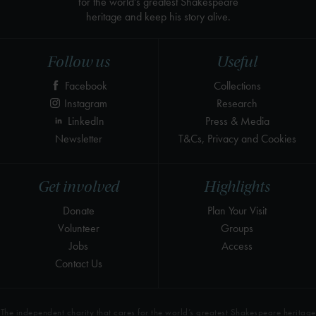
for the world's greatest Shakespeare
heritage and keep his story alive.
Follow us
Useful
Facebook
Collections
Instagram
Research
LinkedIn
Press & Media
Newsletter
T&Cs, Privacy and Cookies
Get involved
Highlights
Donate
Plan Your Visit
Volunteer
Groups
Jobs
Access
Contact Us
The independent charity that cares for the world’s greatest Shakespeare heritage